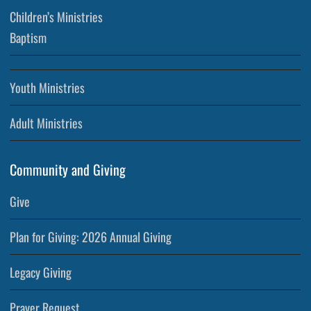
Children’s Ministries
Baptism
Youth Ministries
Adult Ministries
Community and Giving
Give
Plan for Giving: 2026 Annual Giving
Legacy Giving
Prayer Request