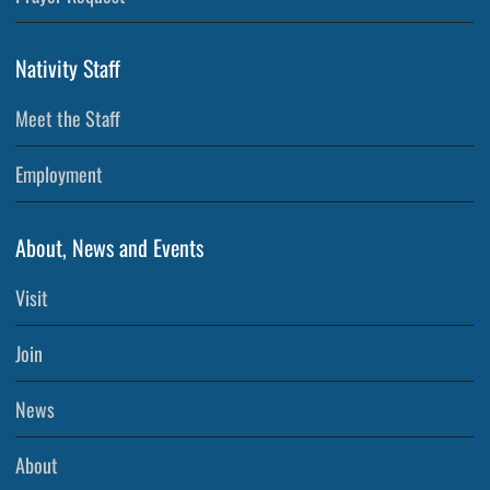
Nativity Staff
Meet the Staff
Employment
About, News and Events
Visit
Join
News
About