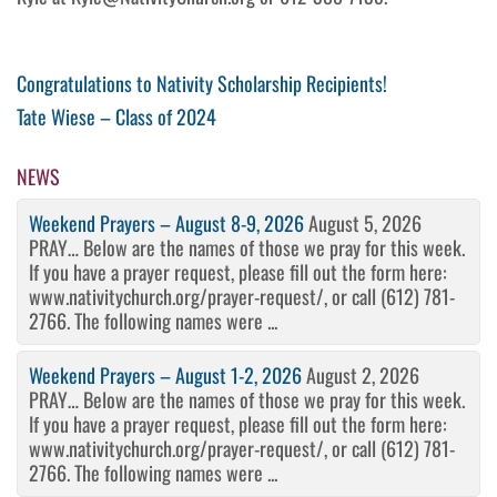
Post
Previous
Congratulations to Nativity Scholarship Recipients!
Post
Next
Tate Wiese – Class of 2024
navigation
Post
NEWS
Weekend Prayers – August 8-9, 2026
August 5, 2026
PRAY… Below are the names of those we pray for this week.
If you have a prayer request, please fill out the form here:
www.nativitychurch.org/prayer-request/, or call (612) 781-
2766. The following names were ...
Weekend Prayers – August 1-2, 2026
August 2, 2026
PRAY… Below are the names of those we pray for this week.
If you have a prayer request, please fill out the form here:
www.nativitychurch.org/prayer-request/, or call (612) 781-
2766. The following names were ...