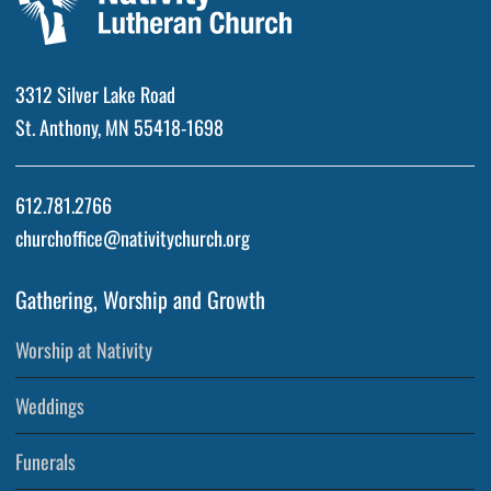
3312 Silver Lake Road
St. Anthony, MN 55418-1698
612.781.2766
churchoffice@nativitychurch.org
Gathering, Worship and Growth
Worship at Nativity
Weddings
Funerals