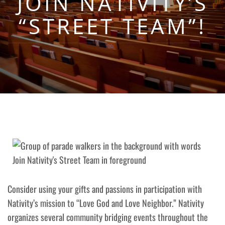
JOIN NATIVITY’S
“STREET TEAM”!
Consider using your gifts and passions in participation with
Nativity’s mission to “Love God and Love Neighbor.” Nativity
organizes several community bridging events throughout the