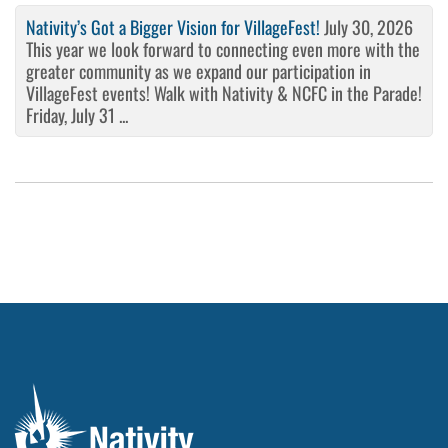
Nativity’s Got a Bigger Vision for VillageFest!
July 30, 2026
This year we look forward to connecting even more with the
greater community as we expand our participation in
VillageFest events! Walk with Nativity & NCFC in the Parade!
Friday, July 31 ...