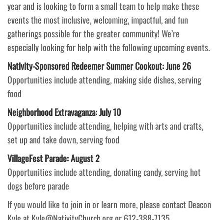
year and is looking to form a small team to help make these
events the most inclusive, welcoming, impactful, and fun
gatherings possible for the greater community! We’re
especially looking for help with the following upcoming events.
Nativity-Sponsored Redeemer Summer Cookout: June 26
Opportunities include attending, making side dishes, serving
food
Neighborhood Extravaganza: July 10
Opportunities include attending, helping with arts and crafts,
set up and take down, serving food
VillageFest Parade: August 2
Opportunities include attending, donating candy, serving hot
dogs before parade
If you would like to join in or learn more, please contact Deacon
Kyle at Kyle@NativityChurch.org or 612-388-7135.