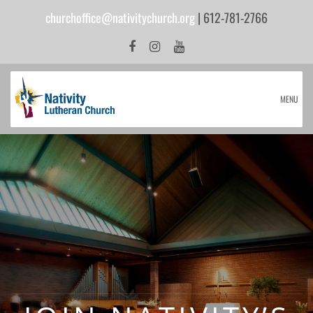
churchoffice@nativitychurch.org
| 612-781-2766
MENU