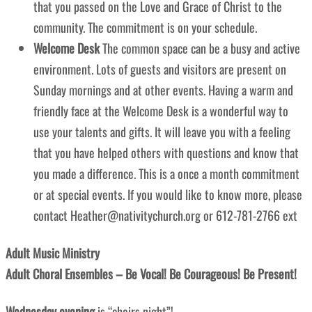
that you passed on the Love and Grace of Christ to the
community. The commitment is on your schedule.
Welcome Desk
The common space can be a busy and active
environment. Lots of guests and visitors are present on
Sunday mornings and at other events. Having a warm and
friendly face at the Welcome Desk is a wonderful way to
use your talents and gifts. It will leave you with a feeling
that you have helped others with questions and know that
you made a difference. This is a once a month commitment
or at special events. If you would like to know more, please
contact Heather@nativitychurch.org or 612-781-2766 ext
Adult Music Ministry
Adult Choral Ensembles – Be Vocal! Be Courageous! Be Present!
Wednesday evening
is “choirs night”!