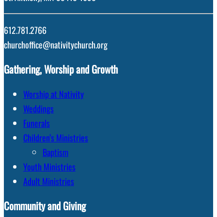
612.781.2766
churchoffice@nativitychurch.org
Gathering, Worship and Growth
Worship at Nativity
Weddings
Funerals
Children’s Ministries
Baptism
Youth Ministries
Adult Ministries
Community and Giving