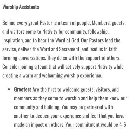
Worship Assistants
Behind every great Pastor is a team of people. Members, guests,
and visitors come to Nativity for community, fellowship,
inspiration, and to hear the Word of God. Our Pastors lead the
service, deliver the Word and Sacrament, and lead us in faith
forming conversations. They do so with the support of others.
Consider joining a team that will actively support Nativity while
creating a warm and welcoming worship experience.
Greeters
Are the first to welcome guests, visitors, and
members as they come to worship and help them know our
community and building. You may be partnered with
another to deepen your experience and feel that you have
made an impact on others. Your commitment would be 4-6