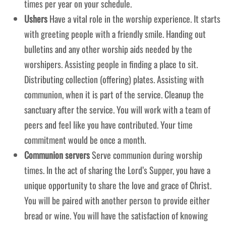
times per year on your schedule.
Ushers
Have a vital role in the worship experience. It starts
with greeting people with a friendly smile. Handing out
bulletins and any other worship aids needed by the
worshipers. Assisting people in finding a place to sit.
Distributing collection (offering) plates. Assisting with
communion, when it is part of the service. Cleanup the
sanctuary after the service. You will work with a team of
peers and feel like you have contributed. Your time
commitment would be once a month.
Communion servers
Serve communion during worship
times. In the act of sharing the Lord’s Supper, you have a
unique opportunity to share the love and grace of Christ.
You will be paired with another person to provide either
bread or wine. You will have the satisfaction of knowing