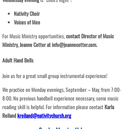
Nativity Choir
Voices of Men
For Music Ministry opportunities,
contact Director of Music
Ministry, Jeanne Cotter at info@jeannecotter.com.
Adult Hand Bells
Join us for a great small group instrumental experience!
We practice on Monday evenings, September – May, from 7:00-
8:00. No previous handbell experience necessary, some music
reading skill is helpful. For information please contact
Karla
Reiland
kreiland@nativitychurch.org