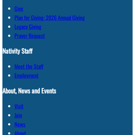
Give
Plan for Giving: 2026 Annual Giving
Legacy Giving
Prayer Request
Nativity Staff
Meet the Staff
Employment
About, News and Events
Visit
Join
News
About