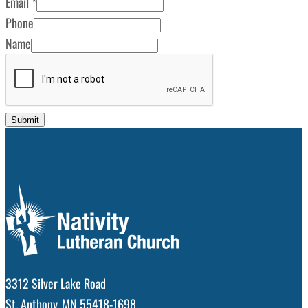
Email
*
Phone
Name
Submit
3312 Silver Lake Road
St. Anthony, MN 55418-1698