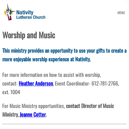
MENU
Worship and Music
This ministry provides an opportunity to use your gifts to create a
more enjoyable worship experience at Nativity.
For more information on how to assist with worship,
contact:
Heather Anderson
, Event Coordinator- 612-781-2766,
ext. 1004
For Music Ministry opportunities,
contact Director of Music
Ministry,
Jeanne Cotter
.