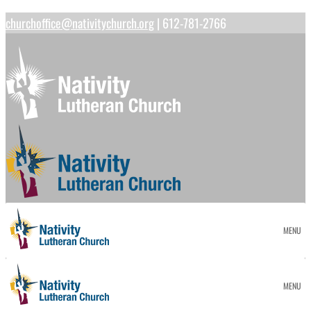
churchoffice@nativitychurch.org
| 612-781-2766
MENU
MENU