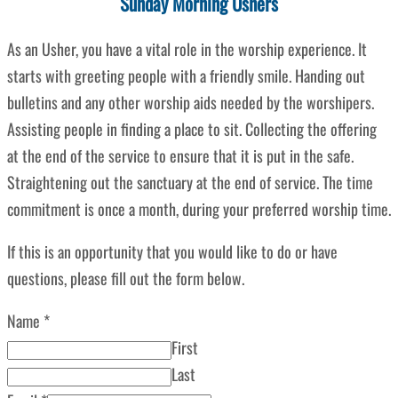
Sunday Morning Ushers
As an Usher, you have a vital role in the worship experience. It
starts with greeting people with a friendly smile. Handing out
bulletins and any other worship aids needed by the worshipers.
Assisting people in finding a place to sit. Collecting the offering
at the end of the service to ensure that it is put in the safe.
Straightening out the sanctuary at the end of service. The time
commitment is once a month, during your preferred worship time.
If this is an opportunity that you would like to do or have
questions, please fill out the form below.
Name
*
First
Last