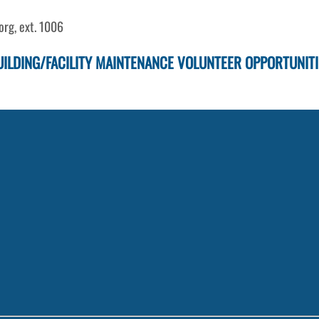
rg, ext. 1006
UILDING/FACILITY MAINTENANCE VOLUNTEER OPPORTUNITI