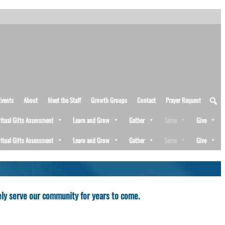
Events
About
Meet the Staff
Growth Groups
Contact
Prayer Request
ritual Gifts Assessment
Learn and Grow
Gather
Serve
Give
ritual Gifts Assessment
Learn and Grow
Gather
Serve
Give
fely serve our community for years to come.