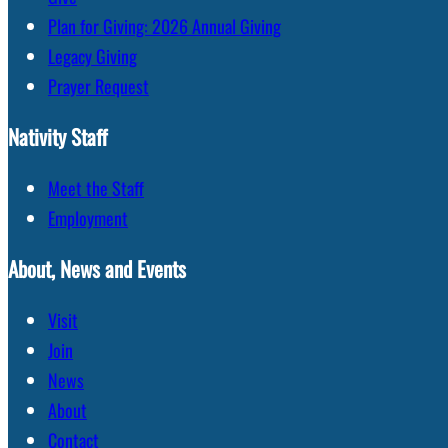
Plan for Giving: 2026 Annual Giving
Legacy Giving
Prayer Request
Nativity Staff
Meet the Staff
Employment
About, News and Events
Visit
Join
News
About
Contact