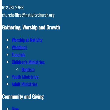
612.781.2766
churchoffice@nativitychurch.org
Gathering, Worship and Growth
Worship at Nativity
Weddings
Funerals
Children’s Ministries
Baptism
Youth Ministries
Adult Ministries
Community and Giving
Give