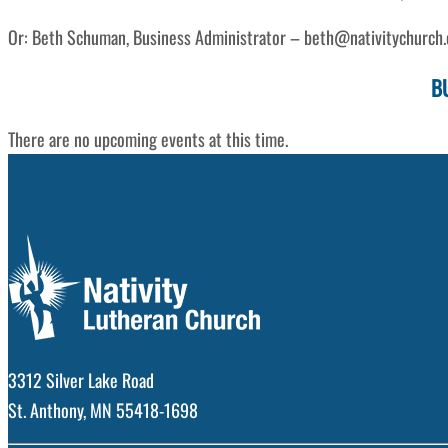
Or: Beth Schuman, Business Administrator – beth@nativitychurch.o
B
There are no upcoming events at this time.
3312 Silver Lake Road
St. Anthony, MN 55418-1698