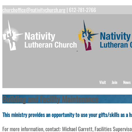
churchoffice@nativitychurch.org
| 612-781-2766
Visit
Join
News
Building and Facility Maintenance
This ministry provides an opportunity to use your gifts/skills as a
For more information, contact: Michael Garrett, Facilities Superv