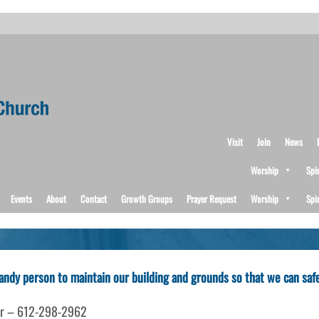
Visit
Join
News
Worship
Spi
Events
About
Contact
Growth Groups
Prayer Request
Worship
Spi
 handy person to maintain our building and grounds so that we can sa
isor – 612-298-2962