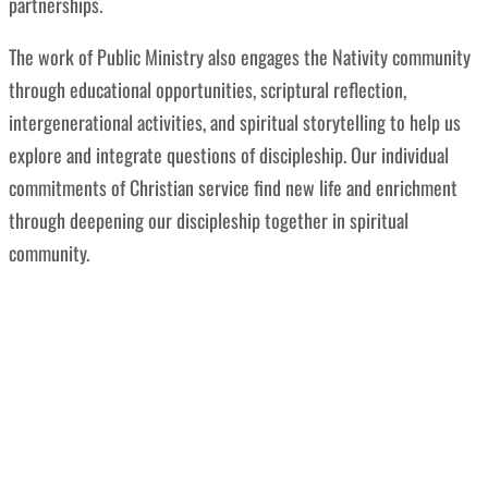
partnerships.
The work of
Public Ministry also engages the Nativity community
through educational opportunities, scriptural reflection,
intergenerational activities, and spiritual storytelling to help us
explore and integrate questions of discipleship. Our individual
commitments of Christian service find new life and enrichment
through deepening our discipleship together in spiritual
community.
“We are Church for the sake of the World.
ELCA is a church called by Jesus Christ to be
a public witness to the love of God poured
out for all.”