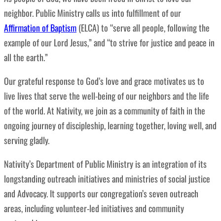
neighbor. Public Ministry calls us into fulfillment of our
Affirmation of Baptism
(ELCA) to “serve all people, following the
example of our Lord Jesus,” and “to strive for justice and peace in
all the earth.”
Our grateful response to God’s love and grace motivates us to
live lives that
serve the well-being of our neighbors and the life
of the world. At Nativity, we join as a community of faith in the
ongoing journey of discipleship, learning together, loving well, and
serving gladly.
Nativity’s Department of
Public Ministry is an integration of its
longstanding outreach initiatives and ministries of social justice
and Advocacy. It supports our congregation’s seven outreach
areas, including volunteer-led initiatives and community