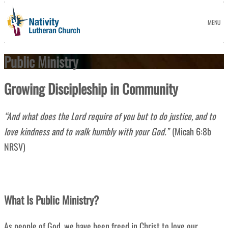
MENU
Public Ministry
Growing
Discipleship in Community
“
And what does the Lord require of you but to do justice, and to
love kindness and to walk humbly with your God.”
(Micah 6:8b
NRSV)
What Is Public Ministry?
As people of God
, we have been freed in Christ to love our