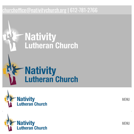
churchoffice@nativitychurch.org
| 612-781-2766
MENU
MENU