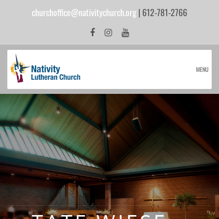
churchoffice@nativitychurch.org
| 612-781-2766
MENU