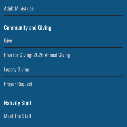
Adult Ministries
Community and Giving
Give
Plan for Giving: 2026 Annual Giving
Legacy Giving
Prayer Request
Nativity Staff
Meet the Staff