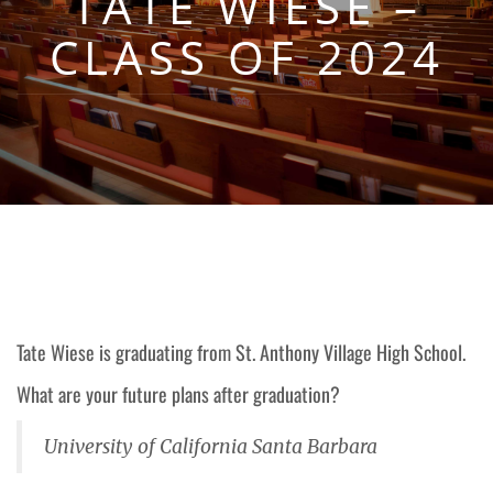
TATE WIESE –
CLASS OF 2024
Tate Wiese is graduating from
St. Anthony Village
High School.
What are your future plans after graduation?
University of California Santa Barbara