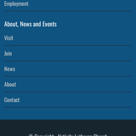
Employment
About, News and Events
Visit
Join
News
About
Contact