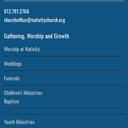
612.781.2766
churchoffice@nativitychurch.org
Gathering, Worship and Growth
Worship at Nativity
Weddings
Funerals
Children’s Ministries
Baptism
Youth Ministries