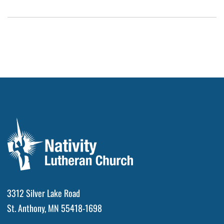
3312 Silver Lake Road
St. Anthony, MN 55418-1698