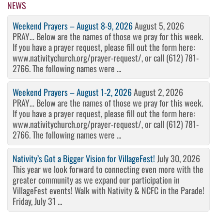
NEWS
Weekend Prayers – August 8-9, 2026
August 5, 2026
PRAY… Below are the names of those we pray for this week.
If you have a prayer request, please fill out the form here:
www.nativitychurch.org/prayer-request/, or call (612) 781-
2766. The following names were ...
Weekend Prayers – August 1-2, 2026
August 2, 2026
PRAY… Below are the names of those we pray for this week.
If you have a prayer request, please fill out the form here:
www.nativitychurch.org/prayer-request/, or call (612) 781-
2766. The following names were ...
Nativity’s Got a Bigger Vision for VillageFest!
July 30, 2026
This year we look forward to connecting even more with the
greater community as we expand our participation in
VillageFest events! Walk with Nativity & NCFC in the Parade!
Friday, July 31 ...