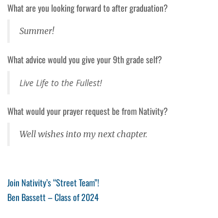
What are you looking forward to after graduation?
Summer!
What advice would you give your 9th grade self?
Live Life to the Fullest!
What would your prayer request be from Nativity?
Well wishes into my next chapter.
Post
Previous
Join Nativity’s “Street Team”!
Post
Next
Ben Bassett – Class of 2024
navigation
Post