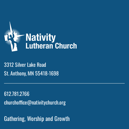
3312 Silver Lake Road
St. Anthony, MN 55418-1698
612.781.2766
churchoffice@nativitychurch.org
Gathering, Worship and Growth