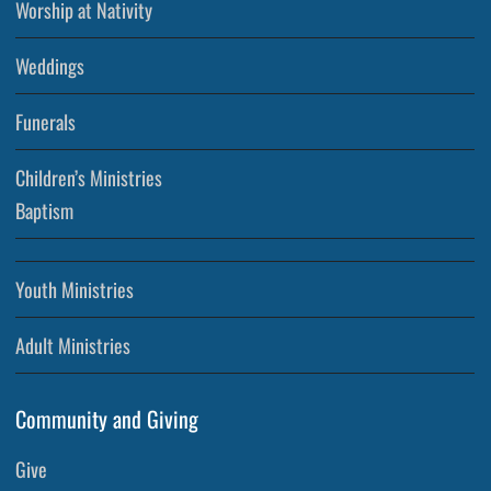
Worship at Nativity
Weddings
Funerals
Children’s Ministries
Baptism
Youth Ministries
Adult Ministries
Community and Giving
Give