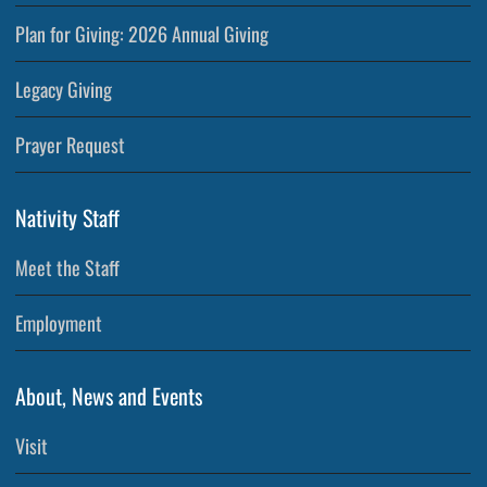
Plan for Giving: 2026 Annual Giving
Legacy Giving
Prayer Request
Nativity Staff
Meet the Staff
Employment
About, News and Events
Visit