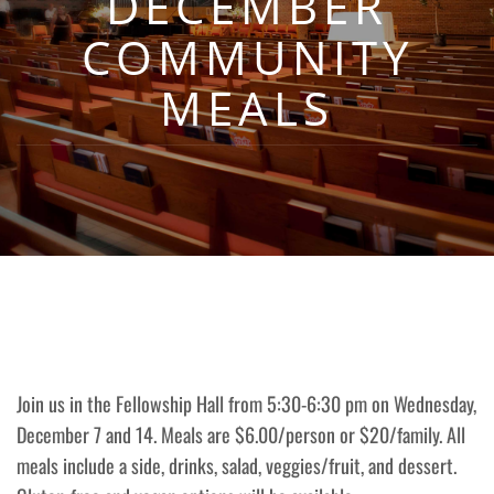
DECEMBER
COMMUNITY
MEALS
Join us in the Fellowship Hall from 5:30-6:30 pm on Wednesday,
December 7 and 14. Meals are $6.00/person or $20/family. All
meals include a side, drinks, salad, veggies/fruit, and dessert.