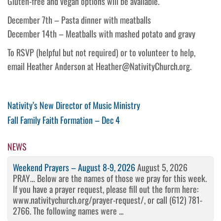
Gluten-free and vegan options will be available.
December 7th – Pasta dinner with meatballs
December 14th – Meatballs with mashed potato and gravy
To RSVP (helpful but not required) or to volunteer to help,
email Heather Anderson at Heather@NativityChurch.org.
Post
Previous
Nativity’s New Director of Music Ministry
Post
Next
Fall Family Faith Formation – Dec 4
navigation
Post
NEWS
Weekend Prayers – August 8-9, 2026
August 5, 2026
PRAY… Below are the names of those we pray for this week.
If you have a prayer request, please fill out the form here:
www.nativitychurch.org/prayer-request/, or call (612) 781-
2766. The following names were ...