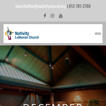
churchoffice@nativitychurch.org
| 612-781-2766
MENU