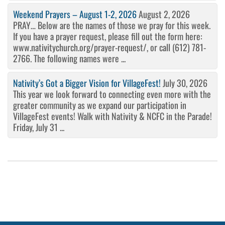
Weekend Prayers – August 1-2, 2026
August 2, 2026
PRAY… Below are the names of those we pray for this week.
If you have a prayer request, please fill out the form here:
www.nativitychurch.org/prayer-request/, or call (612) 781-
2766. The following names were ...
Nativity’s Got a Bigger Vision for VillageFest!
July 30, 2026
This year we look forward to connecting even more with the
greater community as we expand our participation in
VillageFest events! Walk with Nativity & NCFC in the Parade!
Friday, July 31 ...