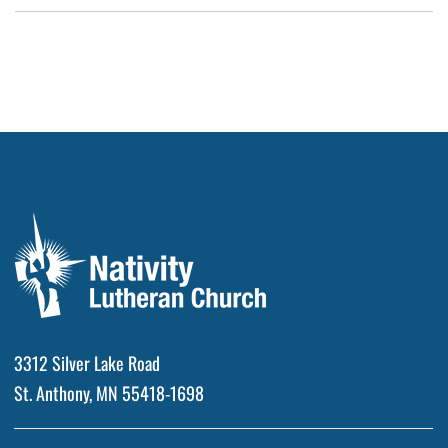
3312 Silver Lake Road
St. Anthony, MN 55418-1698