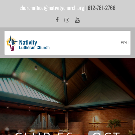
churchoffice@nativitychurch.org
| 612-781-2766
MENU