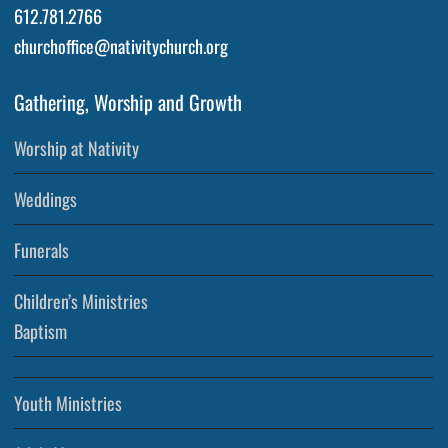
612.781.2766
churchoffice@nativitychurch.org
Gathering, Worship and Growth
Worship at Nativity
Weddings
Funerals
Children’s Ministries
Baptism
Youth Ministries