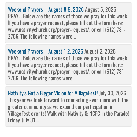
Weekend Prayers – August 8-9, 2026
August 5, 2026
PRAY… Below are the names of those we pray for this week.
If you have a prayer request, please fill out the form here:
www.nativitychurch.org/prayer-request/, or call (612) 781-
2766. The following names were ...
Weekend Prayers – August 1-2, 2026
August 2, 2026
PRAY… Below are the names of those we pray for this week.
If you have a prayer request, please fill out the form here:
www.nativitychurch.org/prayer-request/, or call (612) 781-
2766. The following names were ...
Nativity’s Got a Bigger Vision for VillageFest!
July 30, 2026
This year we look forward to connecting even more with the
greater community as we expand our participation in
VillageFest events! Walk with Nativity & NCFC in the Parade!
Friday, July 31 ...