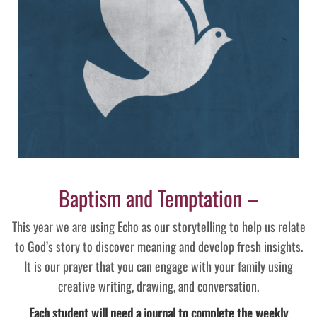
Baptism and Temptation –
This year we are using Echo as our storytelling to help us relate
to God’s story to discover meaning and develop fresh insights.
It is our prayer that you can engage with your family using
creative writing, drawing, and conversation.
Each student will need a journal to complete the weekly