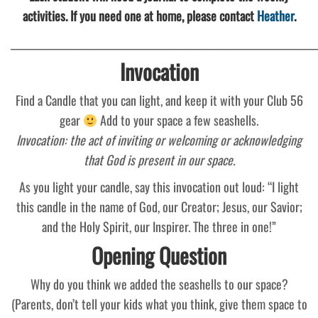
activities. If you need one at home, please contact
Heather
.
________________________________________________________________________
Invocation
Find a Candle that you can light, and keep it with your Club 56
gear
Add to your space a few seashells.
Invocation: the act of inviting or welcoming or acknowledging
that God is present in our space.
As you light your candle, say this invocation out loud: “I light
this candle in the name of God, our Creator; Jesus, our Savior;
and the Holy Spirit, our Inspirer. The three in one!”
Opening Question
Why do you think we added the seashells to our space?
(Parents, don’t tell your kids what you think, give them space to