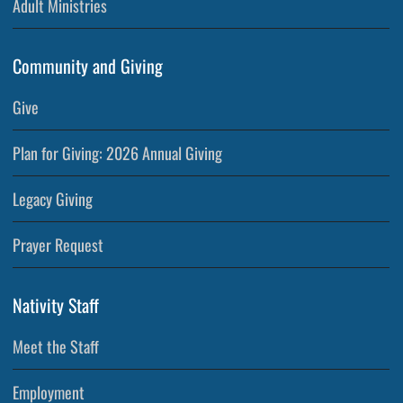
Adult Ministries
Community and Giving
Give
Plan for Giving: 2026 Annual Giving
Legacy Giving
Prayer Request
Nativity Staff
Meet the Staff
Employment