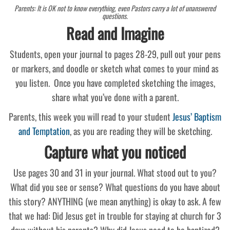
Parents: It is OK not to know everything, even Pastors carry a lot of unanswered
questions.
Read and Imagine
Students, open your journal to pages 28-29, pull out your pens
or markers, and doodle or sketch what comes to your mind as
you listen. Once you have completed sketching the images,
share what you’ve done with a parent.
Parents, this week you will read to your student
Jesus’ Baptism
and Temptation
, as you are reading they will be sketching.
Capture what you noticed
Use pages 30 and 31 in your journal. What stood out to you?
What did you see or sense? What questions do you have about
this story? ANYTHING (we mean anything) is okay to ask. A few
that we had: Did Jesus get in trouble for staying at church for 3
days without his parents? Why did Jesus need to be baptized?