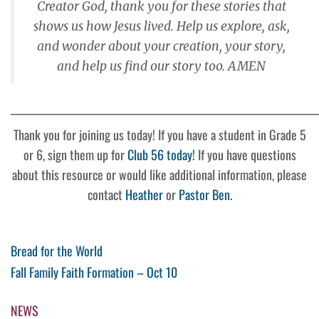
Creator God, thank you for these stories that
shows us how Jesus lived. Help us explore, ask,
and wonder about your creation, your story,
and help us find our story too. AMEN
________________________________________________________________________
Thank you for joining us today! If you have a student in Grade 5
or 6, sign them up for
Club 56 today!
If you have questions
about this resource or would like additional information, please
contact
Heather
or
Pastor Ben.
Post
Previous
Bread for the World
Post
Next
Fall Family Faith Formation – Oct 10
navigation
Post
NEWS