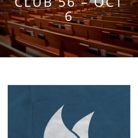
CLUB 56 – OCT
6