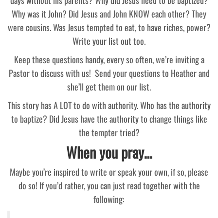
Why was it John? Did Jesus and John KNOW each other? They
were cousins. Was Jesus tempted to eat, to have riches, power?
Write your list out too.
Keep these questions handy, every so often, we’re inviting a
Pastor to discuss with us! Send your questions to Heather and
she’ll get them on our list.
This story has A LOT to do with authority. Who has the authority
to baptize? Did Jesus have the authority to change things like
the tempter tried?
When you pray…
Maybe you’re inspired to write or speak your own, if so, please
do so! If you’d rather, you can just read together with the
following: