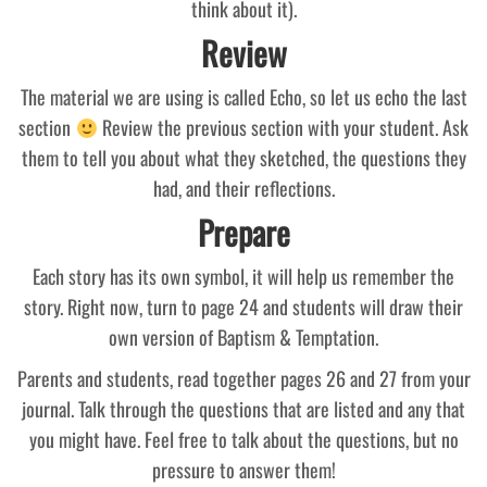
think about it).
Review
The material we are using is called Echo, so let us echo the last
section
Review the previous section with your student. Ask
them to tell you about what they sketched, the questions they
had, and their reflections.
Prepare
Each story has its own symbol, it will help us remember the
story. Right now, turn to page 24 and students will draw their
own version of Baptism & Temptation.
Parents and students, read together pages 26 and 27 from your
journal. Talk through the questions that are listed and any that
you might have. Feel free to talk about the questions, but no
pressure to answer them!