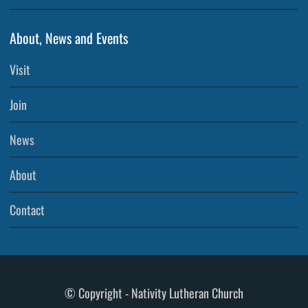
About, News and Events
Visit
Join
News
About
Contact
© Copyright - Nativity Lutheran Church