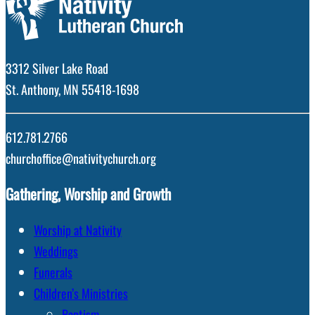
3312 Silver Lake Road
St. Anthony, MN 55418-1698
612.781.2766
churchoffice@nativitychurch.org
Gathering, Worship and Growth
Worship at Nativity
Weddings
Funerals
Children’s Ministries
Baptism