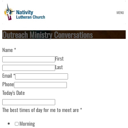
MENU
Outreach Ministry Conversations
Name
*
First
Last
Email
*
Phone
Today's Date
The best times of day for me to meet are
*
Morning