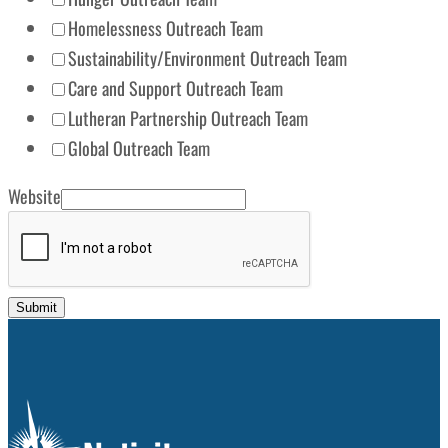
Homelessness Outreach Team
Sustainability/Environment Outreach Team
Care and Support Outreach Team
Lutheran Partnership Outreach Team
Global Outreach Team
Website
Submit