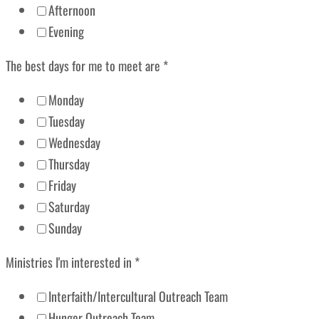
Afternoon
Evening
The best days for me to meet are
*
Monday
Tuesday
Wednesday
Thursday
Friday
Saturday
Sunday
Ministries I'm interested in
*
Interfaith/Intercultural Outreach Team
Hunger Outreach Team