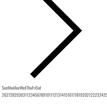
Sun
Mon
Tue
Wed
Thu
Fri
Sat
26
27
28
29
30
31
1
2
3
4
5
6
7
8
9
10
11
12
13
14
15
16
17
18
19
20
21
22
23
24
2