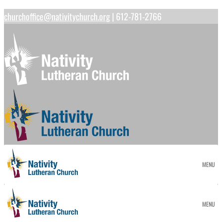
churchoffice@nativitychurch.org
| 612-781-2766
MENU
MENU