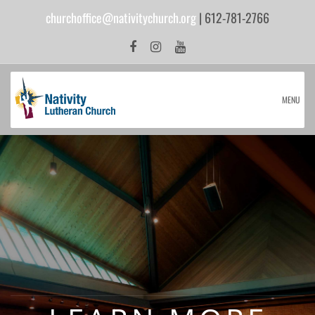
churchoffice@nativitychurch.org
| 612-781-2766
MENU