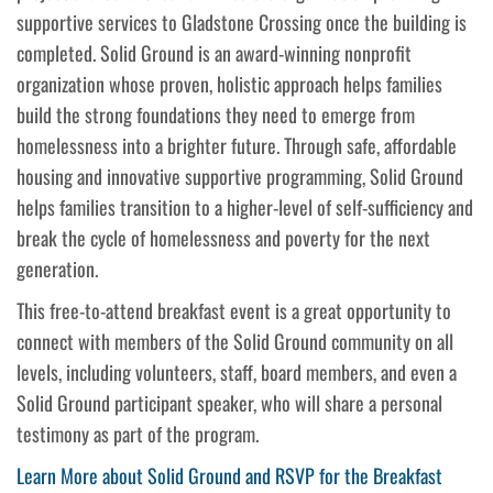
supportive services to Gladstone Crossing once the building is
completed. Solid Ground is an award-winning nonprofit
organization whose proven, holistic approach helps families
build the strong foundations they need to emerge from
homelessness into a brighter future. Through safe, affordable
housing and innovative supportive programming, Solid Ground
helps families transition to a higher-level of self-sufficiency and
break the cycle of homelessness and poverty for the next
generation.
This free-to-attend breakfast event is a great opportunity to
connect with members of the Solid Ground community on all
levels, including volunteers, staff, board members, and even a
Solid Ground participant speaker, who will share a personal
testimony as part of the program.
Learn More about Solid Ground and RSVP for the Breakfast