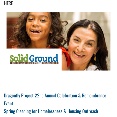
HERE
.
Post
Previous
Dragonfly Project 22nd Annual Celebration & Remembrance
Post
Event
navigation
Next
Spring Cleaning for Homelessness & Housing Outreach