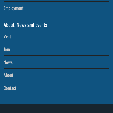
Employment
About, News and Events
Visit
Join
News
About
Contact