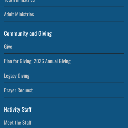
Adult Ministries
Community and Giving
Give
Plan for Giving: 2026 Annual Giving
Legacy Giving
Prayer Request
Nativity Staff
Meet the Staff