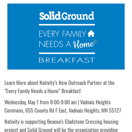
Learn More about Nativity’s New Outreach Partner at the
“Every Family Needs a Home” Breakfast!
Wednesday, May 1 from 8:00-9:00 am | Vadnais Heights
Commons, 655 County Rd F East, Vadnais Heights, MN 55127
Nativity is supporting Beacon’s Gladstone Crossing housing
project and Solid Ground will be the organization providing