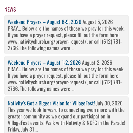
Post
NEWS
Weekend Prayers – August 8-9, 2026
August 5, 2026
PRAY… Below are the names of those we pray for this week.
If you have a prayer request, please fill out the form here:
www.nativitychurch.org/prayer-request/, or call (612) 781-
2766. The following names were ...
Weekend Prayers – August 1-2, 2026
August 2, 2026
PRAY… Below are the names of those we pray for this week.
If you have a prayer request, please fill out the form here:
www.nativitychurch.org/prayer-request/, or call (612) 781-
2766. The following names were ...
Nativity’s Got a Bigger Vision for VillageFest!
July 30, 2026
This year we look forward to connecting even more with the
greater community as we expand our participation in
VillageFest events! Walk with Nativity & NCFC in the Parade!
Friday, July 31 ...