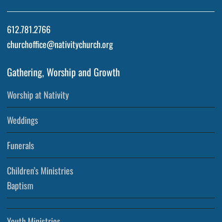
612.781.2766
churchoffice@nativitychurch.org
Gathering, Worship and Growth
Worship at Nativity
Weddings
Funerals
Children’s Ministries
Baptism
Youth Ministries