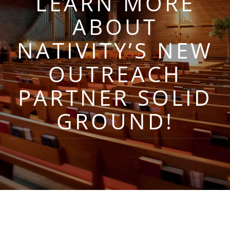
LEARN MORE
ABOUT
NATIVITY’S NEW
OUTREACH
PARTNER SOLID
GROUND!