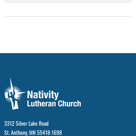
3312 Silver Lake Road
St. Anthony, MN 55418-1698