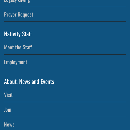
Prayer Request
Nativity Staff
Meet the Staff
Employment
About, News and Events
Visit
Join
News