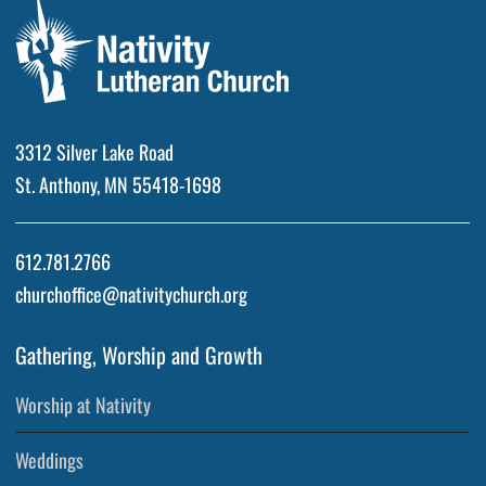
3312 Silver Lake Road
St. Anthony, MN 55418-1698
612.781.2766
churchoffice@nativitychurch.org
Gathering, Worship and Growth
Worship at Nativity
Weddings