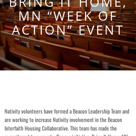
BRING IT HOME,
MN “WEEK OF
ACTION” EVENT
Nativity volunteers have formed a Beacon Leadership Team and
are working to increase Nativity involvement in the Beacon
Interfaith Housing Collaborative. This team has made the