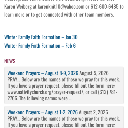
Karen Weiberg at karenknit10@yahoo.com or 612-600-6485 to
learn more or to get connected with other team members.
Post
Previous
Winter Family Faith Formation – Jan 30
Post
Next
Winter Family Faith Formation – Feb 6
navigation
Post
NEWS
Weekend Prayers – August 8-9, 2026
August 5, 2026
PRAY… Below are the names of those we pray for this week.
If you have a prayer request, please fill out the form here:
www.nativitychurch.org/prayer-request/, or call (612) 781-
2766. The following names were ...
Weekend Prayers – August 1-2, 2026
August 2, 2026
PRAY… Below are the names of those we pray for this week.
If you have a prayer request, please fill out the form here: