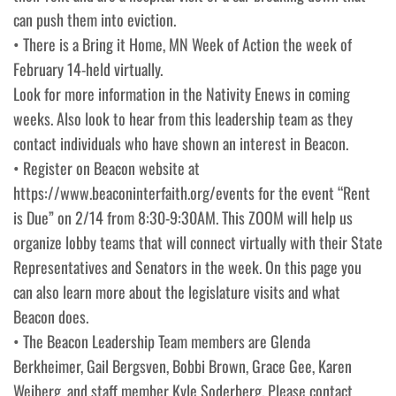
can push them into eviction.
• There is a Bring it Home, MN Week of Action the week of
February 14-held virtually.
Look for more information in the Nativity Enews in coming
weeks. Also look to hear from this leadership team as they
contact individuals who have shown an interest in Beacon.
• Register on Beacon website at
https://www.beaconinterfaith.org/events for the event “Rent
is Due” on 2/14 from 8:30-9:30AM. This ZOOM will help us
organize lobby teams that will connect virtually with their State
Representatives and Senators in the week. On this page you
can also learn more about the legislature visits and what
Beacon does.
• The Beacon Leadership Team members are Glenda
Berkheimer, Gail Bergsven, Bobbi Brown, Grace Gee, Karen
Weiberg, and staff member Kyle Soderberg. Please contact