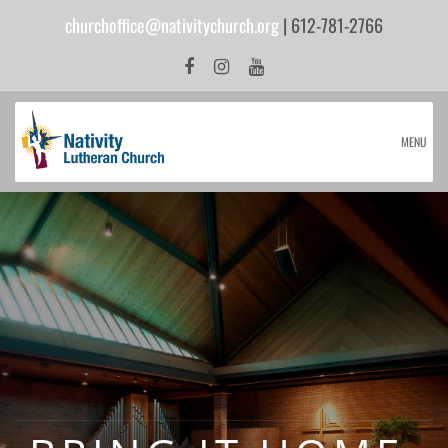
churchoffice@nativitychurch.org
| 612-781-2766
MENU