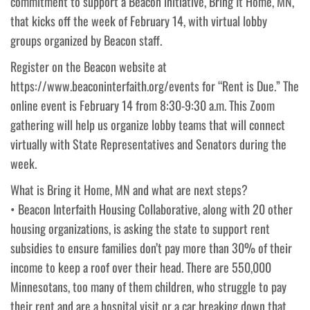
commitment to support a Beacon initiative, Bring It Home, MN,
that kicks off the week of February 14, with virtual lobby
groups organized by Beacon staff.
Register on the Beacon website at
https://www.beaconinterfaith.org/events for “Rent is Due.” The
online event is February 14 from 8:30-9:30 a.m. This Zoom
gathering will help us organize lobby teams that will connect
virtually with State Representatives and Senators during the
week.
What is Bring it Home, MN and what are next steps?
• Beacon Interfaith Housing Collaborative, along with 20 other
housing organizations, is asking the state to support rent
subsidies to ensure families don’t pay more than 30% of their
income to keep a roof over their head. There are 550,000
Minnesotans, too many of them children, who struggle to pay
their rent and are a hospital visit or a car breaking down that