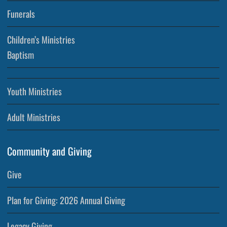
Funerals
Children’s Ministries
Baptism
Youth Ministries
Adult Ministries
Community and Giving
Give
Plan for Giving: 2026 Annual Giving
Legacy Giving