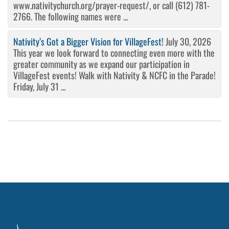
www.nativitychurch.org/prayer-request/, or call (612) 781-
2766. The following names were ...
Nativity’s Got a Bigger Vision for VillageFest!
July 30, 2026
This year we look forward to connecting even more with the
greater community as we expand our participation in
VillageFest events! Walk with Nativity & NCFC in the Parade!
Friday, July 31 ...