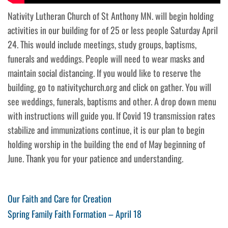
Nativity Lutheran Church of St Anthony MN. will begin holding
activities in our building for of 25 or less people Saturday April
24. This would include meetings, study groups, baptisms,
funerals and weddings. People will need to wear masks and
maintain social distancing. If you would like to reserve the
building, go to nativitychurch.org and click on gather. You will
see weddings, funerals, baptisms and other. A drop down menu
with instructions will guide you. If Covid 19 transmission rates
stabilize and immunizations continue, it is our plan to begin
holding worship in the building the end of May beginning of
June. Thank you for your patience and understanding.
Post
Previous
Our Faith and Care for Creation
Post
Next
Spring Family Faith Formation – April 18
navigation