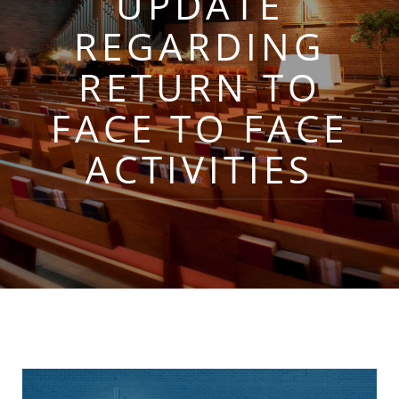
UPDATE
REGARDING
RETURN TO
FACE TO FACE
ACTIVITIES