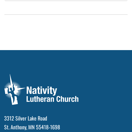
3312 Silver Lake Road
St. Anthony, MN 55418-1698