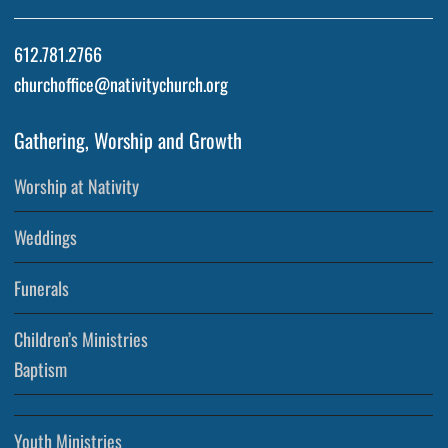
612.781.2766
churchoffice@nativitychurch.org
Gathering, Worship and Growth
Worship at Nativity
Weddings
Funerals
Children’s Ministries
Baptism
Youth Ministries