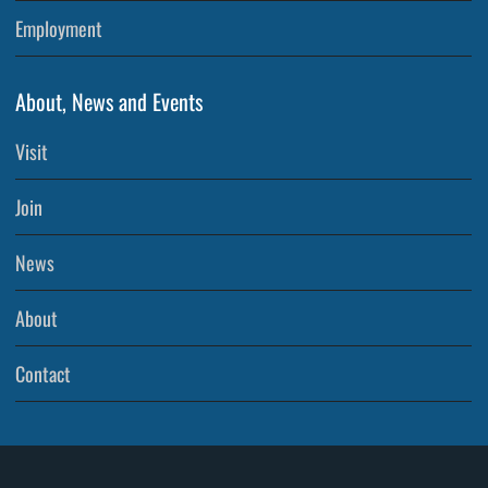
Employment
About, News and Events
Visit
Join
News
About
Contact