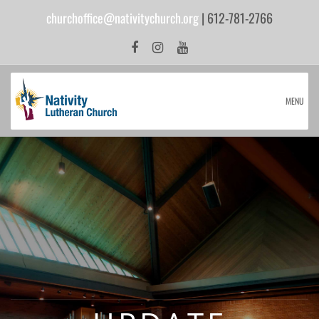
churchoffice@nativitychurch.org
| 612-781-2766
MENU