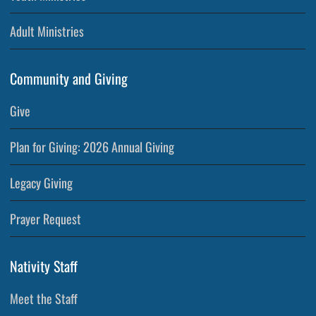
Adult Ministries
Community and Giving
Give
Plan for Giving: 2026 Annual Giving
Legacy Giving
Prayer Request
Nativity Staff
Meet the Staff