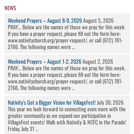
Post
NEWS
Weekend Prayers – August 8-9, 2026
August 5, 2026
PRAY… Below are the names of those we pray for this week.
If you have a prayer request, please fill out the form here:
www.nativitychurch.org/prayer-request/, or call (612) 781-
2766. The following names were ...
Weekend Prayers – August 1-2, 2026
August 2, 2026
PRAY… Below are the names of those we pray for this week.
If you have a prayer request, please fill out the form here:
www.nativitychurch.org/prayer-request/, or call (612) 781-
2766. The following names were ...
Nativity’s Got a Bigger Vision for VillageFest!
July 30, 2026
This year we look forward to connecting even more with the
greater community as we expand our participation in
VillageFest events! Walk with Nativity & NCFC in the Parade!
Friday, July 31 ...