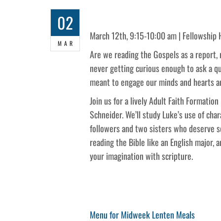
02
March 12th, 9:15-10:00 am | Fellowship 
MAR
Are we reading the Gospels as a report,
never getting curious enough to ask a qu
meant to engage our minds and hearts an
Join us for a lively Adult Faith Formatio
Schneider. We’ll study Luke’s use of cha
followers and two sisters who deserve s
reading the Bible like an English major, 
your imagination with scripture.
Post
Previous
Menu for Midweek Lenten Meals