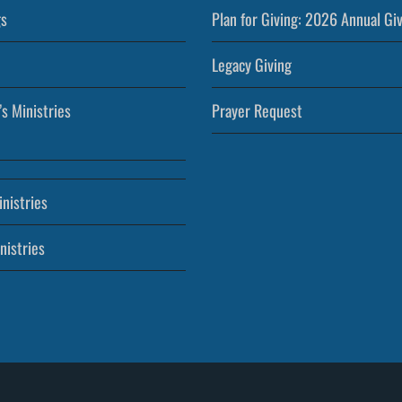
s
Plan for Giving: 2026 Annual Gi
Legacy Giving
’s Ministries
Prayer Request
nistries
nistries