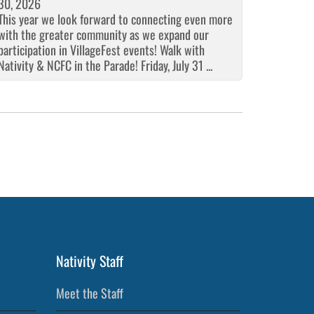
30, 2026
This year we look forward to connecting even more
with the greater community as we expand our
participation in VillageFest events! Walk with
Nativity & NCFC in the Parade! Friday, July 31 ...
Nativity Staff
Meet the Staff