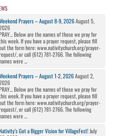
EWS
Weekend Prayers – August 8-9, 2026
August 5,
2026
PRAY… Below are the names of those we pray for
this week. If you have a prayer request, please fill
out the form here: www.nativitychurch.org/prayer-
request/, or call (612) 781-2766. The following
names were ...
Weekend Prayers – August 1-2, 2026
August 2,
2026
PRAY… Below are the names of those we pray for
this week. If you have a prayer request, please fill
out the form here: www.nativitychurch.org/prayer-
request/, or call (612) 781-2766. The following
names were ...
Nativity’s Got a Bigger Vision for VillageFest!
July