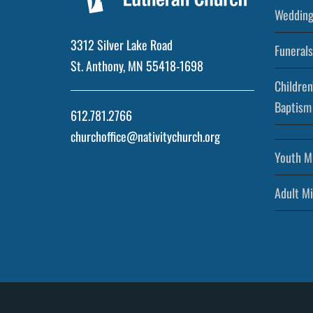
Wedding
3312 Silver Lake Road
Funerals
St. Anthony, MN 55418-1698
Children
Baptism
612.781.2766
churchoffice@nativitychurch.org
Youth Mi
Adult Mi