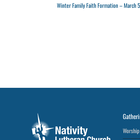
Post
Next
Winter Family Faith Formation – March 
navigation
Post
Gatheri
Worship 