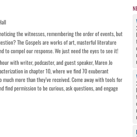
N
Hall
 noticing the witnesses, remembering the order of events, but
estion? The Gospels are works of art, masterful literature
d to compel our response. We just need the eyes to see it!
n hour with writer, podcaster, and guest speaker, Maren Jo
racterization in chapter 10, where we find 70 exuberant
o much more than they’ve received. Come away with tools for
and find permission to be curious, ask questions, and engage