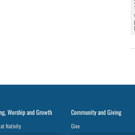
5
ng, Worship and Growth
Community and Giving
at Nativity
Give