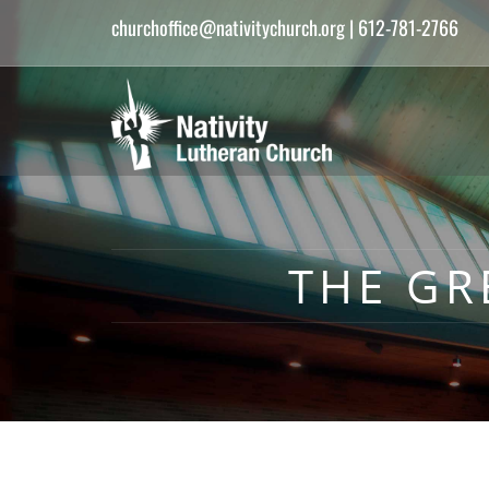
churchoffice@nativitychurch.org
| 612-781-2766
THE GR