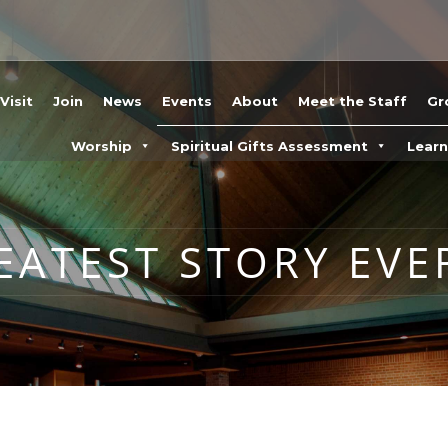
Visit
Join
News
Events
About
Meet the Staff
Gr
Worship
Spiritual Gifts Assessment
Lear
EATEST STORY EVE