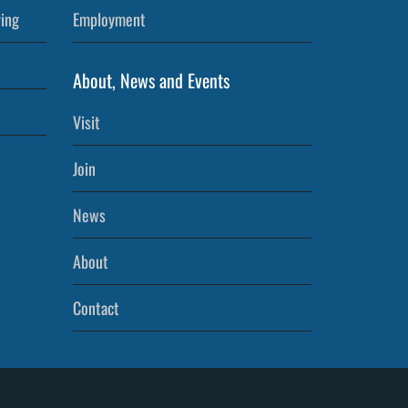
ving
Employment
About, News and Events
Visit
Join
News
About
Contact