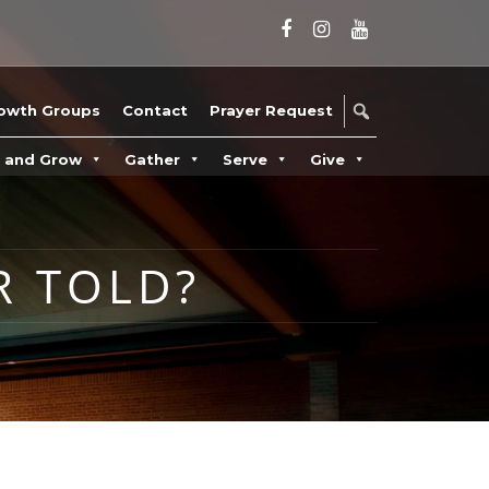
owth Groups
Contact
Prayer Request
n and Grow
Gather
Serve
Give
R TOLD?