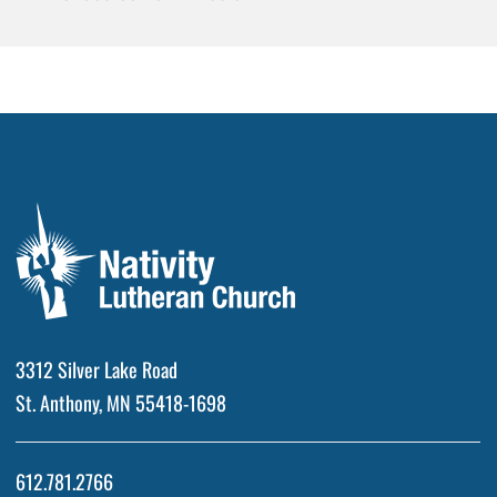
3312 Silver Lake Road
St. Anthony, MN 55418-1698
612.781.2766