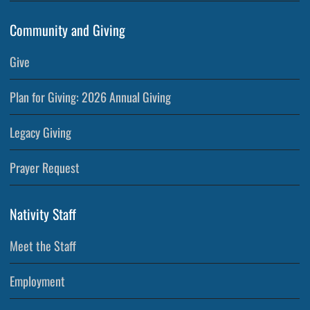
Community and Giving
Give
Plan for Giving: 2026 Annual Giving
Legacy Giving
Prayer Request
Nativity Staff
Meet the Staff
Employment