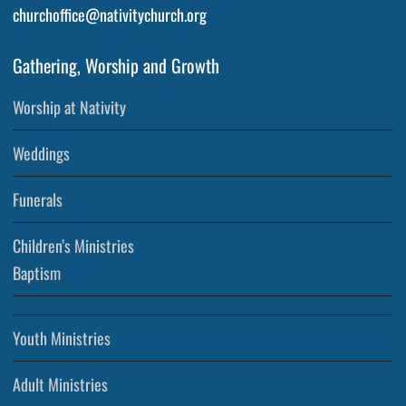
churchoffice@nativitychurch.org
Gathering, Worship and Growth
Worship at Nativity
Weddings
Funerals
Children’s Ministries
Baptism
Youth Ministries
Adult Ministries