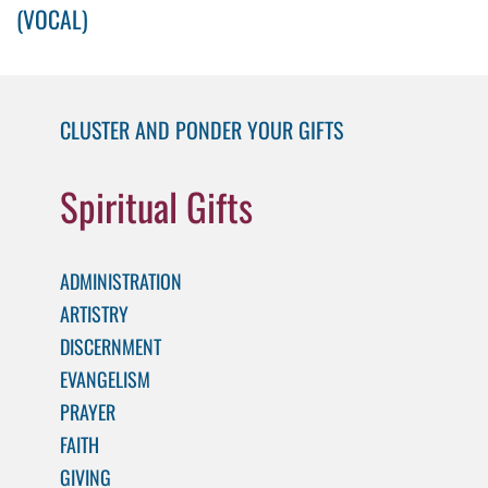
(VOCAL)
CLUSTER AND PONDER YOUR GIFTS
Spiritual Gifts
ADMINISTRATION
ARTISTRY
DISCERNMENT
EVANGELISM
PRAYER
FAITH
GIVING