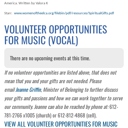
America. Written by Valora K
Starr.
www.womenoftheelca.org/filebin/pdf/resources/SpiritualGifts.pdf
VOLUNTEER OPPORTUNITIES
FOR MUSIC (VOCAL)
There are no upcoming events at this time.
If no volunteer opportunities are listed above, that does not
mean that you and your gifts are not needed. Please
email
Joanne Griffin
, Minister of Belonging to further discuss
your gifts and passions and how we can work together to serve
our community. Joanne can also be reached by phone at:
612-
781-2766 x1005 (church) or 612-812-4868 (cell).
VIEW ALL VOLUNTEER OPPORTUNITIES FOR MUSIC