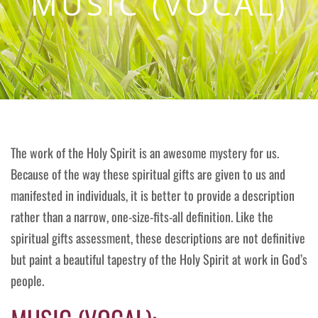
MUSIC (VOCAL)
The work of the Holy Spirit is an awesome mystery for us.
Because of the way these spiritual gifts are given to us and
manifested in individuals, it is better to provide a description
rather than a narrow, one-size-fits-all definition. Like the
spiritual gifts assessment, these descriptions are not definitive
but paint a beautiful tapestry of the Holy Spirit at work in God’s
people.