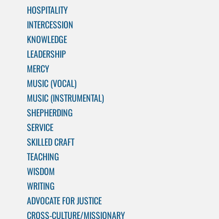
HOSPITALITY
INTERCESSION
KNOWLEDGE
LEADERSHIP
MERCY
MUSIC (VOCAL)
MUSIC (INSTRUMENTAL)
SHEPHERDING
SERVICE
SKILLED CRAFT
TEACHING
WISDOM
WRITING
ADVOCATE FOR JUSTICE
CROSS-CULTURE/MISSIONARY