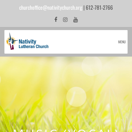
churchoffice@nativitychurch.org
| 612-781-2766
MENU