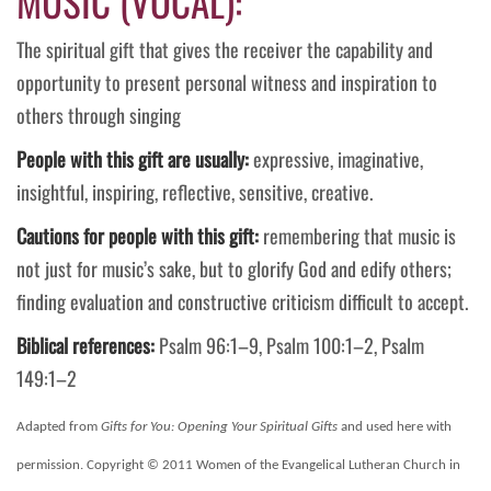
MUSIC (VOCAL):
The spiritual gift that gives the receiver the capability and
opportunity to present personal witness and inspiration to
others through singing
People with this gift are usually:
expressive, imaginative,
insightful, inspiring, reflective, sensitive, creative.
Cautions for people with this gift:
remembering that music is
not just for music’s sake, but to glorify God and edify others;
finding evaluation and constructive criticism difficult to accept.
Biblical references:
Psalm 96:1–9, Psalm 100:1–2, Psalm
149:1–2
Adapted from
Gifts for You: Opening Your Spiritual Gifts
and used here with
permission. Copyright © 2011 Women of the Evangelical Lutheran Church in