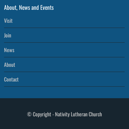
About, News and Events
Visit
Join
News
About
Contact
© Copyright - Nativity Lutheran Church