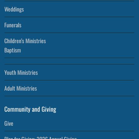
Weddings
Funerals
Children’s Ministries
Baptism
Youth Ministries
Adult Ministries
Community and Giving
Give