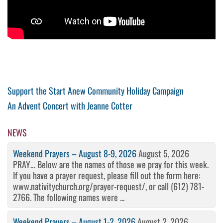
Post
Previous
Support the Start Anew Community Holiday Campaign
Post
Next
An Advent Concert with Jeanne Cotter
navigation
Post
NEWS
Weekend Prayers – August 8-9, 2026
August 5, 2026
PRAY… Below are the names of those we pray for this week.
If you have a prayer request, please fill out the form here:
www.nativitychurch.org/prayer-request/, or call (612) 781-
2766. The following names were ...
Weekend Prayers – August 1-2, 2026
August 2, 2026