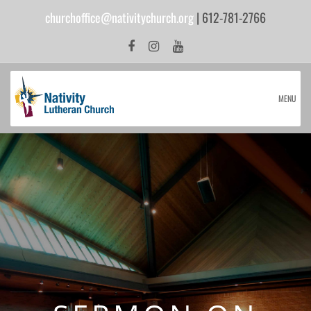
churchoffice@nativitychurch.org
| 612-781-2766
MENU