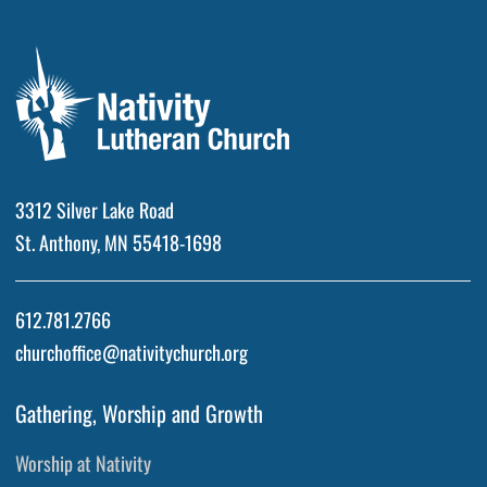
3312 Silver Lake Road
St. Anthony, MN 55418-1698
612.781.2766
churchoffice@nativitychurch.org
Gathering, Worship and Growth
Worship at Nativity