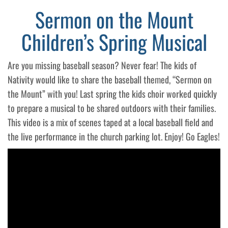
Sermon on the Mount
Children’s Spring Musical
Are you missing baseball season? Never fear! The kids of
Nativity would like to share the baseball themed, “Sermon on
the Mount” with you! Last spring the kids choir worked quickly
to prepare a musical to be shared outdoors with their families.
This video is a mix of scenes taped at a local baseball field and
the live performance in the church parking lot. Enjoy! Go Eagles!