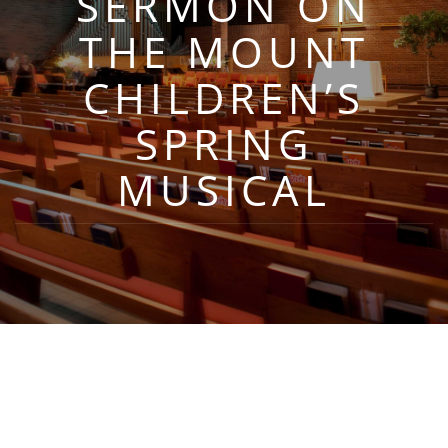
SERMON ON
THE MOUNT
CHILDREN’S
SPRING
MUSICAL