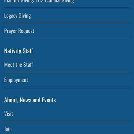
Plan for Giving: 2026 Annual Giving
Legacy Giving
Prayer Request
Nativity Staff
Meet the Staff
Employment
About, News and Events
Visit
Join