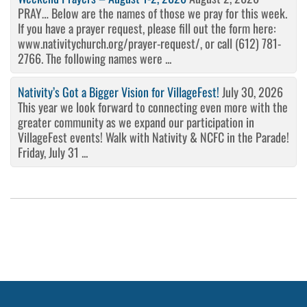
PRAY… Below are the names of those we pray for this week.
If you have a prayer request, please fill out the form here:
www.nativitychurch.org/prayer-request/, or call (612) 781-
2766. The following names were ...
Nativity’s Got a Bigger Vision for VillageFest!
July 30, 2026
This year we look forward to connecting even more with the
greater community as we expand our participation in
VillageFest events! Walk with Nativity & NCFC in the Parade!
Friday, July 31 ...