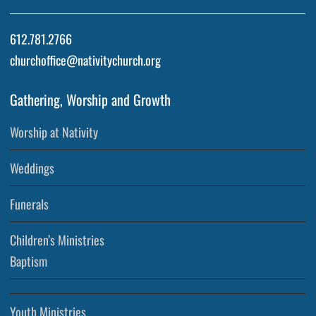
612.781.2766
churchoffice@nativitychurch.org
Gathering, Worship and Growth
Worship at Nativity
Weddings
Funerals
Children’s Ministries
Baptism
Youth Ministries