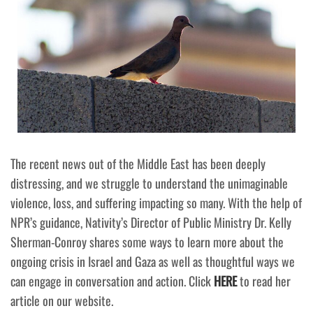
The recent news out of the Middle East has been deeply
distressing, and we struggle to understand the unimaginable
violence, loss, and suffering impacting so many. With the help of
NPR’s guidance, Nativity’s Director of Public Ministry Dr. Kelly
Sherman-Conroy shares some ways to learn more about the
ongoing crisis in Israel and Gaza as well as thoughtful ways we
can engage in conversation and action. Click
HERE
to read her
article on our website.