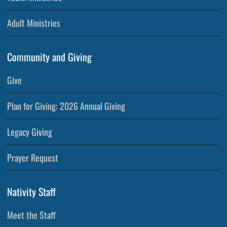
Adult Ministries
Community and Giving
Give
Plan for Giving: 2026 Annual Giving
Legacy Giving
Prayer Request
Nativity Staff
Meet the Staff