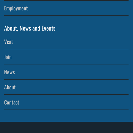
Employment
About, News and Events
Visit
Join
News
About
Contact