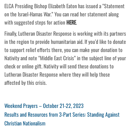
ELCA Presiding Bishop Elizabeth Eaton has issued a “Statement
on the Israel-Hamas War.” You can read her statement along
with suggested steps for action
HERE
.
Finally, Lutheran Disaster Response is working with its partners
in the region to provide humanitarian aid. If you’d like to donate
to support relief efforts there, you can make your donation to
Nativity and note “Middle East Crisis” in the subject line of your
check or online gift. Nativity will send these donations to
Lutheran Disaster Response where they will help those
affected by this crisis.
Post
Previous
Weekend Prayers – October 21-22, 2023
Post
Next
Results and Resources from 3-Part Series: Standing Against
navigation
Post
Christian Nationalism