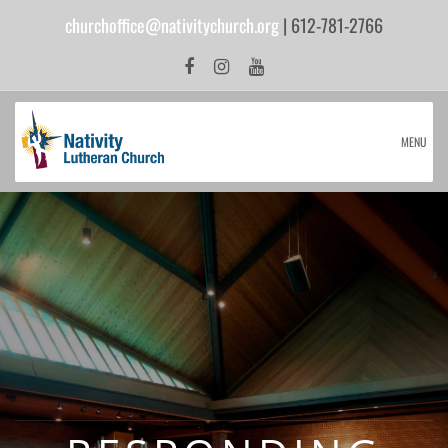
churchoffice@nativitychurch.org
| 612-781-2766
MENU