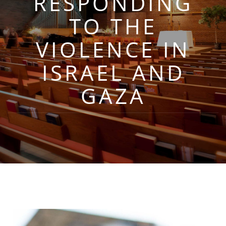
RESPONDING
TO THE
VIOLENCE IN
ISRAEL AND
GAZA