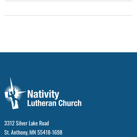
3312 Silver Lake Road
St. Anthony, MN 55418-1698