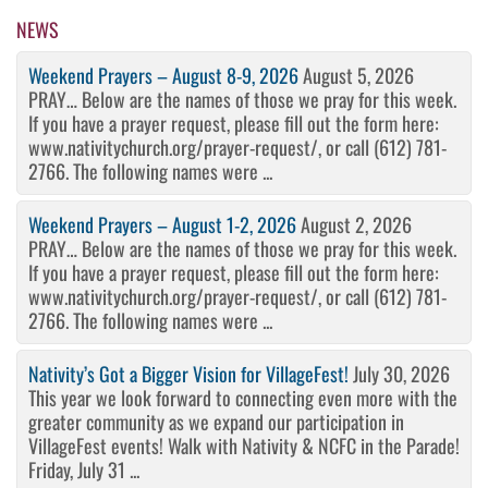
NEWS
Weekend Prayers – August 8-9, 2026
August 5, 2026
PRAY… Below are the names of those we pray for this week.
If you have a prayer request, please fill out the form here:
www.nativitychurch.org/prayer-request/, or call (612) 781-
2766. The following names were ...
Weekend Prayers – August 1-2, 2026
August 2, 2026
PRAY… Below are the names of those we pray for this week.
If you have a prayer request, please fill out the form here:
www.nativitychurch.org/prayer-request/, or call (612) 781-
2766. The following names were ...
Nativity’s Got a Bigger Vision for VillageFest!
July 30, 2026
This year we look forward to connecting even more with the
greater community as we expand our participation in
VillageFest events! Walk with Nativity & NCFC in the Parade!
Friday, July 31 ...