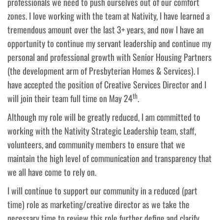
professionals we need to push ourselves out of our comfort
zones. I love working with the team at Nativity, I have learned a
tremendous amount over the last 3+ years, and now I have an
opportunity to continue my servant leadership and continue my
personal and professional growth with Senior Housing Partners
(the development arm of Presbyterian Homes & Services). I
have accepted the position of Creative Services Director and I
th
will join their team full time on May 24
.
Although my role will be greatly reduced, I am committed to
working with the Nativity Strategic Leadership team, staff,
volunteers, and community members to ensure that we
maintain the high level of communication and transparency that
we all have come to rely on.
I will continue to support our community in a reduced (part
time) role as marketing/creative director as we take the
necessary time to review this role further define and clarify