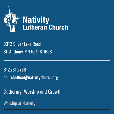
3312 Silver Lake Road
St. Anthony, MN 55418-1698
612.781.2766
churchoffice@nativitychurch.org
Gathering, Worship and Growth
Worship at Nativity