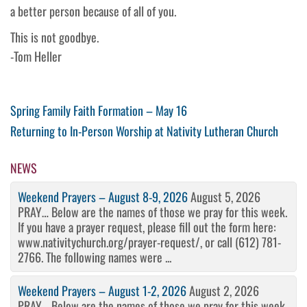
a better person because of all of you.
This is not goodbye.
-Tom Heller
Post
Previous
Spring Family Faith Formation – May 16
Post
Next
Returning to In-Person Worship at Nativity Lutheran Church
navigation
Post
NEWS
Weekend Prayers – August 8-9, 2026
August 5, 2026
PRAY… Below are the names of those we pray for this week.
If you have a prayer request, please fill out the form here:
www.nativitychurch.org/prayer-request/, or call (612) 781-
2766. The following names were ...
Weekend Prayers – August 1-2, 2026
August 2, 2026
PRAY… Below are the names of those we pray for this week.