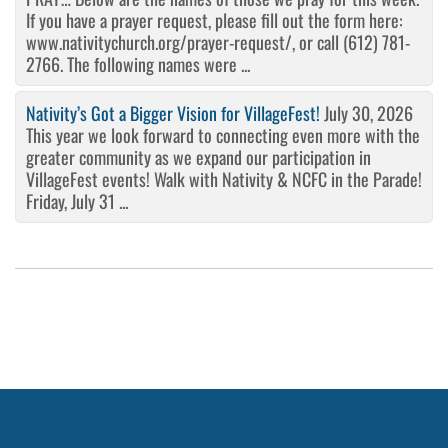
If you have a prayer request, please fill out the form here:
www.nativitychurch.org/prayer-request/, or call (612) 781-
2766. The following names were ...
Nativity’s Got a Bigger Vision for VillageFest!
July 30, 2026
This year we look forward to connecting even more with the
greater community as we expand our participation in
VillageFest events! Walk with Nativity & NCFC in the Parade!
Friday, July 31 ...