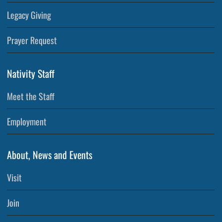
Legacy Giving
Prayer Request
Nativity Staff
Meet the Staff
Employment
About, News and Events
Visit
Join