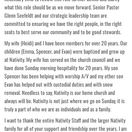
what this role should be as we move forward. Senior Pastor
Glenn Seefeldt and our strategic leadership team are
committed to ensuring we have the right people, in the right
seats to best serve our community and to be good stewards.
My wife (Heidi) and I have been members for over 20 years. Our
children (Emma, Spencer, and Evan) were baptized and grew up
at Nativity. My wife has served on the church council and we
have done Sunday morning hospitality for 20 years. My son
Spencer has been helping with worship A/V and my other son
Evan has helped out with custodial duties and with snow
removal. Needless to say, Nativity is our home church and
always will be. Nativity is not just where we go on Sunday, it is
truly a part of who we are as individuals and as a family.
I want to thank the entire Nativity Staff and the larger Nativity
family for all of your support and friendship over the years. I am