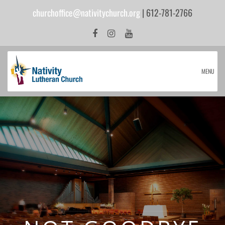
churchoffice@nativitychurch.org
| 612-781-2766
MENU