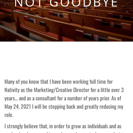
NOT GOODBYE
Many of you know that I have been working full time for
Nativity as the Marketing/Creative Director for a little over 3
years… and as a consultant for a number of years prior. As of
May 24, 2021 I will be stepping back and greatly reducing my
role.
I strongly believe that, in order to grow as individuals and as