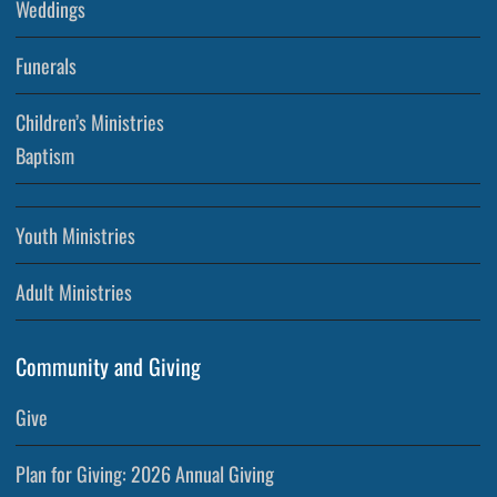
Weddings
Funerals
Children’s Ministries
Baptism
Youth Ministries
Adult Ministries
Community and Giving
Give
Plan for Giving: 2026 Annual Giving