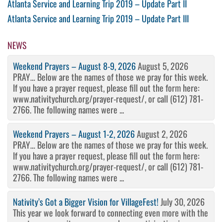
Post
Previous
Atlanta Service and Learning Trip 2019 – Update Part II
Post
Next
Atlanta Service and Learning Trip 2019 – Update Part III
navigation
Post
NEWS
Weekend Prayers – August 8-9, 2026
August 5, 2026
PRAY… Below are the names of those we pray for this week.
If you have a prayer request, please fill out the form here:
www.nativitychurch.org/prayer-request/, or call (612) 781-
2766. The following names were ...
Weekend Prayers – August 1-2, 2026
August 2, 2026
PRAY… Below are the names of those we pray for this week.
If you have a prayer request, please fill out the form here:
www.nativitychurch.org/prayer-request/, or call (612) 781-
2766. The following names were ...
Nativity’s Got a Bigger Vision for VillageFest!
July 30, 2026
This year we look forward to connecting even more with the