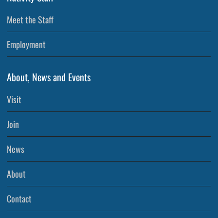
Meet the Staff
Employment
About, News and Events
Visit
Join
News
About
Contact