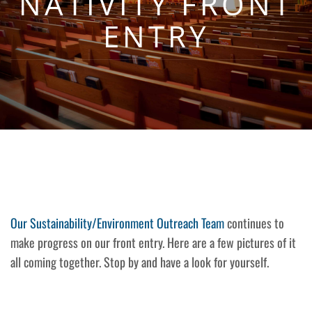
NATIVITY FRONT
ENTRY
Our Sustainability/Environment Outreach Team
continues to
make progress on our front entry. Here are a few pictures of it
all coming together. Stop by and have a look for yourself.