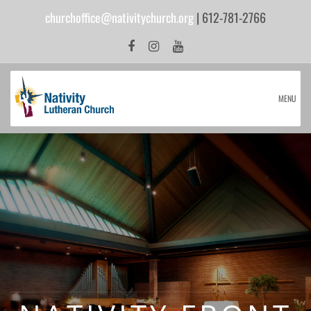
churchoffice@nativitychurch.org
| 612-781-2766
MENU