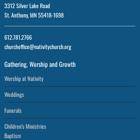
3312 Silver Lake Road
St. Anthony, MN 55418-1698
612.781.2766
churchoffice@nativitychurch.org
Gathering, Worship and Growth
Worship at Nativity
Weddings
Funerals
Children’s Ministries
Baptism