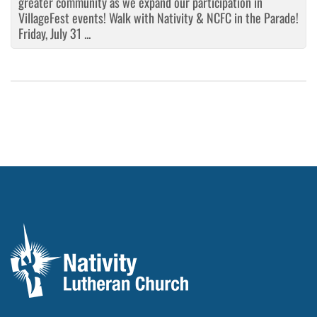
greater community as we expand our participation in
VillageFest events! Walk with Nativity & NCFC in the Parade!
Friday, July 31 ...