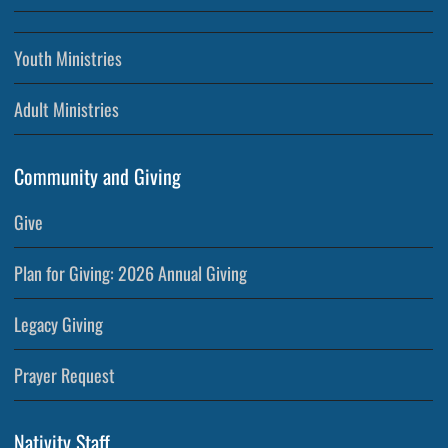
Youth Ministries
Adult Ministries
Community and Giving
Give
Plan for Giving: 2026 Annual Giving
Legacy Giving
Prayer Request
Nativity Staff