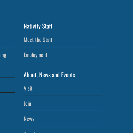
Nativity Staff
Meet the Staff
ving
Employment
About, News and Events
Visit
Join
News