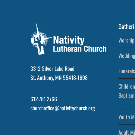
Gatheri
Worship 
Wedding
3312 Silver Lake Road
Funerals
St. Anthony, MN 55418-1698
Children
Baptism
612.781.2766
churchoffice@nativitychurch.org
Youth Mi
Adult Mi