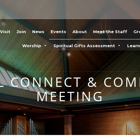
Visit
Join
News
Events
About
Meet the Staff
Gr
Worship
Spiritual Gifts Assessment
Lear
L CONNECT & CO
MEETING