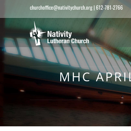
churchoffice@nativitychurch.org
| 612-781-2766
MHC APRI