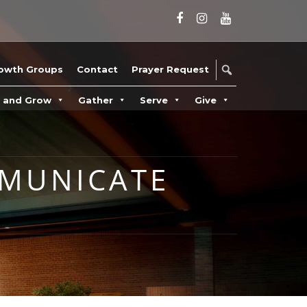
owth Groups
Contact
Prayer Request
n and Grow
Gather
Serve
Give
MMUNICATE