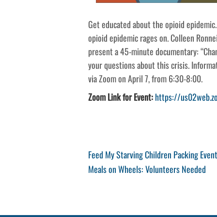
Get educated about the opioid epidemic.
opioid epidemic rages on. Colleen Ronne
present a 45-minute documentary: “Chan
your questions about this crisis. Informat
via Zoom on April 7, from 6:30-8:00.
Zoom Link for Event:
https://us02web.
Post
Previous
Feed My Starving Children Packing Even
Post
Next
Meals on Wheels: Volunteers Needed
navigation
Post