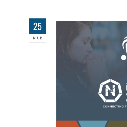
25
MAR