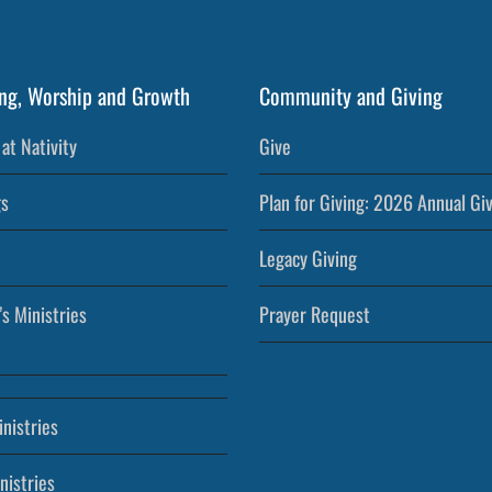
ng, Worship and Growth
Community and Giving
at Nativity
Give
s
Plan for Giving: 2026 Annual Gi
Legacy Giving
’s Ministries
Prayer Request
nistries
nistries