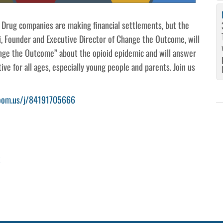
 Drug companies are making financial settlements, but the
i, Founder and Executive Director of Change the Outcome, will
ge the Outcome” about the opioid epidemic and will answer
ive for all ages, especially young people and parents. Join us
zoom.us/j/84191705666
t