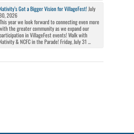
Nativity’s Got a Bigger Vision for VillageFest!
July
30, 2026
This year we look forward to connecting even more
with the greater community as we expand our
participation in VillageFest events! Walk with
Nativity & NCFC in the Parade! Friday, July 31 ...