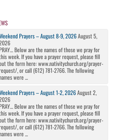
EWS
Weekend Prayers – August 8-9, 2026
August 5,
2026
PRAY… Below are the names of those we pray for
this week. If you have a prayer request, please fill
out the form here: www.nativitychurch.org/prayer-
request/, or call (612) 781-2766. The following
names were ...
Weekend Prayers – August 1-2, 2026
August 2,
2026
PRAY… Below are the names of those we pray for
this week. If you have a prayer request, please fill
out the form here: www.nativitychurch.org/prayer-
request/, or call (612) 781-2766. The following
names were ...