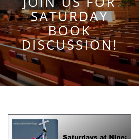
JOIN US FOR
SATURDAY
BOOK
DISCUSSION!