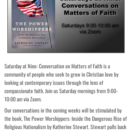
Saturday at Nine: Conversation on Matters of Faith is a
community of people who seek to grow in Christian love by
looking at contemporary issues through the lens of
compassionate faith. Join us Saturday mornings from 9:00-
10:00 am via Zoom.
Our conversations in the coming weeks will be stimulated by
the book, The Power Worshippers: Inside the Dangerous Rise of
Religious Nationalism by Katherine Stewart. Stewart pulls back