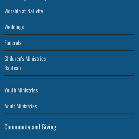
Worship at Nativity
Weddings
Funerals
Children’s Ministries
Baptism
Youth Ministries
Adult Ministries
Community and Giving