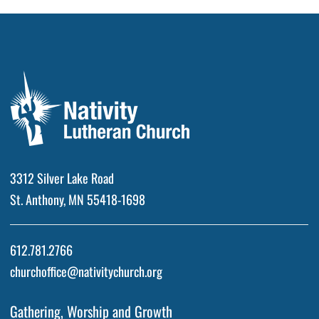
3312 Silver Lake Road
St. Anthony, MN 55418-1698
612.781.2766
churchoffice@nativitychurch.org
Gathering, Worship and Growth