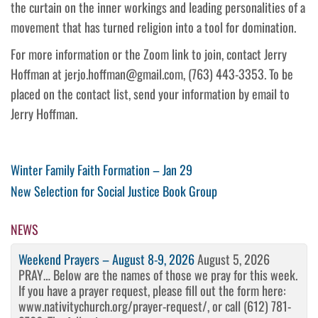
the curtain on the inner workings and leading personalities of a
movement that has turned religion into a tool for domination.
For more information or the Zoom link to join, contact Jerry
Hoffman at jerjo.hoffman@gmail.com, (763) 443-3353. To be
placed on the contact list, send your information by email to
Jerry Hoffman.
Post
Previous
Winter Family Faith Formation – Jan 29
Post
Next
New Selection for Social Justice Book Group
navigation
Post
NEWS
Weekend Prayers – August 8-9, 2026
August 5, 2026
PRAY… Below are the names of those we pray for this week.
If you have a prayer request, please fill out the form here:
www.nativitychurch.org/prayer-request/, or call (612) 781-