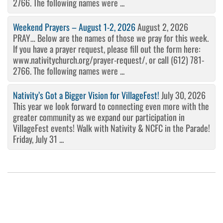
2766. The following names were ...
Weekend Prayers – August 1-2, 2026
August 2, 2026
PRAY… Below are the names of those we pray for this week.
If you have a prayer request, please fill out the form here:
www.nativitychurch.org/prayer-request/, or call (612) 781-
2766. The following names were ...
Nativity’s Got a Bigger Vision for VillageFest!
July 30, 2026
This year we look forward to connecting even more with the
greater community as we expand our participation in
VillageFest events! Walk with Nativity & NCFC in the Parade!
Friday, July 31 ...