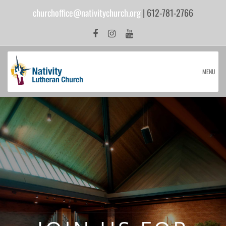
churchoffice@nativitychurch.org
| 612-781-2766
MENU