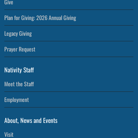
Give
Plan for Giving: 2026 Annual Giving
Legacy Giving
Prayer Request
Nativity Staff
Meet the Staff
Employment
About, News and Events
Visit