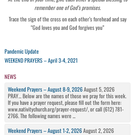
remember one of God’s promises.
Trace the sign of the cross on each other’s forehead and say
“God loves you and God forgives you”
Post
Previous
Pandemic Update
Post
Next
WEEKEND PRAYERS – April 3-4, 2021
navigation
Post
NEWS
Weekend Prayers – August 8-9, 2026
August 5, 2026
PRAY… Below are the names of those we pray for this week.
If you have a prayer request, please fill out the form here:
www.nativitychurch.org/prayer-request/, or call (612) 781-
2766. The following names were ...
Weekend Prayers – August 1-2, 2026
August 2, 2026