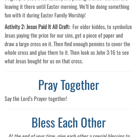
leaving it there until Easter morning. We’ll be doing something
fun with it during Easter Family Worship!
Activity 2: Jesus Paid It All Craft:
For older kiddos, to symbolize
Jesus paying the price for our sins, get a piece of paper and
draw a large cross on it. Then find enough pennies to cover the
whole cross and glue them to it. Then look us John 3:16 to see
what Jesus bought for us on that cross.
Pray Together
Say the Lord’s Prayer together!
Bless Each Other
At the end of your time, give each other a special blessing to