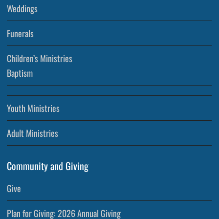
Weddings
Funerals
Children’s Ministries
Baptism
Youth Ministries
Adult Ministries
Community and Giving
Give
Plan for Giving: 2026 Annual Giving