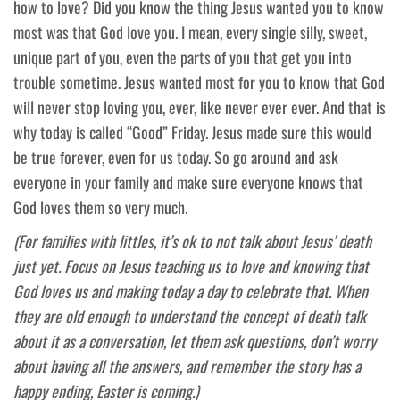
how to love? Did you know the thing Jesus wanted you to know
most was that God love you. I mean, every single silly, sweet,
unique part of you, even the parts of you that get you into
trouble sometime. Jesus wanted most for you to know that God
will never stop loving you, ever, like never ever ever. And that is
why today is called “Good” Friday. Jesus made sure this would
be true forever, even for us today. So go around and ask
everyone in your family and make sure everyone knows that
God loves them so very much.
(For families with littles, it’s ok to not talk about Jesus’ death
just yet. Focus on Jesus teaching us to love and knowing that
God loves us and making today a day to celebrate that. When
they are old enough to understand the concept of death talk
about it as a conversation, let them ask questions, don’t worry
about having all the answers, and remember the story has a
happy ending, Easter is coming.)