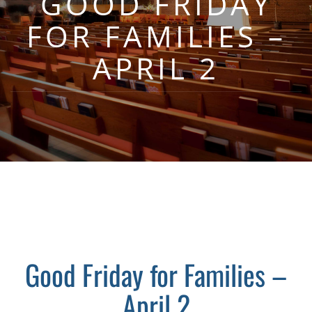
GOOD FRIDAY
FOR FAMILIES –
APRIL 2
Good Friday for Families –
April 2