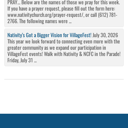
PRAY… Below are the names of those we pray for this week.
If you have a prayer request, please fill out the form here:
www.nativitychurch.org/prayer-request/, or call (612) 781-
2766. The following names were ...
Nativity’s Got a Bigger Vision for VillageFest!
July 30, 2026
This year we look forward to connecting even more with the
greater community as we expand our participation in
VillageFest events! Walk with Nativity & NCFC in the Parade!
Friday, July 31 ...