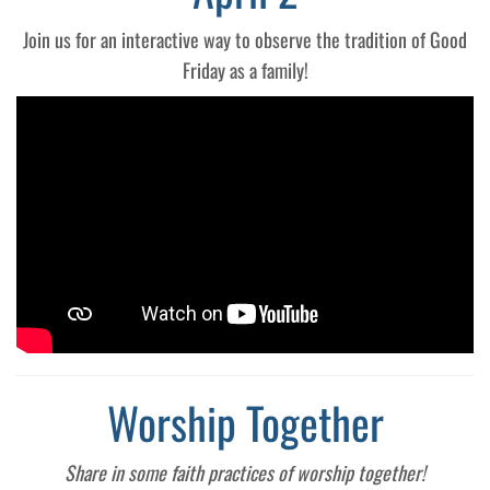
Join us for an interactive way to observe the tradition of Good
Friday as a family!
Worship Together
Share in some faith practices of worship together!