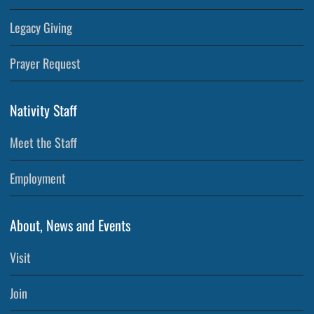
Legacy Giving
Prayer Request
Nativity Staff
Meet the Staff
Employment
About, News and Events
Visit
Join