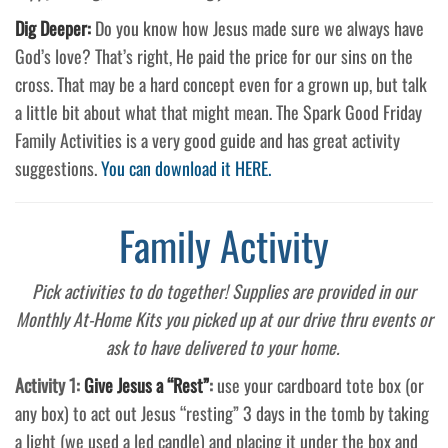
Dig Deeper:
Do you know how Jesus made sure we always have
God’s love? That’s right, He paid the price for our sins on the
cross. That may be a hard concept even for a grown up, but talk
a little bit about what that might mean. The Spark Good Friday
Family Activities is a very good guide and has great activity
suggestions.
You can download it HERE.
Family Activity
Pick activities to do together! Supplies are provided in our
Monthly At-Home Kits you picked up at our drive thru events or
ask to have delivered to your home.
Activity 1:
Give Jesus a “Rest”
:
use your cardboard tote box (or
any box) to act out Jesus “resting” 3 days in the tomb by taking
a light (we used a led candle) and placing it under the box and