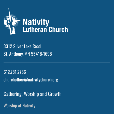
3312 Silver Lake Road
St. Anthony, MN 55418-1698
612.781.2766
churchoffice@nativitychurch.org
Gathering, Worship and Growth
Worship at Nativity