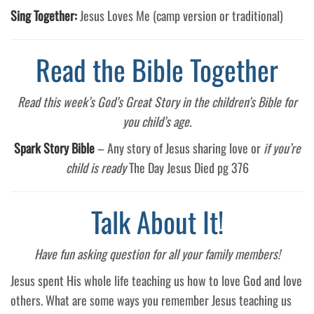
Sing Together:
Jesus Loves Me (camp version or traditional)
Read the Bible Together
Read this week’s God’s Great Story in the children’s Bible for
you child’s age.
Spark Story Bible
– Any story of Jesus sharing love or
if you’re
child is ready
The Day Jesus Died pg 376
Talk About It!
Have fun asking question for all your family members!
Jesus spent His whole life teaching us how to love God and love
others. What are some ways you remember Jesus teaching us