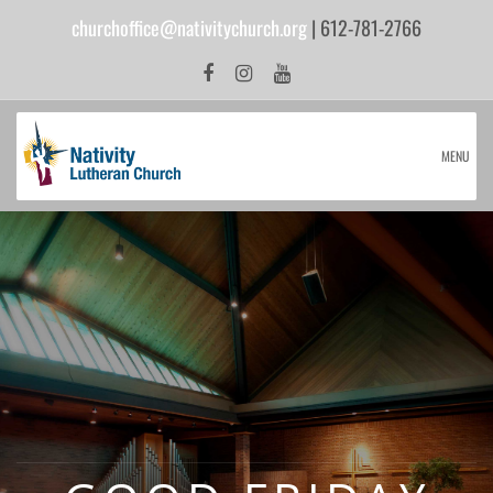
churchoffice@nativitychurch.org
| 612-781-2766
MENU