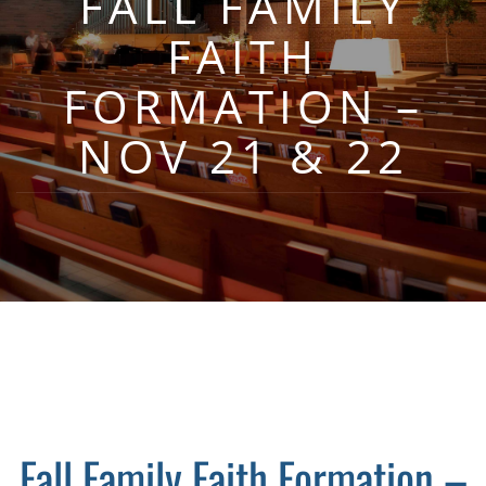
FALL FAMILY
FAITH
FORMATION –
NOV 21 & 22
Fall Family Faith Formation –