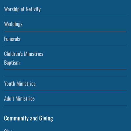
Worship at Nativity
Weddings
Funerals
Children’s Ministries
Baptism
Youth Ministries
Adult Ministries
Community and Giving