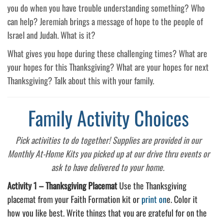
you do when you have trouble understanding something? Who
can help? Jeremiah brings a message of hope to the people of
Israel and Judah. What is it?
What gives you hope during these challenging times? What are
your hopes for this Thanksgiving? What are your hopes for next
Thanksgiving? Talk about this with your family.
Family Activity Choices
Pick activities to do together! Supplies are provided in our
Monthly At-Home Kits you picked up at our drive thru events or
ask to have delivered to your home.
Activity 1 –
Thanksgiving Placemat
Use the Thanksgiving
placemat from your Faith Formation kit or
print on
e. Color it
how you like best. Write things that you are grateful for on the