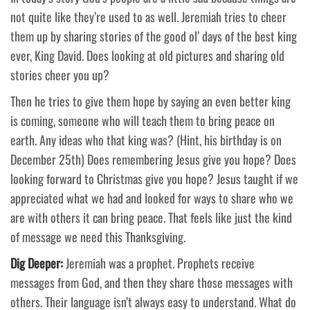
not quite like they’re used to as well. Jeremiah tries to cheer
them up by sharing stories of the good ol’ days of the best king
ever, King David. Does looking at old pictures and sharing old
stories cheer you up?
Then he tries to give them hope by saying an even better king
is coming, someone who will teach them to bring peace on
earth. Any ideas who that king was? (Hint, his birthday is on
December 25th) Does remembering Jesus give you hope? Does
looking forward to Christmas give you hope? Jesus taught if we
appreciated what we had and looked for ways to share who we
are with others it can bring peace. That feels like just the kind
of message we need this Thanksgiving.
Dig Deeper:
Jeremiah was a prophet. Prophets receive
messages from God, and then they share those messages with
others. Their language isn’t always easy to understand. What do