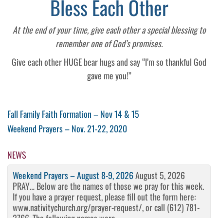
Bless Each Other
At the end of your time, give each other a special blessing to
remember one of God’s promises.
Give each other HUGE bear hugs and say “I’m so thankful God
gave me you!”
Post
Previous
Fall Family Faith Formation – Nov 14 & 15
Post
Next
Weekend Prayers – Nov. 21-22, 2020
navigation
Post
NEWS
Weekend Prayers – August 8-9, 2026
August 5, 2026
PRAY… Below are the names of those we pray for this week.
If you have a prayer request, please fill out the form here:
www.nativitychurch.org/prayer-request/, or call (612) 781-