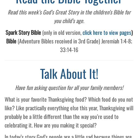
Read this week’s God’s Great Story in the children’s Bible for
you child’s age.
Spark Story Bible
(only in old version,
click here to view pages
)
Bible
(Adventure Bibles received in 3rd Grade) Jeremiah 1:4-8;
33:14-16
Talk About It!
Have fun asking question for all your family members!
What is your favorite Thanksgiving food? Which food do you not
like? Like practically everything else this year, Thanksgiving will
probably be a little different than the way you’re used to
celebrating it. How are you making it special?
In today’s story God’s people are a little sad because things are