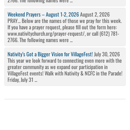
2766. The following names were ...
Weekend Prayers – August 1-2, 2026
August 2, 2026
PRAY… Below are the names of those we pray for this week.
If you have a prayer request, please fill out the form here:
www.nativitychurch.org/prayer-request/, or call (612) 781-
2766. The following names were ...
Nativity’s Got a Bigger Vision for VillageFest!
July 30, 2026
This year we look forward to connecting even more with the
greater community as we expand our participation in
VillageFest events! Walk with Nativity & NCFC in the Parade!
Friday, July 31 ...