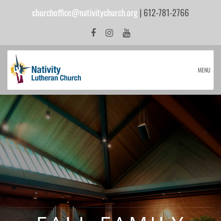
churchoffice@nativitychurch.org
| 612-781-2766
MENU