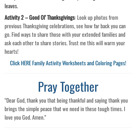
leaves.
Activity 2 –
Good Ol’ Thanksgivings
: Look up photos from
previous Thanksgiving celebrations, see how far back you can
go. Find ways to share those with your extended families and
ask each other to share stories. Trust me this will warm your
hearts!
Click HERE Family Activity Worksheets and Coloring Pages!
Pray Together
“Dear God, thank you that being thankful and saying thank you
brings the simple peace that we need in these tough times. I
love you God. Amen.”