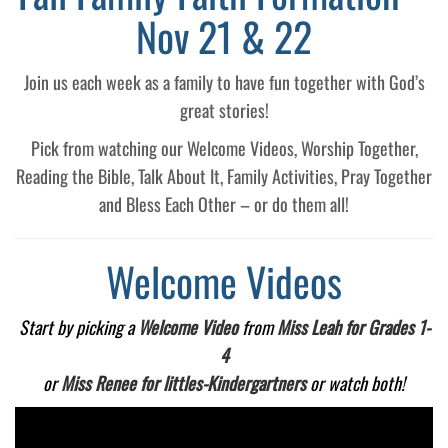
Nov 21 & 22
Join us each week as a family to have fun together with God’s
great stories!
Pick from watching our Welcome Videos, Worship Together,
Reading the Bible, Talk About It, Family Activities, Pray Together
and Bless Each Other – or do them all!
Welcome Videos
Start by picking a
Welcome Video
from
Miss Leah for Grades 1-
4
or
Miss Renee for littles-Kindergartners
or watch both!