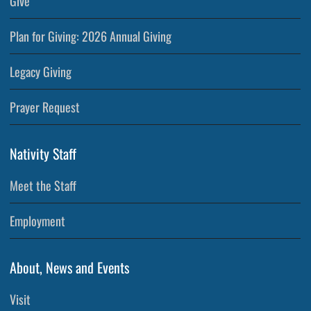
Give
Plan for Giving: 2026 Annual Giving
Legacy Giving
Prayer Request
Nativity Staff
Meet the Staff
Employment
About, News and Events
Visit