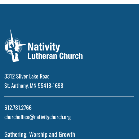
3312 Silver Lake Road
St. Anthony, MN 55418-1698
612.781.2766
churchoffice@nativitychurch.org
Gathering, Worship and Growth