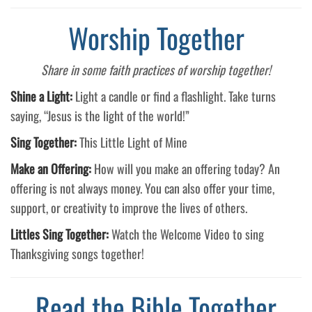
Worship Together
Share in some faith practices of worship together!
Shine a Light:
Light a candle or find a flashlight. Take turns
saying, “Jesus is the light of the world!”
Sing Together:
This Little Light of Mine
Make an Offering:
How will you make an offering today? An
offering is not always money. You can also offer your time,
support, or creativity to improve the lives of others.
Littles Sing Together:
Watch the Welcome Video to sing
Thanksgiving songs together!
Read the Bible Together