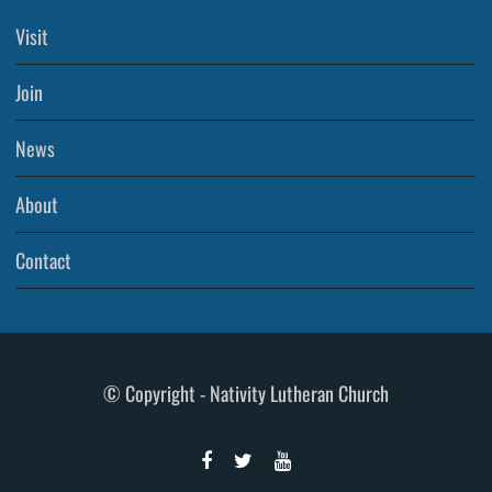
Visit
Join
News
About
Contact
© Copyright - Nativity Lutheran Church