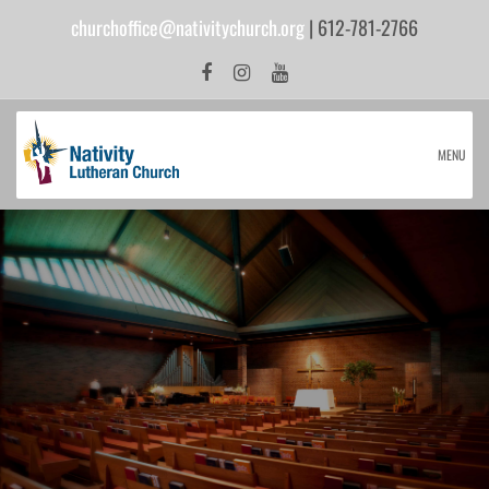
churchoffice@nativitychurch.org
| 612-781-2766
MENU