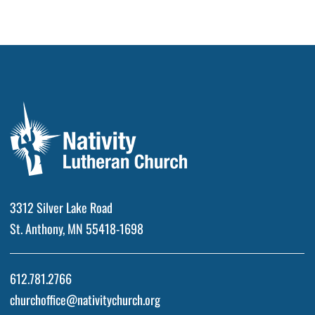
3312 Silver Lake Road
St. Anthony, MN 55418-1698
612.781.2766
churchoffice@nativitychurch.org