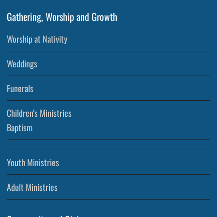
Gathering, Worship and Growth
Worship at Nativity
Weddings
Funerals
Children’s Ministries
Baptism
Youth Ministries
Adult Ministries