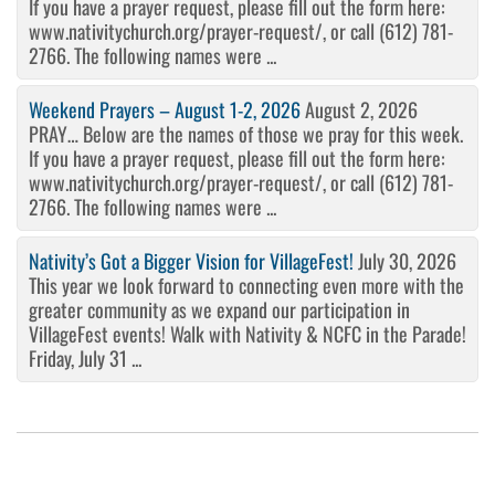
If you have a prayer request, please fill out the form here:
www.nativitychurch.org/prayer-request/, or call (612) 781-
2766. The following names were ...
Weekend Prayers – August 1-2, 2026
August 2, 2026
PRAY… Below are the names of those we pray for this week.
If you have a prayer request, please fill out the form here:
www.nativitychurch.org/prayer-request/, or call (612) 781-
2766. The following names were ...
Nativity’s Got a Bigger Vision for VillageFest!
July 30, 2026
This year we look forward to connecting even more with the
greater community as we expand our participation in
VillageFest events! Walk with Nativity & NCFC in the Parade!
Friday, July 31 ...