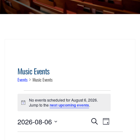
Music Events
Events
Music Events
Events
No events scheduled for August 6, 2026.
for
Notice
Jump to the
next upcoming events
.
Events
Event
August
2026-08-06
Search
Day
Views
Select
Search
6,