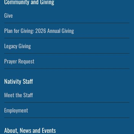
Community and Giving
Give
Plan for Giving: 2026 Annual Giving
Legacy Giving
Prayer Request
Nativity Staff
Meet the Staff
Employment
About, News and Events