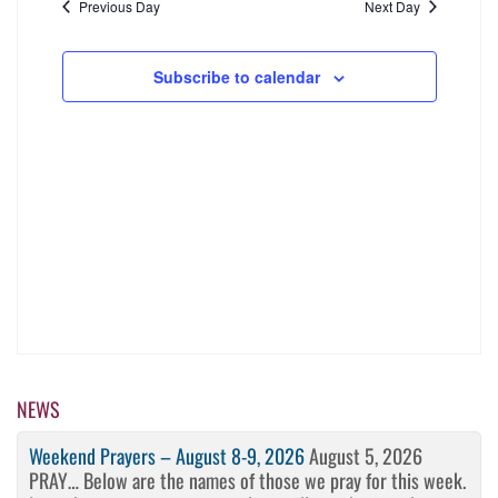
date.
Navigati
Previous Day
Next Day
and
2026
Views
Subscribe to calendar
Navigation
NEWS
Weekend Prayers – August 8-9, 2026
August 5, 2026
PRAY… Below are the names of those we pray for this week.