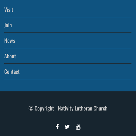
Visit
Join
News
About
Contact
© Copyright - Nativity Lutheran Church