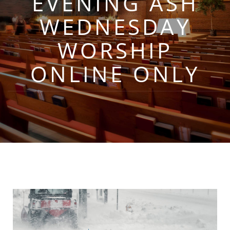
EVENING ASH
WEDNESDAY
WORSHIP
ONLINE ONLY