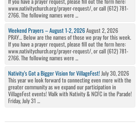
If you have a prayer request, please fill out the form here:
www.nativitychurch.org/prayer-request/, or call (612) 781-
2766. The following names were ...
Weekend Prayers – August 1-2, 2026
August 2, 2026
PRAY… Below are the names of those we pray for this week.
If you have a prayer request, please fill out the form here:
www.nativitychurch.org/prayer-request/, or call (612) 781-
2766. The following names were ...
Nativity’s Got a Bigger Vision for VillageFest!
July 30, 2026
This year we look forward to connecting even more with the
greater community as we expand our participation in
VillageFest events! Walk with Nativity & NCFC in the Parade!
Friday, July 31 ...