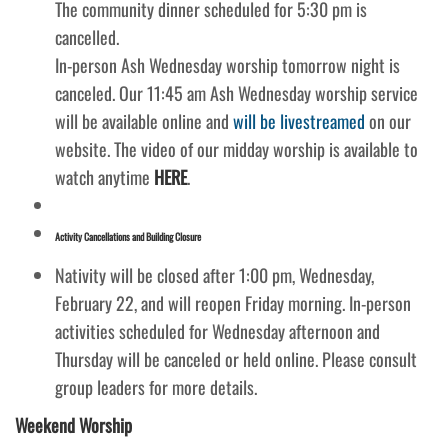
The community dinner scheduled for 5:30 pm is
cancelled.
In-person Ash Wednesday worship tomorrow night is
canceled. Our 11:45 am Ash Wednesday worship service
will be available online and
will be livestreamed
on our
website. The video of our midday worship is available to
watch anytime
HERE
.
Activity Cancellations and Building Closure
Nativity will be closed after 1:00 pm, Wednesday,
February 22, and will reopen Friday morning. In-person
activities scheduled for Wednesday afternoon and
Thursday will be canceled or held online. Please consult
group leaders for more details.
Weekend Worship