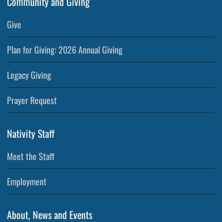
Community and Giving
Give
Plan for Giving: 2026 Annual Giving
Legacy Giving
Prayer Request
Nativity Staff
Meet the Staff
Employment
About, News and Events