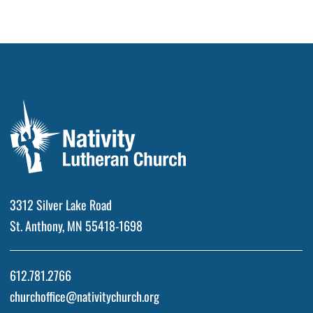
3312 Silver Lake Road
St. Anthony, MN 55418-1698
612.781.2766
churchoffice@nativitychurch.org