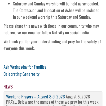
Saturday and Sunday worship will be held as scheduled.
The Confession and Imposition of Ashes will be included
in our weekend worship this Saturday and Sunday.
Please share this news with those in our community who may
not receive our email or follow Nativity on social media.
We thank you for your understanding and pray for the safety of
everyone this week.
Post
Previous
Ash Wednesday for Families
Post
Next
Celebrating Generosity
navigation
Post
NEWS
Weekend Prayers – August 8-9, 2026
August 5, 2026
PRAY… Below are the names of those we pray for this week.