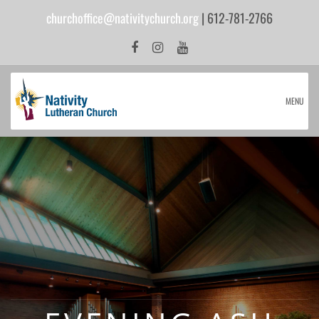
churchoffice@nativitychurch.org
| 612-781-2766
MENU