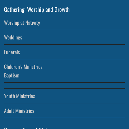
Gathering, Worship and Growth
Worship at Nativity
Weddings
Funerals
Children’s Ministries
Baptism
Youth Ministries
Adult Ministries