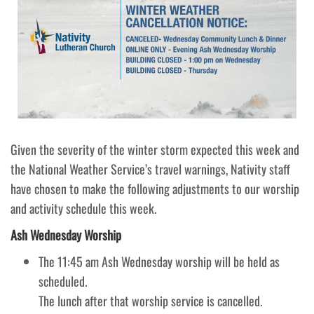
Given the severity of the winter storm expected this week and
the National Weather Service’s travel warnings, Nativity staff
have chosen to make the following adjustments to our worship
and activity schedule this week.
Ash Wednesday Worship
The 11:45 am Ash Wednesday worship will be held as
scheduled.
The lunch after that worship service is cancelled.