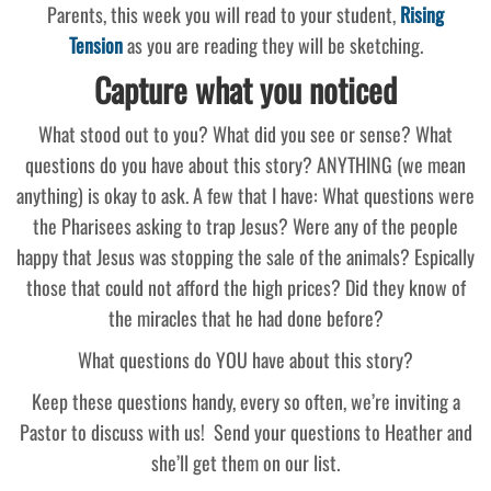
Parents, this week you will read to your student,
Rising
Tension
as you are reading they will be sketching.
Capture what you noticed
What stood out to you? What did you see or sense? What
questions do you have about this story? ANYTHING (we mean
anything) is okay to ask. A few that I have: What questions were
the Pharisees asking to trap Jesus? Were any of the people
happy that Jesus was stopping the sale of the animals? Espically
those that could not afford the high prices? Did they know of
the miracles that he had done before?
What questions do YOU have about this story?
Keep these questions handy, every so often, we’re inviting a
Pastor to discuss with us! Send your questions to Heather and
she’ll get them on our list.