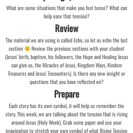
What are some situations that make you feel tense? What can
help ease that tension?
Review
The material we are using is called Echo, so let us echo the last
section
Review the previous sections with your student
(Jesus’ birth, baptism, his followers, the Hope and Healing Jesus
can give us, the Miracles of Jesus, Kingdom Ways, Kindom
Treasures and Jesus’ Encounters). Is there any new insight or
questions that you have reflected on?
Prepare
Each story has its own symbol, it will help us remember the
story. This week, we are talking about the tension that is rising
around Jesus (Holy Week). Grab some paper and use your
imagination to stretch your own symbol of what Rising Tension