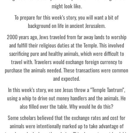
might look like.
To prepare for this week’s story, you will want a bit of
background on life in ancient Jerusalem.
2000 years ago, Jews traveled from far away lands to worship
and fulfill their religious duties at the Temple. This involved
sacrificing pure and healthy animals, which were difficult to
travel with. Travelers would exchange foreign currency to
purchase the animals needed. These transactions were common
and expected.
In this week’s story, we see Jesus throw a “Temple Tantrum”,
using a whip to drive out money handlers and the animals. He
also filled over the table. Why would he do this?
Some scholars believed that the exchange rates and cost for
animals were intentionally marked up to take advantage of