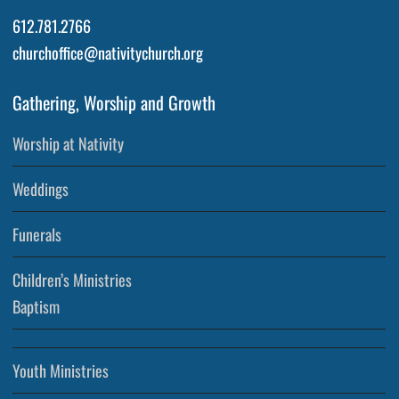
612.781.2766
churchoffice@nativitychurch.org
Gathering, Worship and Growth
Worship at Nativity
Weddings
Funerals
Children’s Ministries
Baptism
Youth Ministries