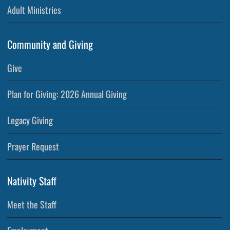
Adult Ministries
Community and Giving
Give
Plan for Giving: 2026 Annual Giving
Legacy Giving
Prayer Request
Nativity Staff
Meet the Staff