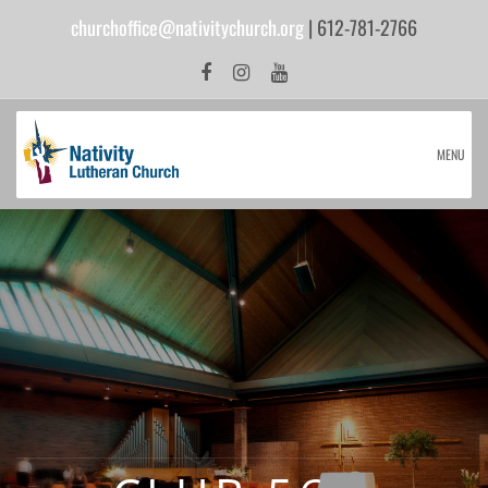
churchoffice@nativitychurch.org
| 612-781-2766
MENU