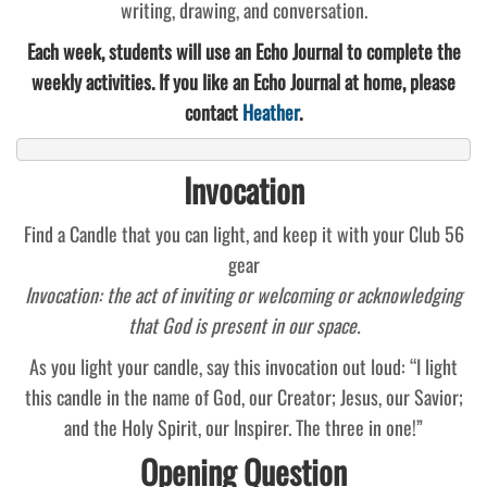
writing, drawing, and conversation.
Each week, students will use an Echo Journal to complete the
weekly activities. If you like an Echo Journal at home, please
contact
Heather
.
Invocation
Find a Candle that you can light, and keep it with your Club 56
gear
Invocation: the act of inviting or welcoming or acknowledging
that God is present in our space.
As you light your candle, say this invocation out loud: “I light
this candle in the name of God, our Creator; Jesus, our Savior;
and the Holy Spirit, our Inspirer. The three in one!”
Opening Question