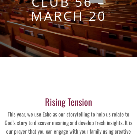
CLUB 56 –
MARCH 20
Rising Tension
This year, we use Echo as our storytelling to help us relate to
God’s story to discover meaning and develop fresh insights. It is
our prayer that you can engage with your family using creative