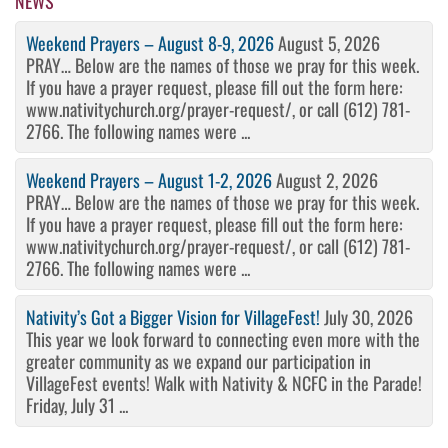
NEWS
Weekend Prayers – August 8-9, 2026
August 5, 2026
PRAY… Below are the names of those we pray for this week.
If you have a prayer request, please fill out the form here:
www.nativitychurch.org/prayer-request/, or call (612) 781-
2766. The following names were ...
Weekend Prayers – August 1-2, 2026
August 2, 2026
PRAY… Below are the names of those we pray for this week.
If you have a prayer request, please fill out the form here:
www.nativitychurch.org/prayer-request/, or call (612) 781-
2766. The following names were ...
Nativity’s Got a Bigger Vision for VillageFest!
July 30, 2026
This year we look forward to connecting even more with the
greater community as we expand our participation in
VillageFest events! Walk with Nativity & NCFC in the Parade!
Friday, July 31 ...