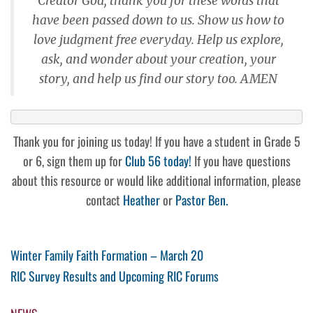
Creator God, thank you for these words that
have been passed down to us. Show us how to
love judgment free everyday. Help us explore,
ask, and wonder about your creation, your
story, and help us find our story too. AMEN
Thank you for joining us today! If you have a student in Grade 5
or 6, sign them up for
Club 56 today!
If you have questions
about this resource or would like additional information, please
contact
Heather
or
Pastor Ben.
Post
Previous
Winter Family Faith Formation – March 20
Post
Next
RIC Survey Results and Upcoming RIC Forums
navigation
Post