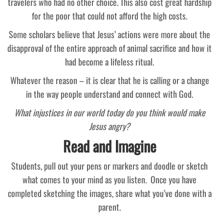
travelers who had no other choice. This also cost great hardship
for the poor that could not afford the high costs.
Some scholars believe that Jesus’ actions were more about the
disapproval of the entire approach of animal sacrifice and how it
had become a lifeless ritual.
Whatever the reason – it is clear that he is calling or a change
in the way people understand and connect with God.
What injustices in our world today do you think would make
Jesus angry?
Read and Imagine
Students, pull out your pens or markers and doodle or sketch
what comes to your mind as you listen. Once you have
completed sketching the images, share what you’ve done with a
parent.