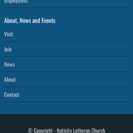
Employment
About, News and Events
Visit
Join
News
About
Contact
© Copyright - Nativity Lutheran Church