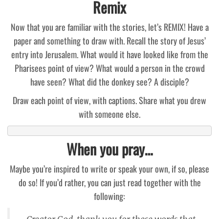
Remix
Now that you are familiar with the stories, let’s REMIX! Have a
paper and something to draw with. Recall the story of Jesus’
entry into Jerusalem. What would it have looked like from the
Pharisees point of view? What would a person in the crowd
have seen? What did the donkey see? A disciple?
Draw each point of view, with captions. Share what you drew
with someone else.
When you pray…
Maybe you’re inspired to write or speak your own, if so, please
do so! If you’d rather, you can just read together with the
following: