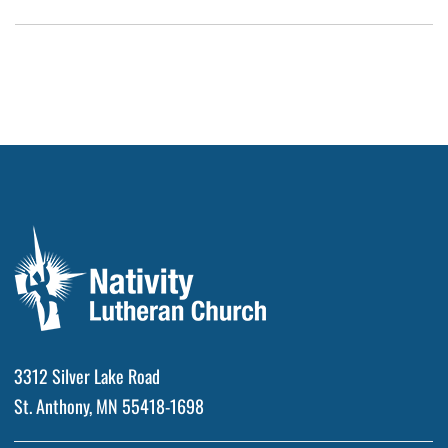
3312 Silver Lake Road
St. Anthony, MN 55418-1698