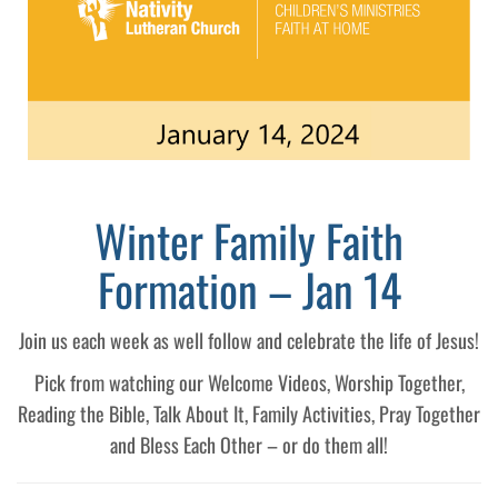
Winter Family Faith
Formation – Jan 14
Join us each week as well follow and celebrate the life of Jesus!
Pick from watching our Welcome Videos, Worship Together,
Reading the Bible, Talk About It, Family Activities, Pray Together
and Bless Each Other – or do them all!