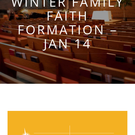
WINTER FAMILY
FAITH
FORMATION –
JAN 14