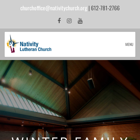
churchoffice@nativitychurch.org
| 612-781-2766
MENU