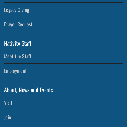
Legacy Giving
Prayer Request
Nativity Staff
Meet the Staff
Employment
About, News and Events
Visit
Join