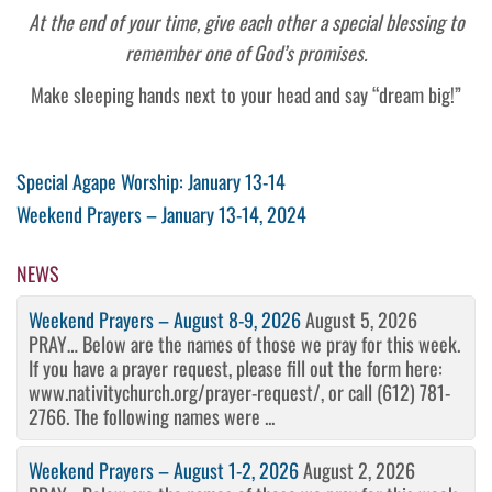
At the end of your time, give each other a special blessing to
remember one of God’s promises.
Make sleeping hands next to your head and say “dream big!”
Post
Previous
Special Agape Worship: January 13-14
Post
Next
Weekend Prayers – January 13-14, 2024
navigation
Post
NEWS
Weekend Prayers – August 8-9, 2026
August 5, 2026
PRAY… Below are the names of those we pray for this week.
If you have a prayer request, please fill out the form here:
www.nativitychurch.org/prayer-request/, or call (612) 781-
2766. The following names were ...
Weekend Prayers – August 1-2, 2026
August 2, 2026