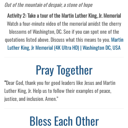
Out of the mountain of despair, a stone of hope
Activity 2: Take a tour of the Martin Luther King, Jr. Memorial
Watch a four-minute video of the memorial amidst the cherry
blossoms of Washington, DC. See if you can spot one of the
quotations listed above. Discuss what this means to you.
Martin
Luther King, Jr Memorial (4K Ultra HD) | Washington DC, USA
Pray Together
“
Dear God, thank you for good leaders like Jesus and Martin
Luther King, Jr. Help us to follow their examples of peace,
justice, and inclusion. Amen.”
Bless Each Other