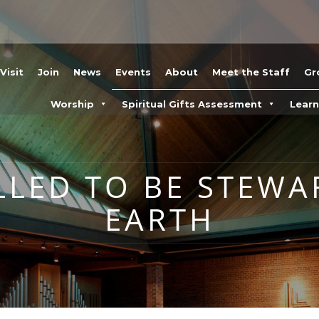
Visit
Join
News
Events
About
Meet the Staff
Gr
Worship
Spiritual Gifts Assessment
Lear
LLED TO BE STEWA
EARTH