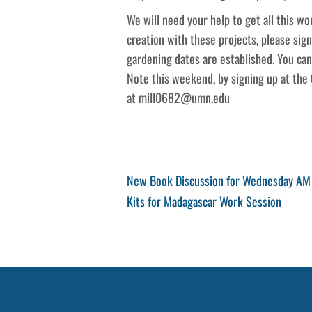
We will need your help to get all this wor
creation with these projects, please sig
gardening dates are established. You can
Note this weekend, by signing up at the 
at mill0682@umn.edu
Post
Previous
New Book Discussion for Wednesday AM 
Post
Next
Kits for Madagascar Work Session
navigation
Post