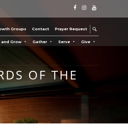
owth Groups
Contact
Prayer Request
n and Grow
Gather
Serve
Give
RDS OF THE