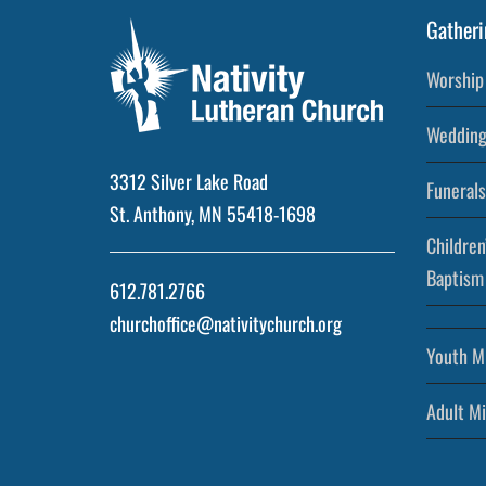
Gatheri
Worship 
Wedding
3312 Silver Lake Road
Funerals
St. Anthony, MN 55418-1698
Children
Baptism
612.781.2766
churchoffice@nativitychurch.org
Youth Mi
Adult Mi