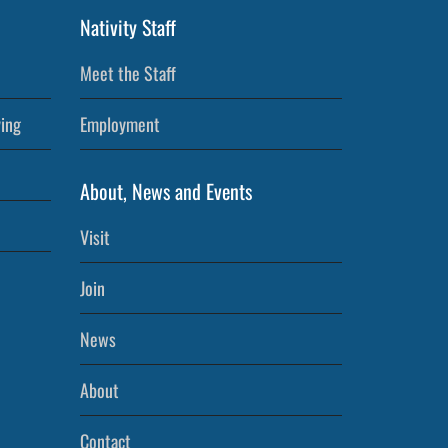
Nativity Staff
Meet the Staff
ving
Employment
About, News and Events
Visit
Join
News
About
Contact