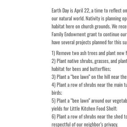
Earth Day is April 22, a time to reflect
our natural world. Nativity is planning op
habitat here on church grounds. We rece
Family Endowment grant to continue our 
have several projects planned for this 
1) Remove two ash trees and plant new fl
2) Plant native shrubs, grasses, and plant
habitat for bees and butterflies;
3) Plant a “bee lawn” on the hill near the
4) Plant a row of shrubs near the main t
birds;
5) Plant a “bee lawn” around our vegetab
yields for Little Kitchen Food Shelf;
6) Plant a row of shrubs near the shed to
respectful of our neighbor’s privacy.