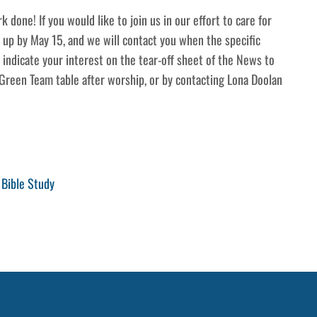
k done! If you would like to join us in our effort to care for
n up by May 15, and we will contact you when the specific
 indicate your interest on the tear-off sheet of the News to
Green Team table after worship, or by contacting Lona Doolan
Bible Study