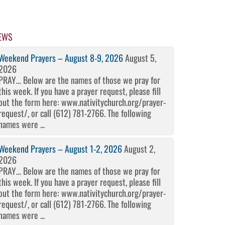
EWS
Weekend Prayers – August 8-9, 2026
August 5,
2026
PRAY… Below are the names of those we pray for
this week. If you have a prayer request, please fill
out the form here: www.nativitychurch.org/prayer-
request/, or call (612) 781-2766. The following
names were ...
Weekend Prayers – August 1-2, 2026
August 2,
2026
PRAY… Below are the names of those we pray for
this week. If you have a prayer request, please fill
out the form here: www.nativitychurch.org/prayer-
request/, or call (612) 781-2766. The following
names were ...