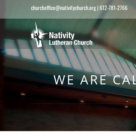
churchoffice@nativitychurch.org
| 612-781-2766
WE ARE CA