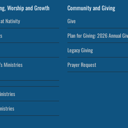
ng, Worship and Growth
Community and Giving
at Nativity
Give
s
Plan for Giving: 2026 Annual Gi
Legacy Giving
’s Ministries
Prayer Request
nistries
nistries