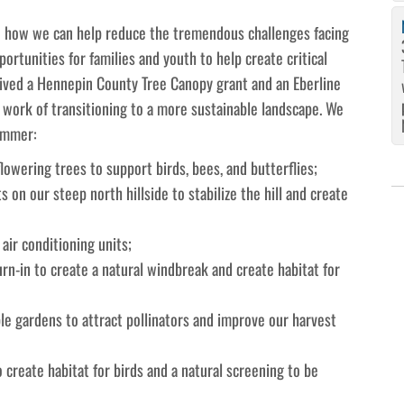
 on how we can help reduce the tremendous challenges facing
portunities for families and youth to help create critical
ived a Hennepin County Tree Canopy grant and an Eberline
work of transitioning to a more sustainable landscape. We
summer:
owering trees to support birds, bees, and butterflies;
s on our steep north hillside to stabilize the hill and create
 air conditioning units;
urn-in to create a natural windbreak and create habitat for
le gardens to attract pollinators and improve our harvest
 create habitat for birds and a natural screening to be