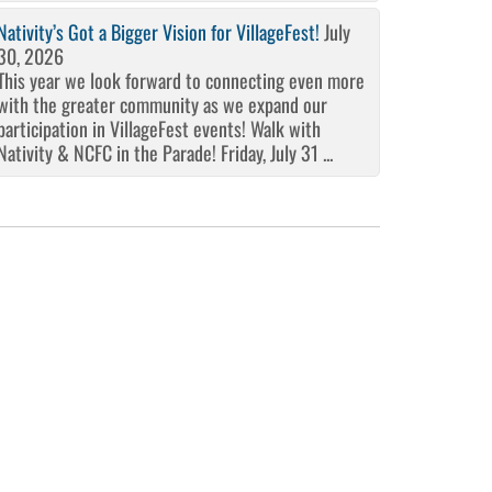
Nativity’s Got a Bigger Vision for VillageFest!
July
30, 2026
This year we look forward to connecting even more
with the greater community as we expand our
participation in VillageFest events! Walk with
Nativity & NCFC in the Parade! Friday, July 31 ...