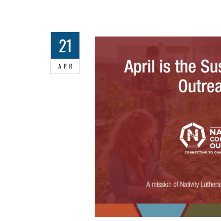
21
APR