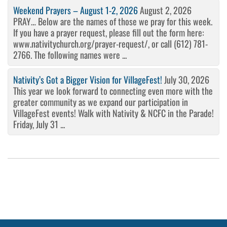
Weekend Prayers – August 1-2, 2026
August 2, 2026
PRAY… Below are the names of those we pray for this week.
If you have a prayer request, please fill out the form here:
www.nativitychurch.org/prayer-request/, or call (612) 781-
2766. The following names were ...
Nativity’s Got a Bigger Vision for VillageFest!
July 30, 2026
This year we look forward to connecting even more with the
greater community as we expand our participation in
VillageFest events! Walk with Nativity & NCFC in the Parade!
Friday, July 31 ...