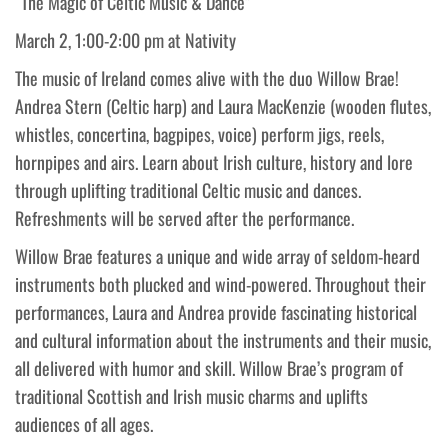
“The Magic of Celtic Music & Dance”
March 2, 1:00-2:00 pm at Nativity
The music of Ireland comes alive with the duo Willow Brae!
Andrea Stern (Celtic harp) and Laura MacKenzie (wooden flutes,
whistles, concertina, bagpipes, voice) perform jigs, reels,
hornpipes and airs. Learn about Irish culture, history and lore
through uplifting traditional Celtic music and dances.
Refreshments will be served after the performance.
Willow Brae features a unique and wide array of seldom-heard
instruments both plucked and wind-powered. Throughout their
performances, Laura and Andrea provide fascinating historical
and cultural information about the instruments and their music,
all delivered with humor and skill. Willow Brae’s program of
traditional Scottish and Irish music charms and uplifts
audiences of all ages.