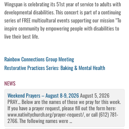
Wingspan is celebrating its 51st year of service to adults with
developmental disabilities. This concert is part of a continuing
series of FREE multicultural events supporting our mission “To
inspire community by empowering people with disabilities to
live their best life.
Post
Previous
Rainbow Connections Group Meeting
Post
Next
Restorative Practices Series: Baking & Mental Health
navigation
Post
NEWS
Weekend Prayers – August 8-9, 2026
August 5, 2026
PRAY… Below are the names of those we pray for this week.
If you have a prayer request, please fill out the form here:
www.nativitychurch.org/prayer-request/, or call (612) 781-
2766. The following names were ...