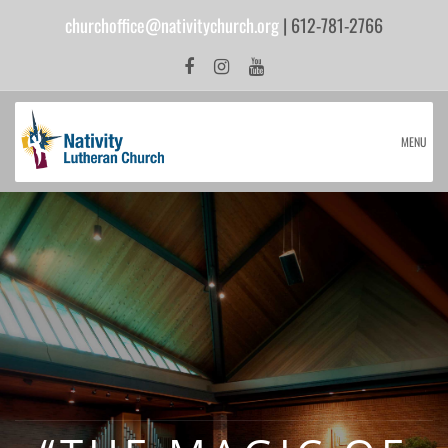
churchoffice@nativitychurch.org
| 612-781-2766
MENU