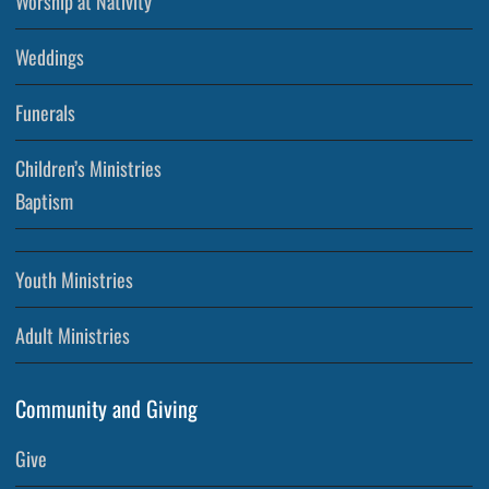
Worship at Nativity
Weddings
Funerals
Children’s Ministries
Baptism
Youth Ministries
Adult Ministries
Community and Giving
Give