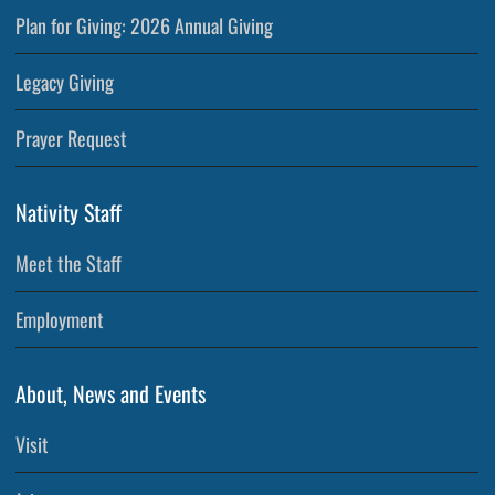
Plan for Giving: 2026 Annual Giving
Legacy Giving
Prayer Request
Nativity Staff
Meet the Staff
Employment
About, News and Events
Visit