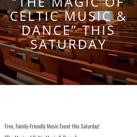
“THE MAGIC OF
CELTIC MUSIC &
DANCE” THIS
SATURDAY
Free, Family-Friendly Music Event this Saturday!