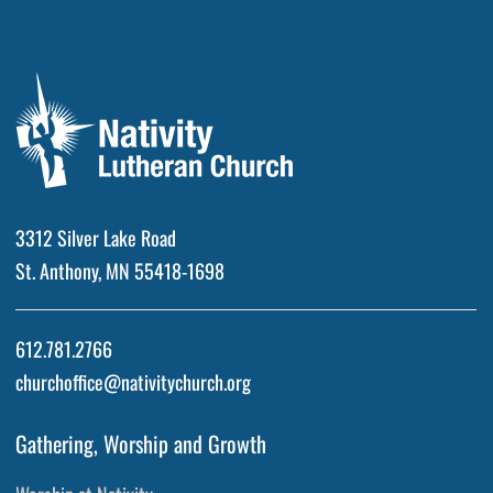
3312 Silver Lake Road
St. Anthony, MN 55418-1698
612.781.2766
churchoffice@nativitychurch.org
Gathering, Worship and Growth