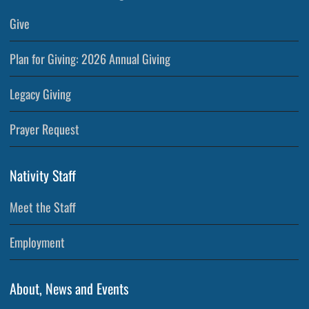
Give
Plan for Giving: 2026 Annual Giving
Legacy Giving
Prayer Request
Nativity Staff
Meet the Staff
Employment
About, News and Events