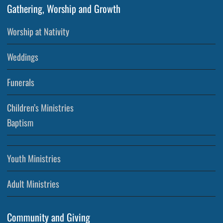
Gathering, Worship and Growth
Worship at Nativity
Weddings
Funerals
Children’s Ministries
Baptism
Youth Ministries
Adult Ministries
Community and Giving