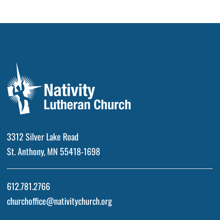
3312 Silver Lake Road
St. Anthony, MN 55418-1698
612.781.2766
churchoffice@nativitychurch.org