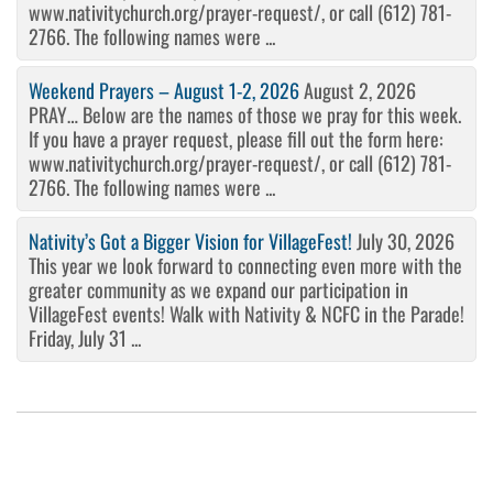
www.nativitychurch.org/prayer-request/, or call (612) 781-
2766. The following names were ...
Weekend Prayers – August 1-2, 2026
August 2, 2026
PRAY… Below are the names of those we pray for this week.
If you have a prayer request, please fill out the form here:
www.nativitychurch.org/prayer-request/, or call (612) 781-
2766. The following names were ...
Nativity’s Got a Bigger Vision for VillageFest!
July 30, 2026
This year we look forward to connecting even more with the
greater community as we expand our participation in
VillageFest events! Walk with Nativity & NCFC in the Parade!
Friday, July 31 ...