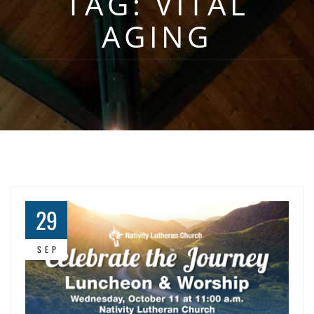
TAG:
VITAL
AGING
29
SEP