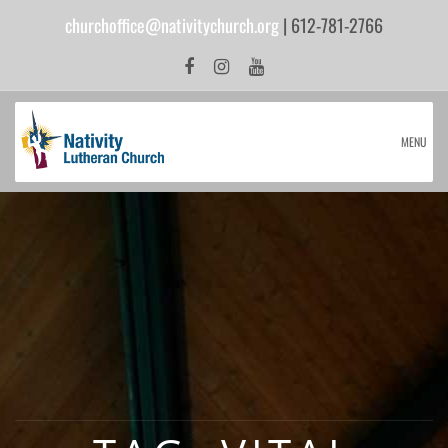
churchoffice@nativitychurch.org
| 612-781-2766
MENU