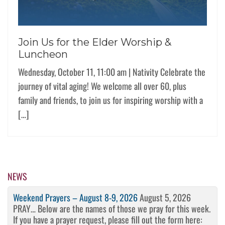
Join Us for the Elder Worship &
Luncheon
Wednesday, October 11, 11:00 am | Nativity Celebrate the
journey of vital aging! We welcome all over 60, plus
family and friends, to join us for inspiring worship with a
[…]
NEWS
Weekend Prayers – August 8-9, 2026
August 5, 2026
PRAY… Below are the names of those we pray for this week.
If you have a prayer request, please fill out the form here: