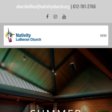
churchoffice@nativitychurch.org
| 612-781-2766
MENU