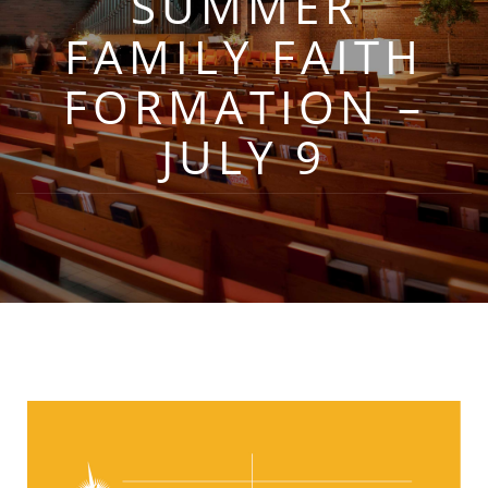
SUMMER
FAMILY FAITH
FORMATION –
JULY 9