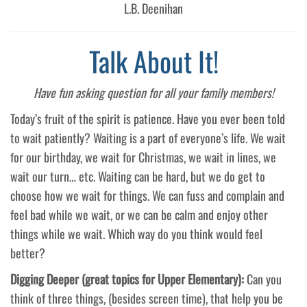
L.B. Deenihan
Talk About It!
Have fun asking question for all your family members!
Today’s fruit of the spirit is patience. Have you ever been told
to wait patiently? Waiting is a part of everyone’s life. We wait
for our birthday, we wait for Christmas, we wait in lines, we
wait our turn… etc. Waiting can be hard, but we do get to
choose how we wait for things. We can fuss and complain and
feel bad while we wait, or we can be calm and enjoy other
things while we wait. Which way do you think would feel
better?
Digging Deeper (great topics for Upper Elementary):
Can you
think of three things, (besides screen time), that help you be