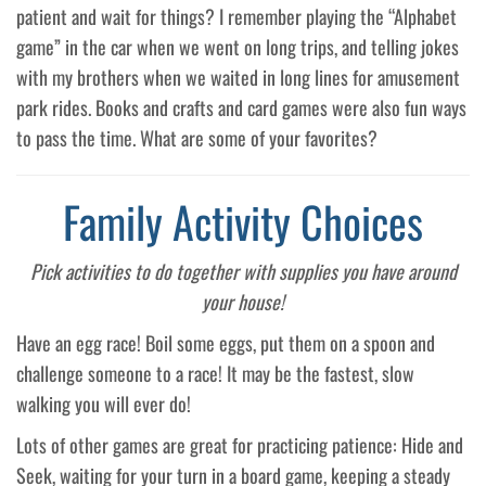
patient and wait for things? I remember playing the “Alphabet
game” in the car when we went on long trips, and telling jokes
with my brothers when we waited in long lines for amusement
park rides. Books and crafts and card games were also fun ways
to pass the time. What are some of your favorites?
Family Activity Choices
Pick activities to do together with supplies you have around
your house!
Have an egg race! Boil some eggs, put them on a spoon and
challenge someone to a race! It may be the fastest, slow
walking you will ever do!
Lots of other games are great for practicing patience: Hide and
Seek, waiting for your turn in a board game, keeping a steady