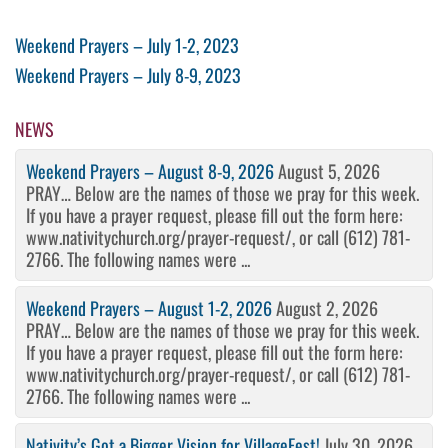
Post
Previous
Weekend Prayers – July 1-2, 2023
Post
Next
Weekend Prayers – July 8-9, 2023
navigation
Post
NEWS
Weekend Prayers – August 8-9, 2026
August 5, 2026
PRAY… Below are the names of those we pray for this week.
If you have a prayer request, please fill out the form here:
www.nativitychurch.org/prayer-request/, or call (612) 781-
2766. The following names were ...
Weekend Prayers – August 1-2, 2026
August 2, 2026
PRAY… Below are the names of those we pray for this week.
If you have a prayer request, please fill out the form here:
www.nativitychurch.org/prayer-request/, or call (612) 781-
2766. The following names were ...
Nativity’s Got a Bigger Vision for VillageFest!
July 30, 2026