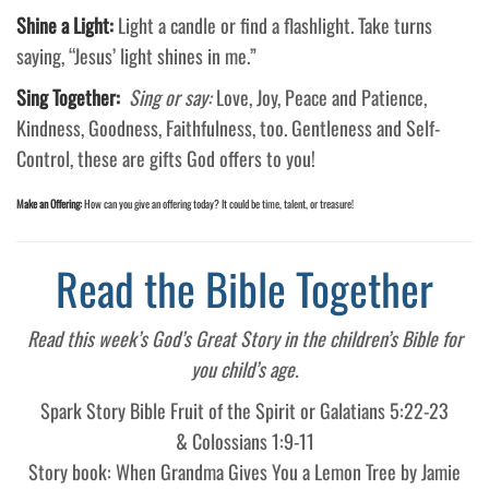
Shine a Light:
Light a candle or find a flashlight. Take turns
saying, “Jesus’ light shines in me.”
Sing Together:
Sing or say:
Love, Joy, Peace and Patience,
Kindness, Goodness, Faithfulness, too. Gentleness and Self-
Control, these are gifts God offers to you!
Make an Offering:
How can you give an offering today? It could be time, talent, or treasure!
Read the Bible Together
Read this week’s God’s Great Story in the children’s Bible for
you child’s age.
Spark Story Bible Fruit of the Spirit or Galatians 5:22-23
& Colossians 1:9-11
Story book: When Grandma Gives You a Lemon Tree by Jamie