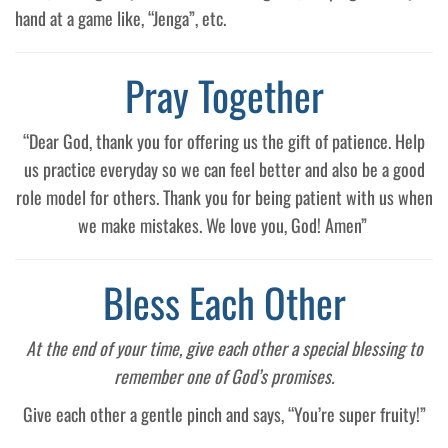
hand at a game like, “Jenga”, etc.
Pray Together
“Dear God, thank you for offering us the gift of patience. Help
us practice everyday so we can feel better and also be a good
role model for others. Thank you for being patient with us when
we make mistakes. We love you, God! Amen”
Bless Each Other
At the end of your time, give each other a special blessing to
remember one of God’s promises.
Give each other a gentle pinch and says, “You’re super fruity!”