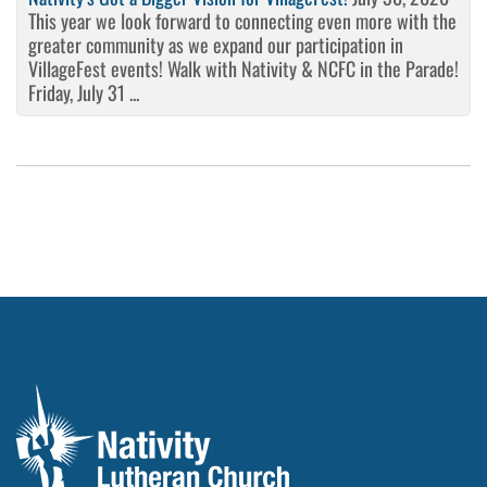
This year we look forward to connecting even more with the
greater community as we expand our participation in
VillageFest events! Walk with Nativity & NCFC in the Parade!
Friday, July 31 ...