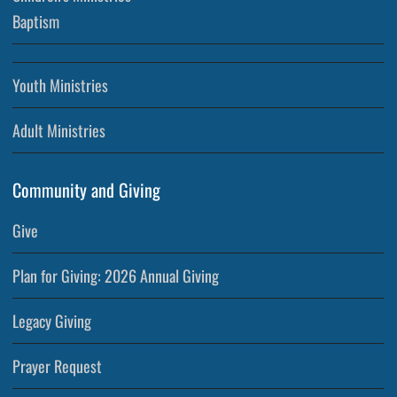
Baptism
Youth Ministries
Adult Ministries
Community and Giving
Give
Plan for Giving: 2026 Annual Giving
Legacy Giving
Prayer Request