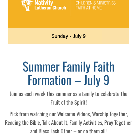
Summer Family Faith
Formation – July 9
Join us each week this summer as a family to celebrate the
Fruit of the Spirit!
Pick from watching our Welcome Videos, Worship Together,
Reading the Bible, Talk About It, Family Activities, Pray Together
and Bless Each Other – or do them all!