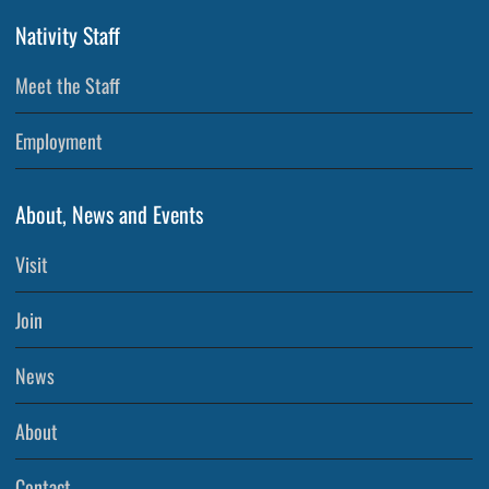
Nativity Staff
Meet the Staff
Employment
About, News and Events
Visit
Join
News
About
Contact