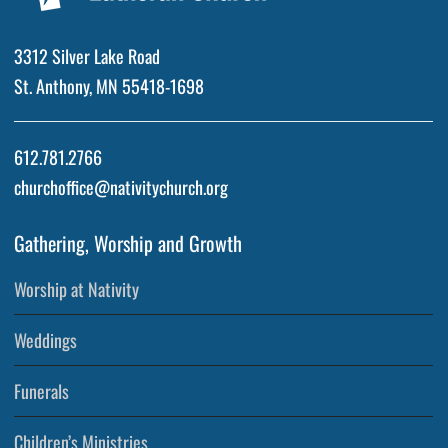
3312 Silver Lake Road
St. Anthony, MN 55418-1698
612.781.2766
churchoffice@nativitychurch.org
Gathering, Worship and Growth
Worship at Nativity
Weddings
Funerals
Children’s Ministries