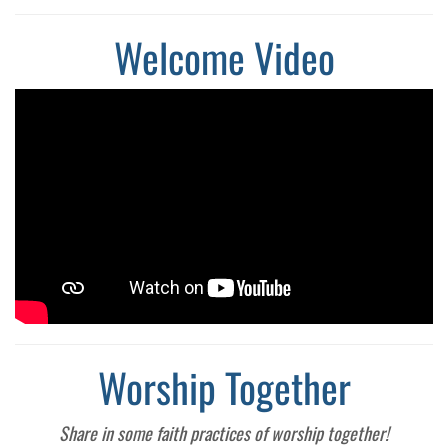
Welcome Video
Worship Together
Share in some faith practices of worship together!