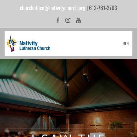
churchoffice@nativitychurch.org
| 612-781-2766
MENU