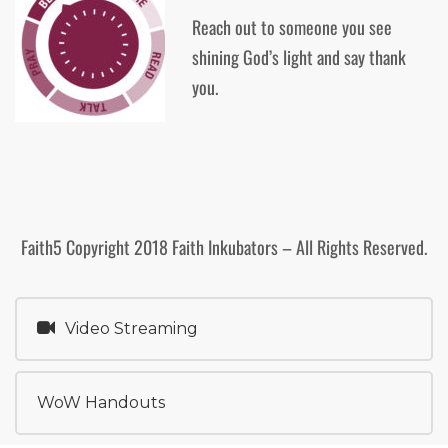
Reach out to someone you see
shining God’s light and say thank
you.
Faith5 Copyright 2018 Faith Inkubators – All Rights Reserved.
Video Streaming
WoW Handouts