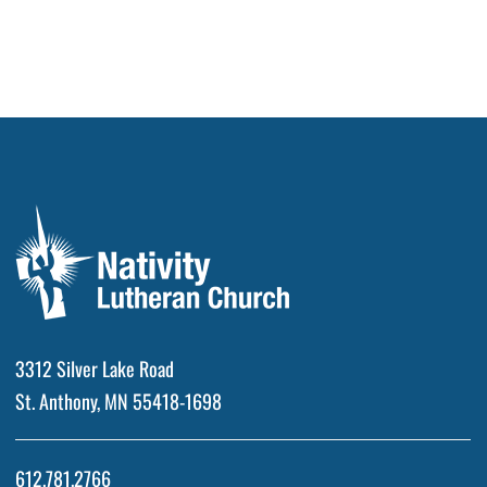
3312 Silver Lake Road
St. Anthony, MN 55418-1698
612.781.2766