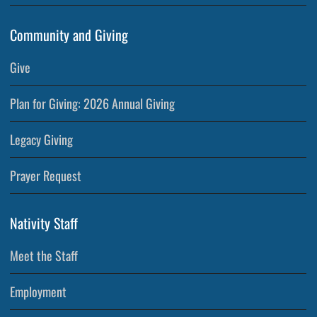
Community and Giving
Give
Plan for Giving: 2026 Annual Giving
Legacy Giving
Prayer Request
Nativity Staff
Meet the Staff
Employment