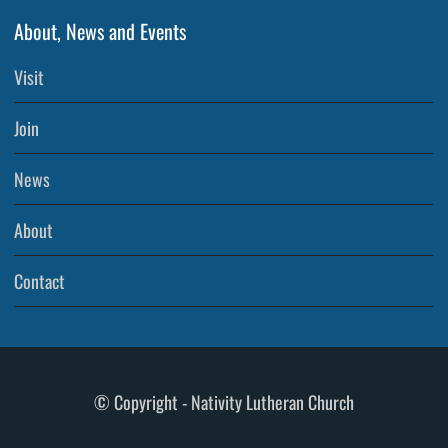
About, News and Events
Visit
Join
News
About
Contact
© Copyright - Nativity Lutheran Church