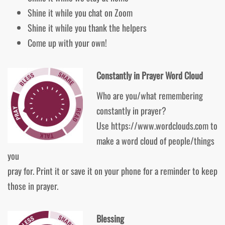
Shine it while you chat on Zoom
Shine it while you thank the helpers
Come up with your own!
Constantly in Prayer Word Cloud
Who are you/what remembering
constantly in prayer?
Use https://www.wordclouds.com to
make a word cloud of people/things
you
pray for. Print it or save it on your phone for a reminder to keep
those in prayer.
Blessing