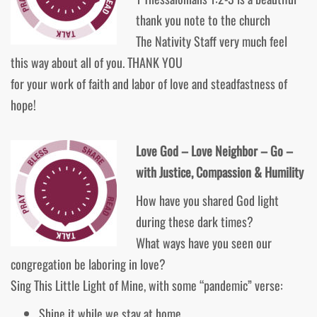
thank you note to the church
The Nativity Staff very much feel
this way about all of you. THANK YOU
for your work of faith and labor of love and steadfastness of
hope!
Love God – Love Neighbor – Go –
with Justice, Compassion & Humility
How have you shared God light
during these dark times?
What ways have you seen our
congregation be laboring in love?
Sing This Little Light of Mine, with some “pandemic” verse:
Shine it while we stay at home