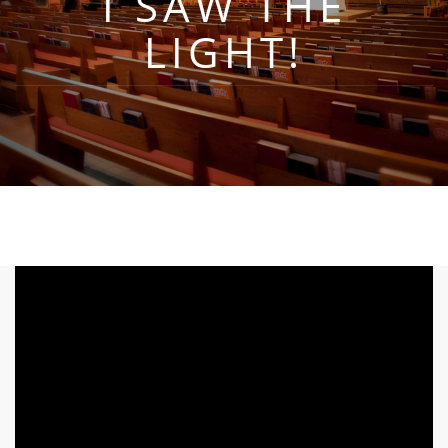
I SAW THE
LIGHT!