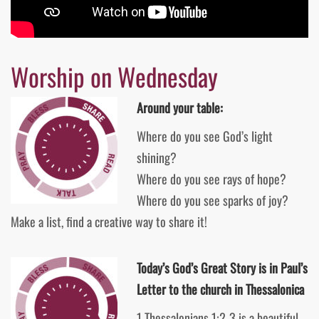
Worship on Wednesday
Around your table:
Where do you see God’s light
shining?
Where do you see rays of hope?
Where do you see sparks of joy?
Make a list, find a creative way to share it!
Today’s God’s Great Story is in Paul’s
Letter to the church in Thessalonica
1 Thessalonians 1:2-3 is a beautiful