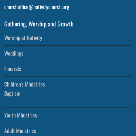
churchoffice@nativitychurch.org
Gathering, Worship and Growth
Worship at Nativity
Weddings
Funerals
Children’s Ministries
Baptism
Youth Ministries
Adult Ministries