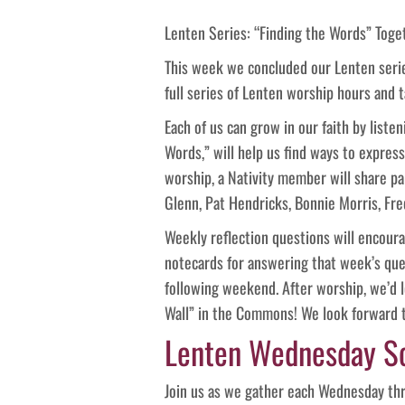
Lenten Series: “Finding the Words” Toge
This week we concluded our Lenten series
full series of Lenten worship hours and 
Each of us can grow in our faith by listen
Words,” will help us find ways to expre
worship, a Nativity member will share par
Glenn, Pat Hendricks, Bonnie Morris, Fr
Weekly reflection questions will encourag
notecards for answering that week’s qu
following weekend. After worship, we’d 
Wall” in the Commons! We look forward t
Lenten Wednesday S
Join us as we gather each Wednesday thr