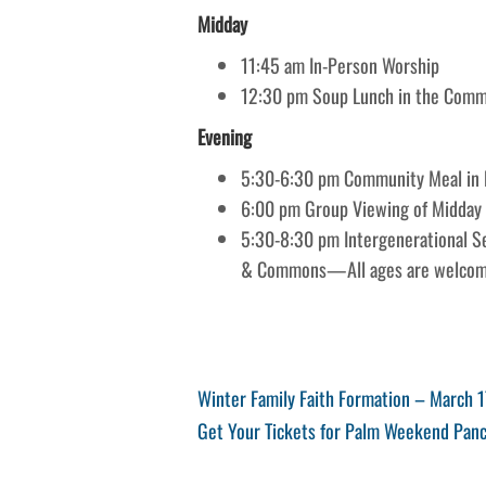
Midday
11:45 am In-Person Worship
12:30 pm Soup Lunch in the Com
Evening
5:30-6:30 pm Community Meal in F
6:00 pm Group Viewing of Midday
5:30-8:30 pm Intergenerational Ser
& Commons—All ages are welcom
Post
Previous
Winter Family Faith Formation – March 1
Post
Next
Get Your Tickets for Palm Weekend Panc
navigation
Post