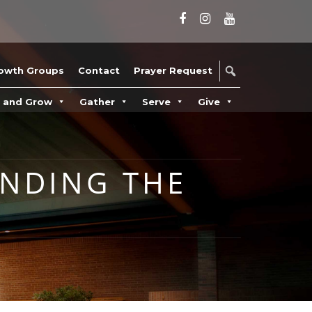
owth Groups
Contact
Prayer Request
n and Grow
Gather
Serve
Give
INDING THE