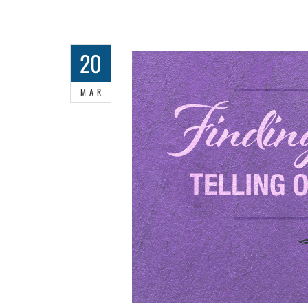
20
MAR