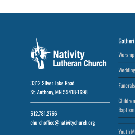
Gatheri
Worship 
Wedding
3312 Silver Lake Road
Funerals
St. Anthony, MN 55418-1698
Children
Baptism
612.781.2766
churchoffice@nativitychurch.org
Youth Mi