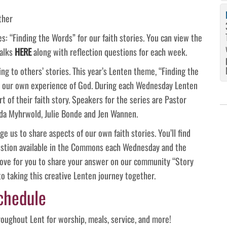
ther
: “Finding the Words” for our faith stories. You can view the
talks
HERE
along with reflection questions for each week.
ing to others’ stories. This year’s Lenten theme, “Finding the
ss our own experience of God. During each Wednesday Lenten
t of their faith story. Speakers for the series are Pastor
eda Myhrwold, Julie Bonde and Jen Wannen.
e us to share aspects of our own faith stories. You’ll find
estion available in the Commons each Wednesday and the
love for you to share your answer on our community “Story
o taking this creative Lenten journey together.
chedule
oughout Lent for worship, meals, service, and more!