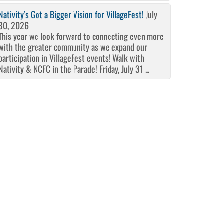
Nativity’s Got a Bigger Vision for VillageFest!
July
30, 2026
This year we look forward to connecting even more
with the greater community as we expand our
participation in VillageFest events! Walk with
Nativity & NCFC in the Parade! Friday, July 31 ...