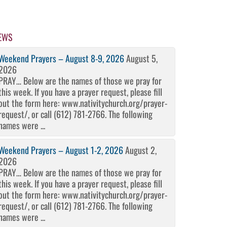
EWS
Weekend Prayers – August 8-9, 2026
August 5,
2026
PRAY… Below are the names of those we pray for
this week. If you have a prayer request, please fill
out the form here: www.nativitychurch.org/prayer-
request/, or call (612) 781-2766. The following
names were ...
Weekend Prayers – August 1-2, 2026
August 2,
2026
PRAY… Below are the names of those we pray for
this week. If you have a prayer request, please fill
out the form here: www.nativitychurch.org/prayer-
request/, or call (612) 781-2766. The following
names were ...