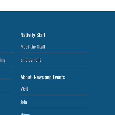
Nativity Staff
Meet the Staff
ving
Employment
About, News and Events
Visit
Join
News