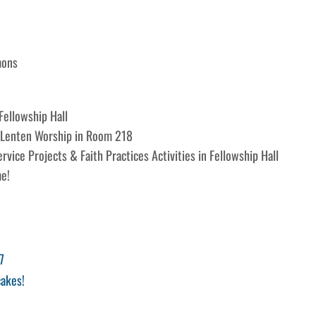
mons
ellowship Hall
 Lenten Worship in Room 218
vice Projects & Faith Practices Activities in Fellowship Hall
e!
7
akes!