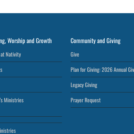
ng, Worship and Growth
Community and Giving
at Nativity
Give
s
Plan for Giving: 2026 Annual Gi
Legacy Giving
’s Ministries
Prayer Request
nistries