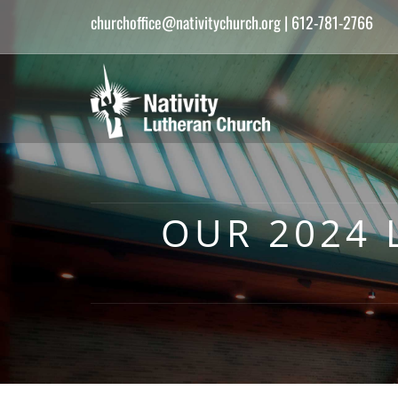
churchoffice@nativitychurch.org
| 612-781-2766
OUR 2024 