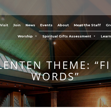
Visit
Join
News
Events
About
Meet the Staff
Gr
Worship
Spiritual Gifts Assessment
Lear
LENTEN THEME: “F
WORDS”