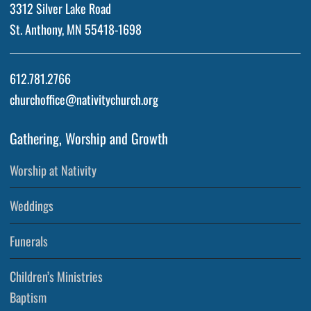
3312 Silver Lake Road
St. Anthony, MN 55418-1698
612.781.2766
churchoffice@nativitychurch.org
Gathering, Worship and Growth
Worship at Nativity
Weddings
Funerals
Children’s Ministries
Baptism