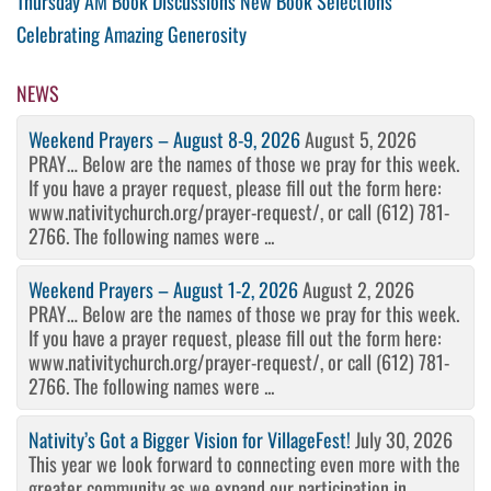
Post
Previous
Thursday AM Book Discussions New Book Selections
Post
Next
Celebrating Amazing Generosity
navigation
Post
NEWS
Weekend Prayers – August 8-9, 2026
August 5, 2026
PRAY… Below are the names of those we pray for this week.
If you have a prayer request, please fill out the form here:
www.nativitychurch.org/prayer-request/, or call (612) 781-
2766. The following names were ...
Weekend Prayers – August 1-2, 2026
August 2, 2026
PRAY… Below are the names of those we pray for this week.
If you have a prayer request, please fill out the form here:
www.nativitychurch.org/prayer-request/, or call (612) 781-
2766. The following names were ...
Nativity’s Got a Bigger Vision for VillageFest!
July 30, 2026
This year we look forward to connecting even more with the
greater community as we expand our participation in