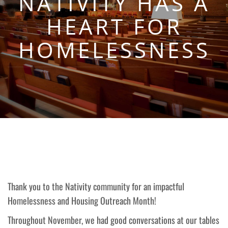
NATIVITY HAS A
HEART FOR
HOMELESSNESS
Thank you to the Nativity community for an impactful
Homelessness and Housing Outreach Month!
Throughout November, we had good conversations at our tables