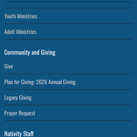
Youth Ministries
Adult Ministries
Community and Giving
Give
Plan for Giving: 2026 Annual Giving
Legacy Giving
Prayer Request
Nativity Staff