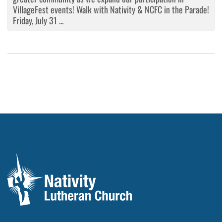
VillageFest events! Walk with Nativity & NCFC in the Parade!
Friday, July 31 ...