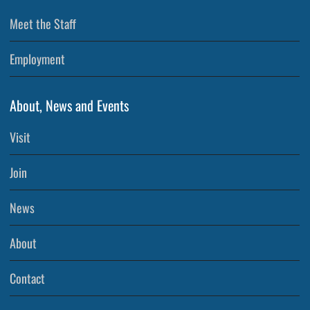
Meet the Staff
Employment
About, News and Events
Visit
Join
News
About
Contact