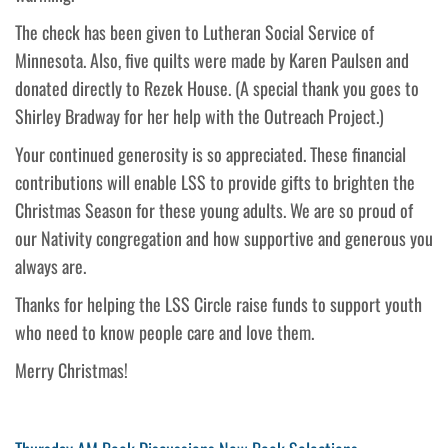
The check has been given to Lutheran Social Service of
Minnesota. Also, five quilts were made by Karen Paulsen and
donated directly to Rezek House. (A special thank you goes to
Shirley Bradway for her help with the Outreach Project.)
Your continued generosity is so appreciated. These financial
contributions will enable LSS to provide gifts to brighten the
Christmas Season for these young adults. We are so proud of
our Nativity congregation and how supportive and generous you
always are.
Thanks for helping the LSS Circle raise funds to support youth
who need to know people care and love them.
Merry Christmas!