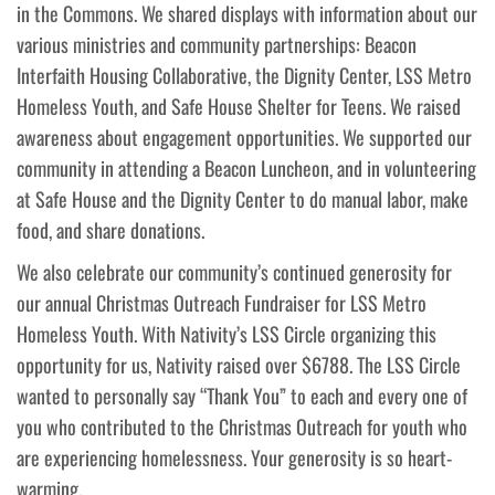
in the Commons. We shared displays with information about our
various ministries and community partnerships: Beacon
Interfaith Housing Collaborative, the Dignity Center, LSS Metro
Homeless Youth, and Safe House Shelter for Teens. We raised
awareness about engagement opportunities. We supported our
community in attending a Beacon Luncheon, and in volunteering
at Safe House and the Dignity Center to do manual labor, make
food, and share donations.
We also celebrate our community’s continued generosity for
our annual Christmas Outreach Fundraiser for LSS Metro
Homeless Youth. With Nativity’s LSS Circle organizing this
opportunity for us, Nativity raised over $6788. The LSS Circle
wanted to personally say “Thank You” to each and every one of
you who contributed to the Christmas Outreach for youth who
are experiencing homelessness. Your generosity is so heart-
warming.