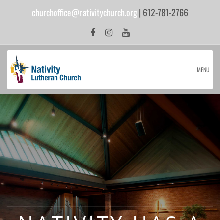
churchoffice@nativitychurch.org
| 612-781-2766
MENU