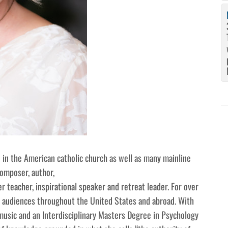
in the American catholic church as well as many mainline
composer, author,
r teacher, inspirational speaker and retreat leader. For over
 audiences throughout the United States and abroad. With
usic and an Interdisciplinary Masters Degree in Psychology