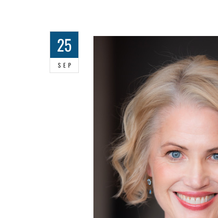
25
SEP