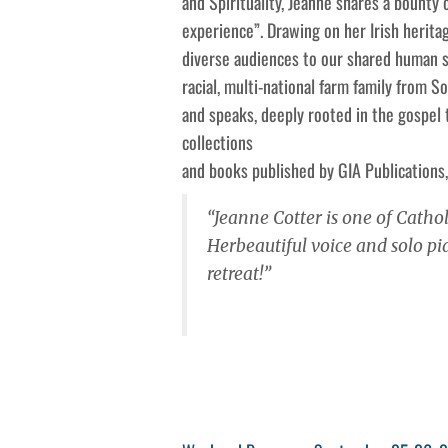
and Spirituality, Jeanne shares a bounty
experience”. Drawing on her Irish herita
diverse audiences to our shared human st
racial, multi-national farm family from 
and speaks, deeply rooted in the gospel
collections
and books published by GIA Publications,
“Jeanne Cotter is one of Cathol
Herbeautiful voice and solo 
retreat!”