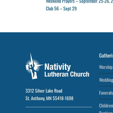
Post
Previous
Weekend Prayers – September 25-26, 
Post
Next
Club 56 – Sept 29
navigation
Post
Gatheri
Worship 
Wedding
3312 Silver Lake Road
Funerals
St. Anthony, MN 55418-1698
Children