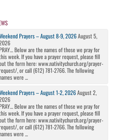
EWS
Weekend Prayers – August 8-9, 2026
August 5,
2026
PRAY… Below are the names of those we pray for
this week. If you have a prayer request, please fill
out the form here: www.nativitychurch.org/prayer-
request/, or call (612) 781-2766. The following
names were ...
Weekend Prayers – August 1-2, 2026
August 2,
2026
PRAY… Below are the names of those we pray for
this week. If you have a prayer request, please fill
out the form here: www.nativitychurch.org/prayer-
request/, or call (612) 781-2766. The following
names were ...