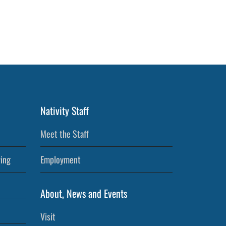
Nativity Staff
Meet the Staff
ving
Employment
About, News and Events
Visit