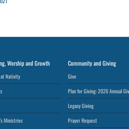
2021
ng, Worship and Growth
Community and Giving
at Nativity
Give
s
Plan for Giving: 2026 Annual Gi
Legacy Giving
’s Ministries
Prayer Request