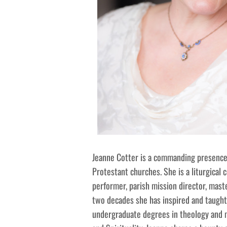
Jeanne Cotter is a commanding presence 
Protestant churches. She is a liturgical 
performer, parish mission director, maste
two decades she has inspired and taught
undergraduate degrees in theology and m