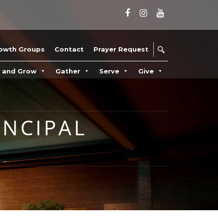
owth Groups
Contact
Prayer Request
n and Grow
Gather
Serve
Give
INCIPAL