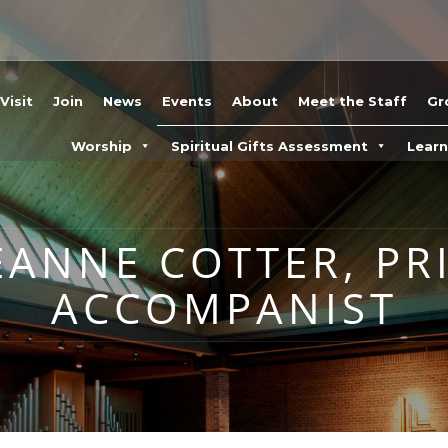
Visit
Join
News
Events
About
Meet the Staff
Gr
Worship
Spiritual Gifts Assessment
Lear
EANNE COTTER, PR
ACCOMPANIST