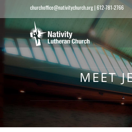
churchoffice@nativitychurch.org
| 612-781-2766
MEET J