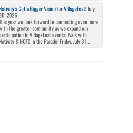
Nativity’s Got a Bigger Vision for VillageFest!
July
30, 2026
This year we look forward to connecting even more
with the greater community as we expand our
participation in VillageFest events! Walk with
Nativity & NCFC in the Parade! Friday, July 31 ...