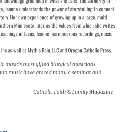
 of knowledge grounded in what she calls “the authority of
ge, Jeanne understands the power of storytelling to connect
ory. Her own experience of growing up in a large, multi-
Southern Minnesota informs the values from which she writes
 teachings of Jesus. Jeanne has numerous recordings, music
 Inc as well as Mythic Rain, LLC and Oregon Catholic Press.
ic music’s most gifted liturgical musicians.
piano music have graced many a seminar and
-Catholic Faith & Family Magazine