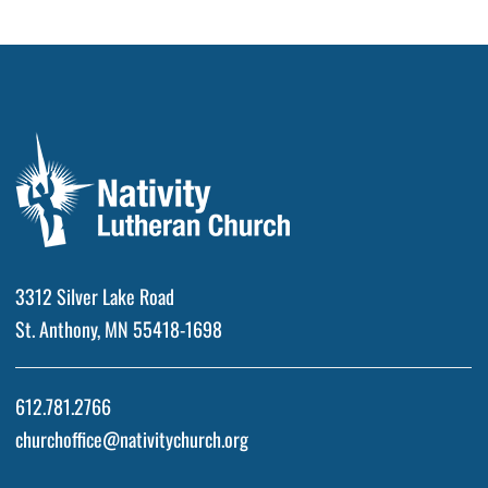
3312 Silver Lake Road
St. Anthony, MN 55418-1698
612.781.2766
churchoffice@nativitychurch.org