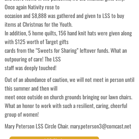
Once again Nativity rose to
occasion and $8,888 was gathered and given to LSS to buy
items at Christmas for the Youth.
In addition, 5 home quilts, 156 hand knit hats were given along
with $125 worth of Target gifts
cards from the “Sweets for Sharing” leftover funds. What an
outpouring of care! The LSS
staff was deeply touched!
Out of an abundance of caution, we will not meet in person until
this summer and then will
meet once outside on church grounds bringing our lawn chairs.
What an honor to work with such a resilient, caring, cheerful
group of women!
Mary Peterson LSS Circle Chair. mary.peterson3@comcast.net