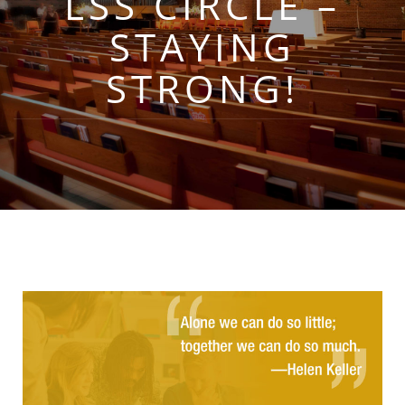
LSS CIRCLE –
STAYING
STRONG!