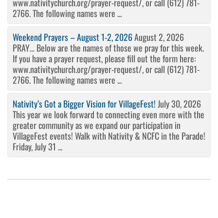
www.nativitychurch.org/prayer-request/, or call (612) 781-
2766. The following names were ...
Weekend Prayers – August 1-2, 2026
August 2, 2026
PRAY… Below are the names of those we pray for this week.
If you have a prayer request, please fill out the form here:
www.nativitychurch.org/prayer-request/, or call (612) 781-
2766. The following names were ...
Nativity’s Got a Bigger Vision for VillageFest!
July 30, 2026
This year we look forward to connecting even more with the
greater community as we expand our participation in
VillageFest events! Walk with Nativity & NCFC in the Parade!
Friday, July 31 ...