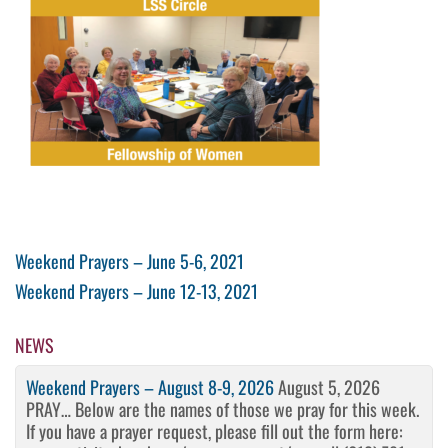
Post
Previous
Weekend Prayers – June 5-6, 2021
Post
Next
Weekend Prayers – June 12-13, 2021
navigation
Post
NEWS
Weekend Prayers – August 8-9, 2026
August 5, 2026
PRAY… Below are the names of those we pray for this week.
If you have a prayer request, please fill out the form here: