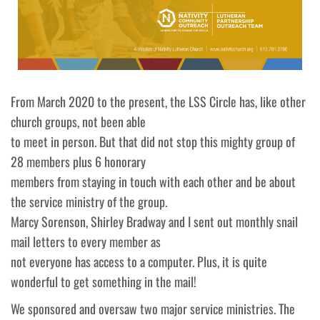
From March 2020 to the present, the LSS Circle has, like other
church groups, not been able
to meet in person. But that did not stop this mighty group of
28 members plus 6 honorary
members from staying in touch with each other and be about
the service ministry of the group.
Marcy Sorenson, Shirley Bradway and I sent out monthly snail
mail letters to every member as
not everyone has access to a computer. Plus, it is quite
wonderful to get something in the mail!
We sponsored and oversaw two major service ministries. The