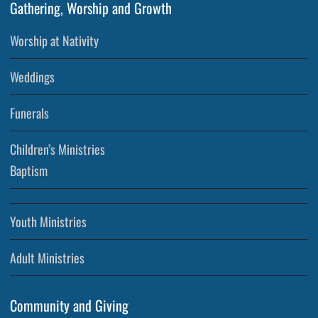
Gathering, Worship and Growth
Worship at Nativity
Weddings
Funerals
Children’s Ministries
Baptism
Youth Ministries
Adult Ministries
Community and Giving