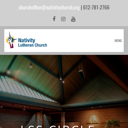
churchoffice@nativitychurch.org
| 612-781-2766
MENU