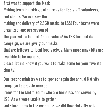
first was to support the Mask
Making team in making cloth masks for LSS staff, volunteers,
and clients. We oversaw the
making and delivery of 2,560 masks to LSS! Four teams were
organized, one per season of
the year with a total of 45 individuals! As LSS finished its
campaign, we are giving our masks
that are leftover to local food shelves. Many more mask kits are
available to be made, so
please let me know if you want to make some for your favorite
charity!
Our second ministry was to sponsor again the annual Nativity
campaign to provide needed
items for the Metro Youth who are homeless and served by
LSS. As we were unable to gather
and store items in the pandemic, we did financial gifts only.