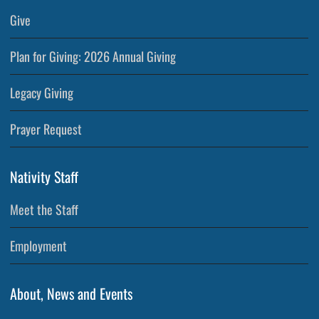
Give
Plan for Giving: 2026 Annual Giving
Legacy Giving
Prayer Request
Nativity Staff
Meet the Staff
Employment
About, News and Events