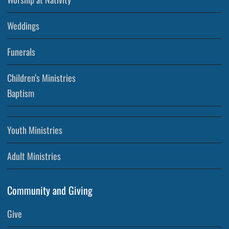
Weddings
Funerals
Children’s Ministries
Baptism
Youth Ministries
Adult Ministries
Community and Giving
Give