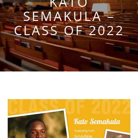
KATO
SEMAKULA –
CLASS OF 2022