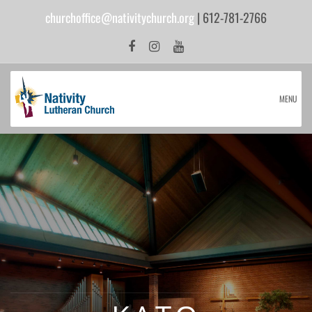
churchoffice@nativitychurch.org
| 612-781-2766
MENU