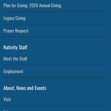
Plan for Giving: 2026 Annual Giving
Legacy Giving
Prayer Request
Nativity Staff
Meet the Staff
Employment
About, News and Events
Visit