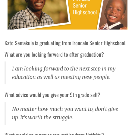
Kato Semakula is graduating from Irondale Senior Highschool.
What are you looking forward to after graduation?
I am looking forward to the next step in my
education as well as meeting new people.
What advice would you give your 9th grade self?
No matter how much you want to, don’t give
up. It’s worth the struggle.
What would your prayer request be from Nativity?