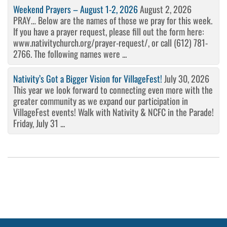
Weekend Prayers – August 1-2, 2026
August 2, 2026
PRAY… Below are the names of those we pray for this week.
If you have a prayer request, please fill out the form here:
www.nativitychurch.org/prayer-request/, or call (612) 781-
2766. The following names were ...
Nativity’s Got a Bigger Vision for VillageFest!
July 30, 2026
This year we look forward to connecting even more with the
greater community as we expand our participation in
VillageFest events! Walk with Nativity & NCFC in the Parade!
Friday, July 31 ...