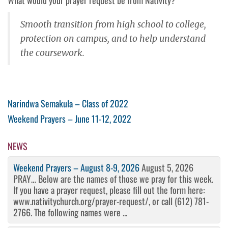
Smooth transition from high school to college,
protection on campus, and to help understand
the coursework.
Post
Previous
Narindwa Semakula – Class of 2022
Post
Next
Weekend Prayers – June 11-12, 2022
navigation
Post
NEWS
Weekend Prayers – August 8-9, 2026
August 5, 2026
PRAY… Below are the names of those we pray for this week.
If you have a prayer request, please fill out the form here:
www.nativitychurch.org/prayer-request/, or call (612) 781-
2766. The following names were ...