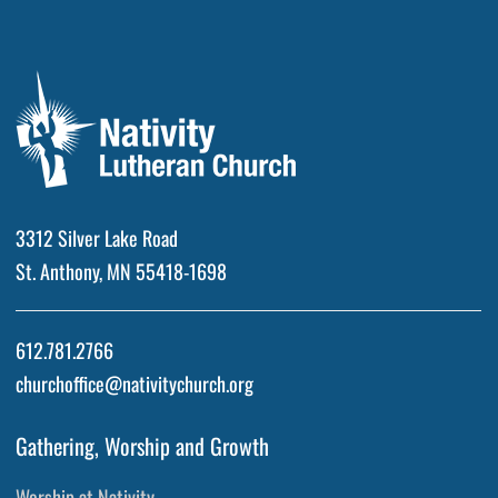
3312 Silver Lake Road
St. Anthony, MN 55418-1698
612.781.2766
churchoffice@nativitychurch.org
Gathering, Worship and Growth
Worship at Nativity