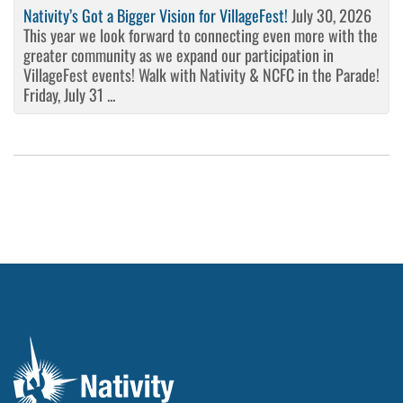
Nativity’s Got a Bigger Vision for VillageFest!
July 30, 2026
This year we look forward to connecting even more with the
greater community as we expand our participation in
VillageFest events! Walk with Nativity & NCFC in the Parade!
Friday, July 31 ...