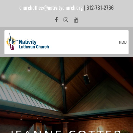
churchoffice@nativitychurch.org
| 612-781-2766
MENU