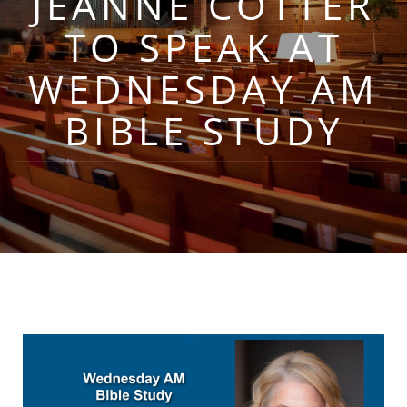
JEANNE COTTER
TO SPEAK AT
WEDNESDAY AM
BIBLE STUDY