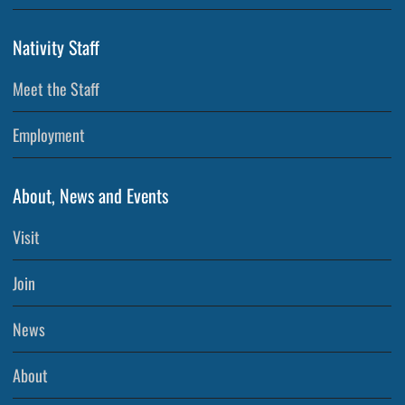
Nativity Staff
Meet the Staff
Employment
About, News and Events
Visit
Join
News
About