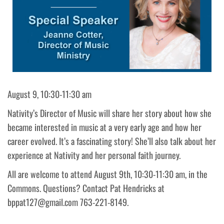
August 9, 10:30-11:30 am
Nativity’s Director of Music will share her story about how she
became interested in music at a very early age and how her
career evolved. It’s a fascinating story! She’ll also talk about her
experience at Nativity and her personal faith journey.
All are welcome to attend August 9th, 10:30-11:30 am, in the
Commons. Questions? Contact Pat Hendricks at
bppat127@gmail.com 763-221-8149.