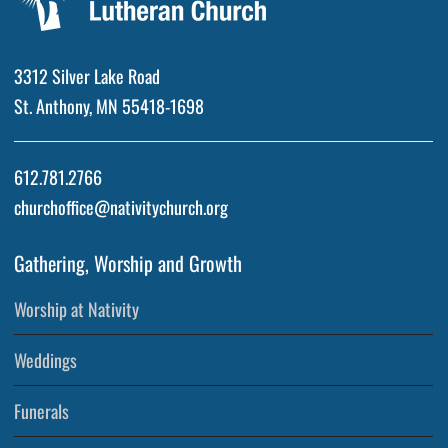
3312 Silver Lake Road
St. Anthony, MN 55418-1698
612.781.2766
churchoffice@nativitychurch.org
Gathering, Worship and Growth
Worship at Nativity
Weddings
Funerals