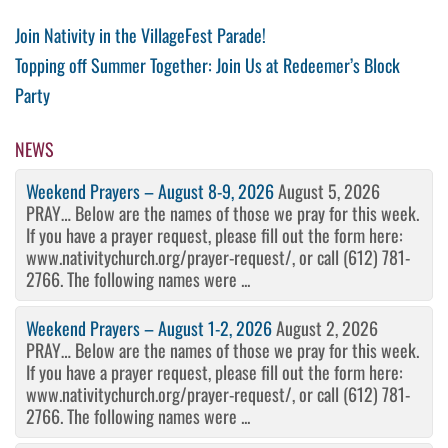
Post
Previous
Join Nativity in the VillageFest Parade!
Post
Next
Topping off Summer Together: Join Us at Redeemer’s Block
navigation
Post
Party
NEWS
Weekend Prayers – August 8-9, 2026
August 5, 2026
PRAY… Below are the names of those we pray for this week.
If you have a prayer request, please fill out the form here:
www.nativitychurch.org/prayer-request/, or call (612) 781-
2766. The following names were ...
Weekend Prayers – August 1-2, 2026
August 2, 2026
PRAY… Below are the names of those we pray for this week.
If you have a prayer request, please fill out the form here:
www.nativitychurch.org/prayer-request/, or call (612) 781-
2766. The following names were ...