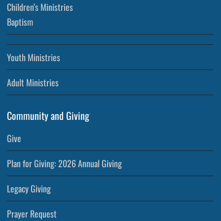
Children’s Ministries
Baptism
Youth Ministries
Adult Ministries
Community and Giving
Give
Plan for Giving: 2026 Annual Giving
Legacy Giving
Prayer Request