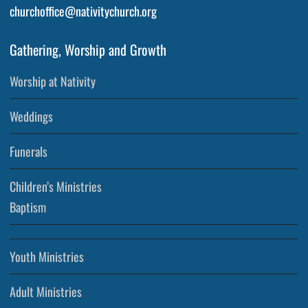
churchoffice@nativitychurch.org
Gathering, Worship and Growth
Worship at Nativity
Weddings
Funerals
Children’s Ministries
Baptism
Youth Ministries
Adult Ministries