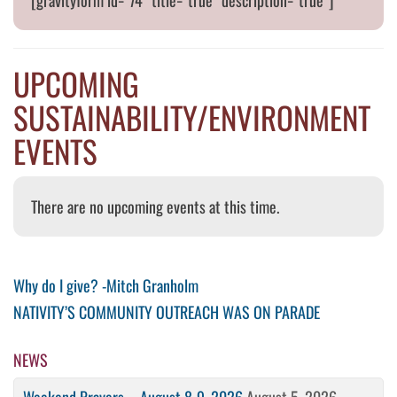
[gravityform id=”74″ title=”true” description=”true”]
UPCOMING
SUSTAINABILITY/ENVIRONMENT
EVENTS
There are no upcoming events at this time.
Post
Previous
Why do I give? -Mitch Granholm
Post
Next
NATIVITY’S COMMUNITY OUTREACH WAS ON PARADE
navigation
Post
NEWS