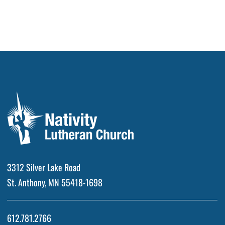
3312 Silver Lake Road
St. Anthony, MN 55418-1698
612.781.2766