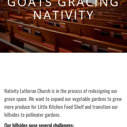
GOATS GRACING
NATIVITY
Nativity Lutheran Church is in the process of redesigning our
green space. We want to expand our vegetable gardens to grow
more produce for Little Kitchen Food Shelf and transition our
hillsides to pollinator gardens.
Our hillsides pose several challenges: