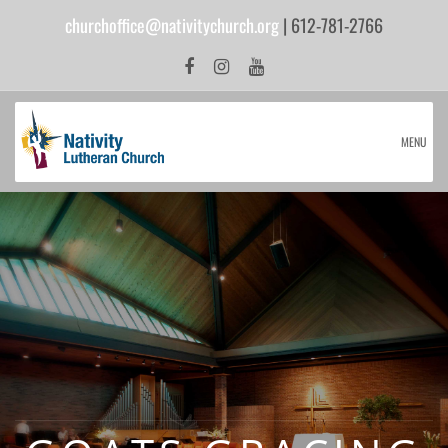
churchoffice@nativitychurch.org
| 612-781-2766
MENU