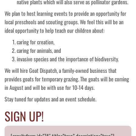
native plants which will also serve as pollinator gardens.
We plan to host learning events to provide an opportunity for
local preschools and scouting groups. We feel this will be an
ideal opportunity to help teach our children about:
caring for creation,
caring for animals, and
invasive species and the importance of biodiversity.
We will hire Goat Dispatch, a family-owned business that
provides goats for temporary grazing. The goats will be coming
in August and will be with use for 10-14 days.
Stay tuned for updates and an event schedule.
SIGN UP!