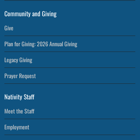
Community and Giving
Give
Plan for Giving: 2026 Annual Giving
Legacy Giving
Prayer Request
Nativity Staff
Meet the Staff
Employment