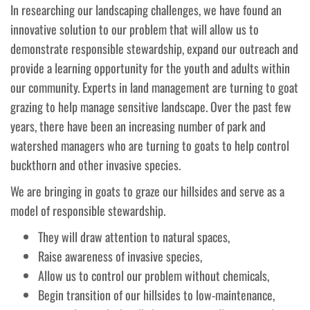
In researching our landscaping challenges, we have found an
innovative solution to our problem that will allow us to
demonstrate responsible stewardship, expand our outreach and
provide a learning opportunity for the youth and adults within
our community. Experts in land management are turning to goat
grazing to help manage sensitive landscape. Over the past few
years, there have been an increasing number of park and
watershed managers who are turning to goats to help control
buckthorn and other invasive species.
We are bringing in goats to graze our hillsides and serve as a
model of responsible stewardship.
They will draw attention to natural spaces,
Raise awareness of invasive species,
Allow us to control our problem without chemicals,
Begin transition of our hillsides to low-maintenance,