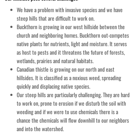
We have a problem with invasive species and we have
steep hills that are difficult to work on.
Buckthorn is growing in our west hillside between the
church and neighboring homes. Buckthorn out-competes
native plants for nutrients, light and moisture. It serves
as host to pests and it threatens the future of forests,
wetlands, prairies and natural habitats.
Canadian thistle is growing on our north and east
hillsides. It is classified as a noxious weed, spreading
quickly and displacing native species.
Our steep hills are particularly challenging. They are hard
to work on, prone to erosion if we disturb the soil with
weeding and if we were to use chemicals there is a
chance the chemicals will flow downhill to our neighbors
and into the watershed.