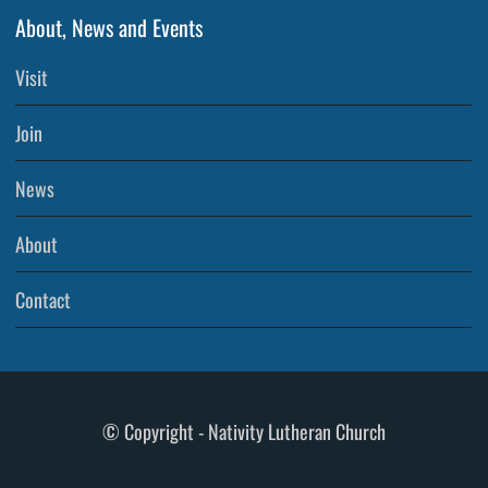
About, News and Events
Visit
Join
News
About
Contact
© Copyright - Nativity Lutheran Church