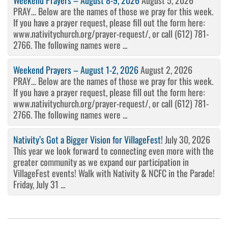
Weekend Prayers – August 8-9, 2026
August 5, 2026
PRAY… Below are the names of those we pray for this week.
If you have a prayer request, please fill out the form here:
www.nativitychurch.org/prayer-request/, or call (612) 781-
2766. The following names were ...
Weekend Prayers – August 1-2, 2026
August 2, 2026
PRAY… Below are the names of those we pray for this week.
If you have a prayer request, please fill out the form here:
www.nativitychurch.org/prayer-request/, or call (612) 781-
2766. The following names were ...
Nativity’s Got a Bigger Vision for VillageFest!
July 30, 2026
This year we look forward to connecting even more with the
greater community as we expand our participation in
VillageFest events! Walk with Nativity & NCFC in the Parade!
Friday, July 31 ...