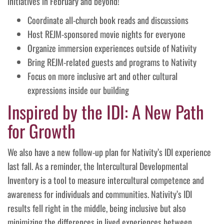
initiatives in February and beyond!
Coordinate all-church book reads and discussions
Host REJM-sponsored movie nights for everyone
Organize immersion experiences outside of Nativity
Bring REJM-related guests and programs to Nativity
Focus on more inclusive art and other cultural
expressions inside our building
Inspired by the IDI: A New Path
for Growth
We also have a new follow-up plan for Nativity’s IDI experience
last fall. As a reminder, the Intercultural Developmental
Inventory is a tool to measure intercultural competence and
awareness for individuals and communities. Nativity’s IDI
results fell right in the middle, being inclusive but also
minimizing the differences in lived experiences between