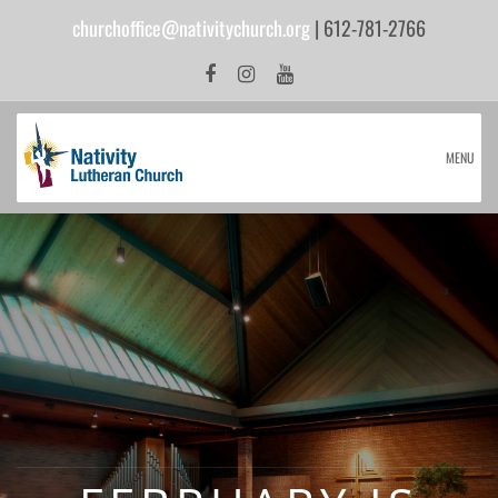
churchoffice@nativitychurch.org
| 612-781-2766
MENU