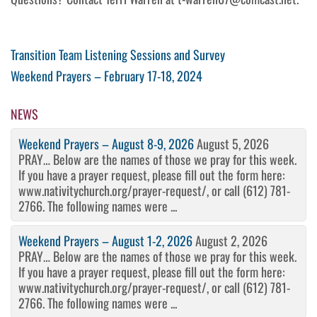
Post
Previous
Transition Team Listening Sessions and Survey
Post
Next
Weekend Prayers – February 17-18, 2024
navigation
Post
NEWS
Weekend Prayers – August 8-9, 2026
August 5, 2026
PRAY… Below are the names of those we pray for this week.
If you have a prayer request, please fill out the form here:
www.nativitychurch.org/prayer-request/, or call (612) 781-
2766. The following names were ...
Weekend Prayers – August 1-2, 2026
August 2, 2026
PRAY… Below are the names of those we pray for this week.
If you have a prayer request, please fill out the form here:
www.nativitychurch.org/prayer-request/, or call (612) 781-
2766. The following names were ...