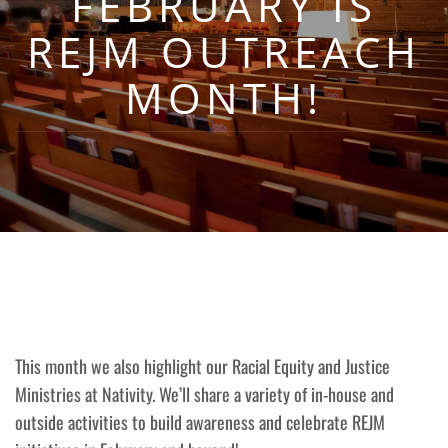
FEBRUARY IS
REJM OUTREACH
MONTH!
This month we also highlight our Racial Equity and Justice
Ministries at Nativity. We’ll share a variety of in-house and
outside activities to build awareness and celebrate REJM