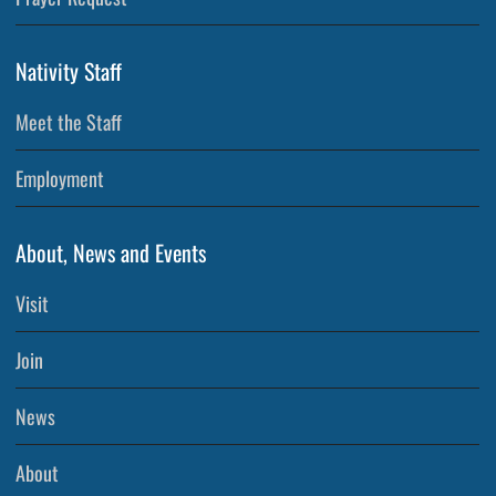
Nativity Staff
Meet the Staff
Employment
About, News and Events
Visit
Join
News
About