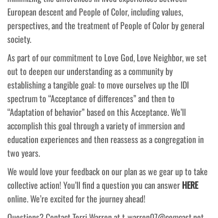
European descent and People of Color, including values,
perspectives, and the treatment of People of Color by general
society.
As part of our commitment to Love God, Love Neighbor, we set
out to deepen our understanding as a community by
establishing a tangible goal: to move ourselves up the IDI
spectrum to “Acceptance of differences” and then to
“Adaptation of behavior” based on this Acceptance. We’ll
accomplish this goal through a variety of immersion and
education experiences and then reassess as a congregation in
two years.
We would love your feedback on our plan as we gear up to take
collective action! You’ll find a question you can answer
HERE
online. We’re excited for the journey ahead!
Questions? Contact Terri Warren at t-warren07@comcast.net.