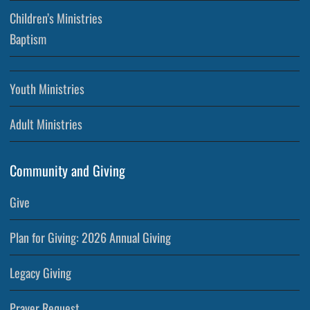
Children’s Ministries
Baptism
Youth Ministries
Adult Ministries
Community and Giving
Give
Plan for Giving: 2026 Annual Giving
Legacy Giving
Prayer Request