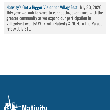
Nativity’s Got a Bigger Vision for VillageFest!
July 30, 2026
This year we look forward to connecting even more with the
greater community as we expand our participation in
VillageFest events! Walk with Nativity & NCFC in the Parade!
Friday, July 31 ...