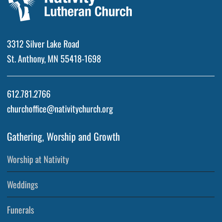
3312 Silver Lake Road
St. Anthony, MN 55418-1698
612.781.2766
churchoffice@nativitychurch.org
Gathering, Worship and Growth
Worship at Nativity
Weddings
Funerals