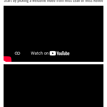
Start by picking a welcome video from Miss Leah or Miss Renee