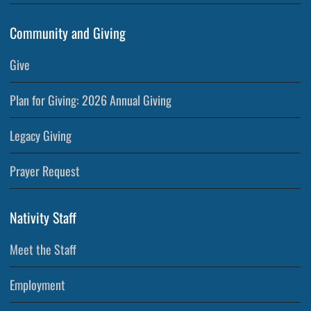
Community and Giving
Give
Plan for Giving: 2026 Annual Giving
Legacy Giving
Prayer Request
Nativity Staff
Meet the Staff
Employment