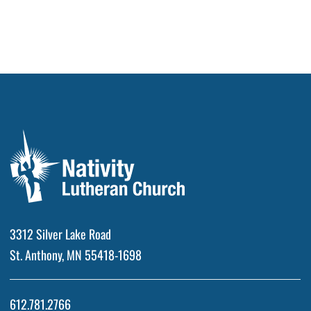
3312 Silver Lake Road
St. Anthony, MN 55418-1698
612.781.2766