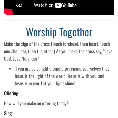
Worship Together
Make the sign of the cross (Touch forehead, then heart. Touch
one shoulder, then the other.) As you make the cross say, “Love
God, Love Neighbor”
If you are able, light a candle to remind yourselves that
Jesus is the light of the world. Jesus is with you, and
Jesus is in you. Let your light shine!
Offering
How will you make an offering today?
Sing