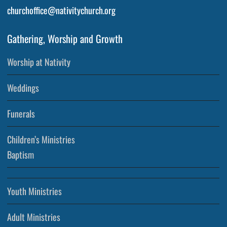
churchoffice@nativitychurch.org
Gathering, Worship and Growth
Worship at Nativity
Weddings
Funerals
Children’s Ministries
Baptism
Youth Ministries
Adult Ministries