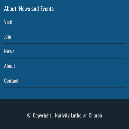
About, News and Events
Visit
Join
News
About
Contact
© Copyright - Nativity Lutheran Church