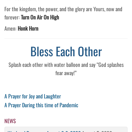
For the kingdom, the power, and the glory are Yours, now and
forever:
Turn On Air On High
Amen:
Honk Horn
Bless Each Other
Splash each other with water balloon and say “God splashes
fear away!”
Post
Previous
A Prayer for Joy and Laughter
Post
Next
A Prayer During this time of Pandemic
navigation
Post
NEWS