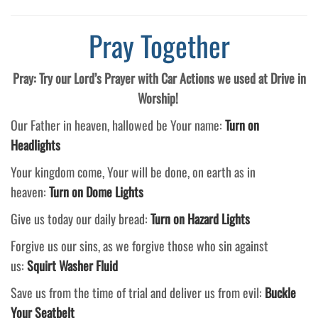
Pray Together
Pray: Try our Lord’s Prayer with Car Actions we used at Drive in
Worship!
Our Father in heaven, hallowed be Your name:
Turn on
Headlights
Your kingdom come, Your will be done, on earth as in
heaven:
Turn on Dome Lights
Give us today our daily bread:
Turn on Hazard Lights
Forgive us our sins, as we forgive those who sin against
us:
Squirt Washer Fluid
Save us from the time of trial and deliver us from evil:
Buckle
Your Seatbelt