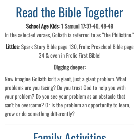
Read the Bible Together
School Age Kids
:
1 Samuel 17:37-40, 48-49
In the selected verses, Goliath is referred to as “the Philistine.”
Littles
: Spark Story Bible page 130, Frolic Preschool Bible page
34 & even in Frolic First Bible!
Digging deeper:
Now imagine Goliath isn’t a giant, just a giant problem. What
problems are you facing? Do you trust God to help you with
your problem? Do you see your problem as an obstacle that
can’t be overcome? Or is the problem an opportunity to learn,
grow or do something differently?
Family Activities