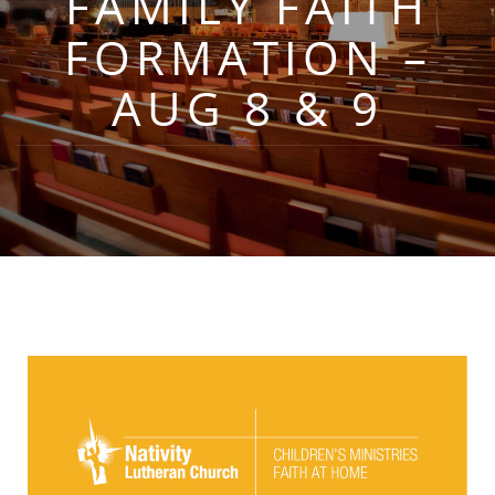
FAMILY FAITH
FORMATION –
AUG 8 & 9