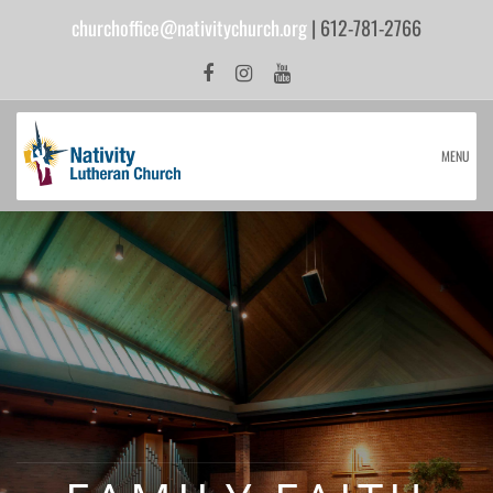
churchoffice@nativitychurch.org
| 612-781-2766
MENU