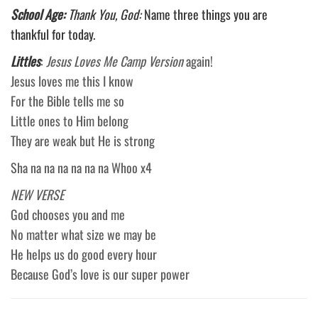
School Age:
Thank You, God:
Name three things you are
thankful for today.
Littles
:
Jesus Loves Me Camp Version
again!
Jesus loves me this I know
For the Bible tells me so
Little ones to Him belong
They are weak but He is strong
Sha na na na na na na Whoo x4
NEW VERSE
God chooses you and me
No matter what size we may be
He helps us do good every hour
Because God’s love is our super power