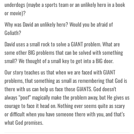
underdogs (maybe a sports team or an unlikely hero in a book
or movie)?
Why was David an unlikely hero? Would you be afraid of
Goliath?
David uses a small rock to solve a GIANT problem. What are
some other BIG problems that can be solved with something
small? We thought of a small key to get into a BIG door.
Our story teaches us that when we are faced with GIANT
problems, that something as small as remembering that God is
there with us can help us face those GIANTS. God doesn’t
always “poof” magically make the problem away, but He gives us
courage to face it head on. Nothing ever seems quite as scary
or difficult when you have someone there with you, and that’s
what God promises.