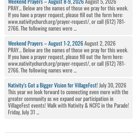
Weekend Prayers – August 8-9, 2026
August 5, 2026
PRAY… Below are the names of those we pray for this week.
If you have a prayer request, please fill out the form here:
www.nativitychurch.org/prayer-request/, or call (612) 781-
2766. The following names were ...
Weekend Prayers – August 1-2, 2026
August 2, 2026
PRAY… Below are the names of those we pray for this week.
If you have a prayer request, please fill out the form here:
www.nativitychurch.org/prayer-request/, or call (612) 781-
2766. The following names were ...
Nativity’s Got a Bigger Vision for VillageFest!
July 30, 2026
This year we look forward to connecting even more with the
greater community as we expand our participation in
VillageFest events! Walk with Nativity & NCFC in the Parade!
Friday, July 31 ...