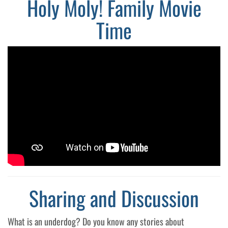
Holy Moly! Family Movie
Time
Sharing and Discussion
What is an underdog? Do you know any stories about