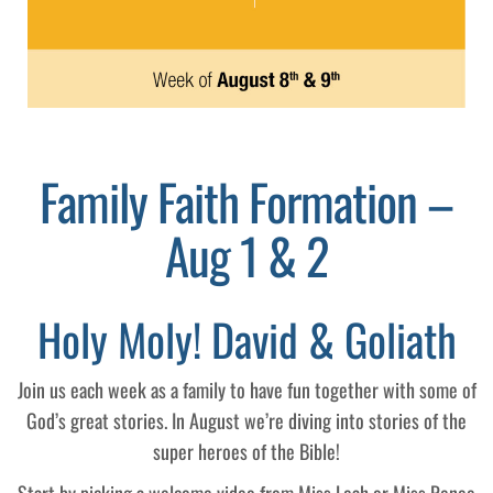
Family Faith Formation –
Aug 1 & 2
Holy Moly! David & Goliath
Join us each week as a family to have fun together with some of
God’s great stories. In August we’re diving into stories of the
super heroes of the Bible!