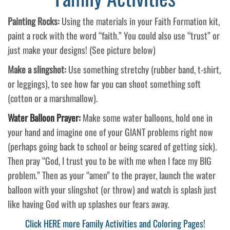
Painting Rocks:
Using the materials in your Faith Formation kit,
paint a rock with the word “faith.” You could also use “trust” or
just make your designs! (See picture below)
Make a slingshot:
Use something stretchy (rubber band, t-shirt,
or leggings), to see how far you can shoot something soft
(cotton or a marshmallow).
Water Balloon Prayer:
Make some water balloons, hold one in
your hand and imagine one of your GIANT problems right now
(perhaps going back to school or being scared of getting sick).
Then pray “God, I trust you to be with me when I face my BIG
problem.” Then as your “amen” to the prayer, launch the water
balloon with your slingshot (or throw) and watch is splash just
like having God with up splashes our fears away.
Click HERE more Family Activities and Coloring Pages!