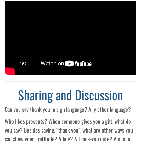
Sharing and Discussion
Can you say thank you in sign language? Any other language?
Who likes presents? When someone gives you a gift, what do
you say? Besides saying, “thank you”, what are other ways you
can show your gratitude? A hug? A thank-you note? A phone