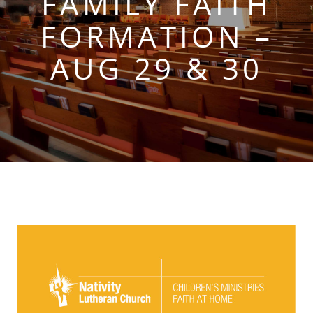
FAMILY FAITH
FORMATION –
AUG 29 & 30