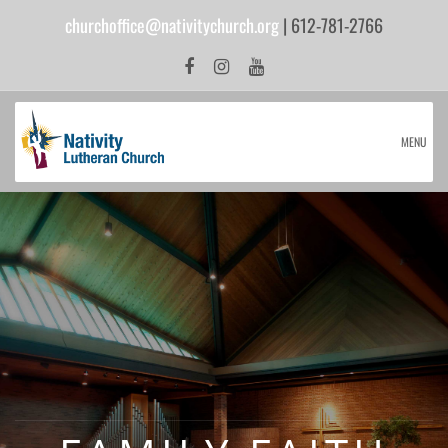
churchoffice@nativitychurch.org
| 612-781-2766
MENU