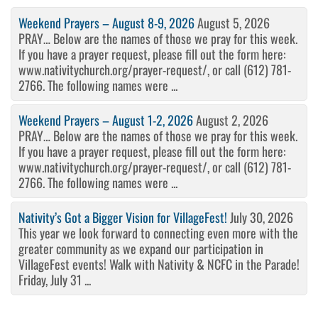
Weekend Prayers – August 8-9, 2026
August 5, 2026
PRAY… Below are the names of those we pray for this week.
If you have a prayer request, please fill out the form here:
www.nativitychurch.org/prayer-request/, or call (612) 781-
2766. The following names were ...
Weekend Prayers – August 1-2, 2026
August 2, 2026
PRAY… Below are the names of those we pray for this week.
If you have a prayer request, please fill out the form here:
www.nativitychurch.org/prayer-request/, or call (612) 781-
2766. The following names were ...
Nativity’s Got a Bigger Vision for VillageFest!
July 30, 2026
This year we look forward to connecting even more with the
greater community as we expand our participation in
VillageFest events! Walk with Nativity & NCFC in the Parade!
Friday, July 31 ...