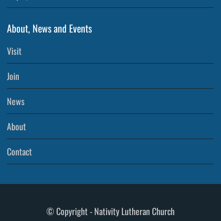
About, News and Events
Visit
Join
News
About
Contact
© Copyright - Nativity Lutheran Church