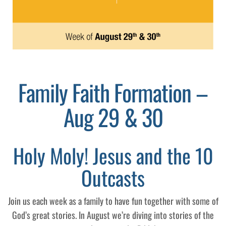
Family Faith Formation –
Aug 29 & 30
Holy Moly! Jesus and the 10
Outcasts
Join us each week as a family to have fun together with some of
God’s great stories. In August we’re diving into stories of the