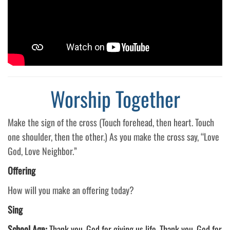
Worship Together
Make the sign of the cross (Touch forehead, then heart. Touch
one shoulder, then the other.) As you make the cross say, “Love
God, Love Neighbor.”
Offering
How will you make an offering today?
Sing
School Age:
Thank you, God for giving us life. Thank you, God for