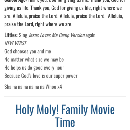
giving us life. Thank you, God for giving us life, right where we
are! Alleluia, praise the Lord! Alleluia, praise the Lord! Alleluia,
praise the Lord, right where we are!
Littles
: Sing
Jesus Loves Me Camp Version
again!
NEW VERSE
God chooses you and me
No matter what size we may be
He helps us do good every hour
Because God’s love is our super power
Sha na na na na na na Whoo x4
Holy Moly! Family Movie
Time