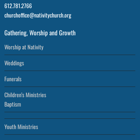
612.781.2766
churchoffice@nativitychurch.org
Gathering, Worship and Growth
Worship at Nativity
Weddings
Funerals
Children’s Ministries
Baptism
Youth Ministries