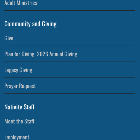
Adult Ministries
Community and Giving
Give
Plan for Giving: 2026 Annual Giving
Legacy Giving
Prayer Request
Nativity Staff
Meet the Staff
Employment