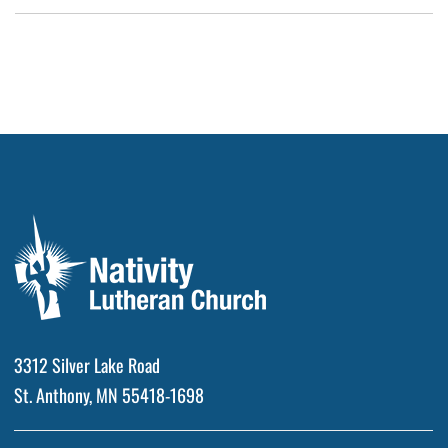
3312 Silver Lake Road
St. Anthony, MN 55418-1698