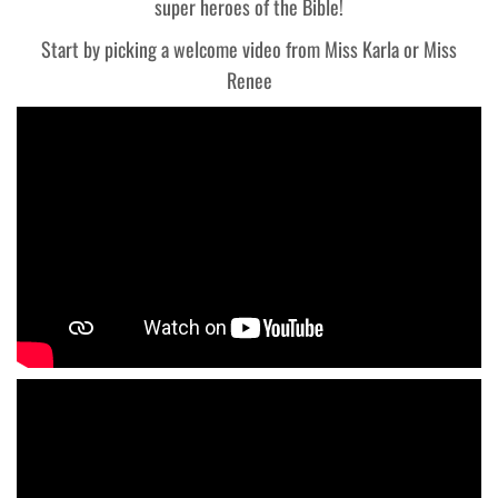
super heroes of the Bible!
Start by picking a welcome video from Miss Karla or Miss
Renee