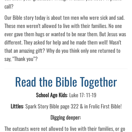
call?
Our Bible story today is about ten men who were sick and sad.
These men weren’t allowed to live with their families. No one
ever gave them hugs or wanted to be near them. But Jesus was
different. They asked for help and he made them well! Wasn’t
that an amazing gift? Why do you think only one returned to
say, “Thank you”?
Read the Bible Together
School Age Kids
:
Luke 17: 11-19
Littles
: Spark Story Bible page 322 & in Frolic First Bible!
Digging deeper:
The outcasts were not allowed to live with their families, or go