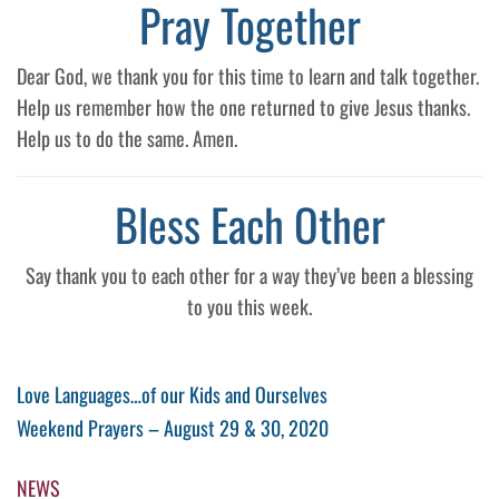
Pray Together
Dear God, we thank you for this time to learn and talk together.
Help us remember how the one returned to give Jesus thanks.
Help us to do the same. Amen.
Bless Each Other
Say thank you to each other for a way they’ve been a blessing
to you this week.
Post
Previous
Love Languages…of our Kids and Ourselves​
Post
Next
Weekend Prayers – August 29 & 30, 2020
navigation
Post
NEWS