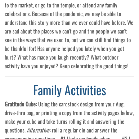
to the market, or go to the temple, or attend any family
celebrations. Because of the pandemic, we may be able to
understand this story more than we ever could have before. We
are sad about the places we can’t go and the people we can’t
see in the ways that we used to, but we can still find things to
be thankful for! Has anyone helped you lately when you got
hurt? What has made you laugh recently? What outdoor
activity have you enjoyed? Keep celebrating the good things!
Family Activities
Gratitude Cube:
Using the cardstock design from your Aug.
drive-thru bag, or printing a copy from the activity pages below,
make your cube and take turns rolling it and answering the
questions.
Alternative:
roll a regular die and answer the
corresponding questions – #1 I help my family when_____. #2 I