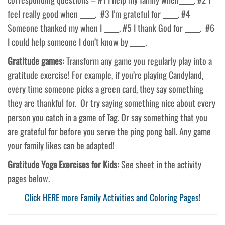
feel really good when _____. #3 I’m grateful for _____. #4
Someone thanked my when I _____. #5 I thank God for _____. #6
I could help someone I don’t know by _____.
Gratitude games:
Transform any game you regularly play into a
gratitude exercise! For example, if you’re playing Candyland,
every time someone picks a green card, they say something
they are thankful for. Or try saying something nice about every
person you catch in a game of Tag. Or say something that you
are grateful for before you serve the ping pong ball. Any game
your family likes can be adapted!
Gratitude Yoga Exercises for Kids:
See sheet in the activity
pages below.
Click HERE more Family Activities and Coloring Pages!