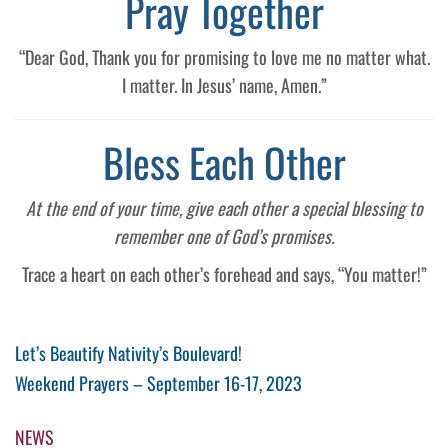
Pray Together
“Dear God, Thank you for promising to love me no matter what.
I matter. In Jesus’ name, Amen.”
Bless Each Other
At the end of your time, give each other a special blessing to
remember one of God’s promises.
Trace a heart on each other’s forehead and says, “You matter!”
Post
Previous
Let’s Beautify Nativity’s Boulevard!
Post
Next
Weekend Prayers – September 16-17, 2023
navigation
Post
NEWS