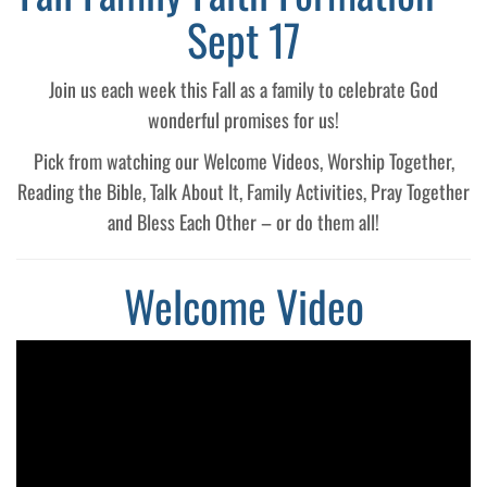
Sept 17
Join us each week this Fall as a family to celebrate God
wonderful promises for us!
Pick from watching our Welcome Videos, Worship Together,
Reading the Bible, Talk About It, Family Activities, Pray Together
and Bless Each Other – or do them all!
Welcome Video