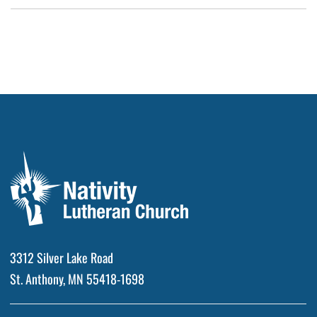
3312 Silver Lake Road
St. Anthony, MN 55418-1698