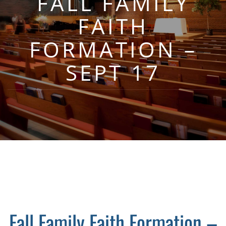
FALL FAMILY
FAITH
FORMATION –
SEPT 17
Fall Family Faith Formation –