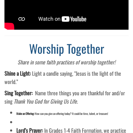
Worship Together
Share in some faith practices of worship together!
Shine a Light:
Light a candle saying, “Jesus is the light of the
world.”
Sing Together:
Name three things you are thankful for and/or
sing
Thank You God for Giving Us Life.
Make an Offering:
How can you give an offering today? It could be time, talent, or treasure!
Lord’s Prayer:
In Grades 1-4 Faith Formation, we practice