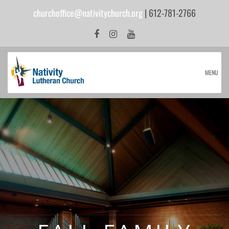
churchoffice@nativitychurch.org
| 612-781-2766
MENU