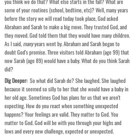
you think we do that? What else starts in the fall? What are
some of your routines (school, bedtime, etc)? Well, many years
before the story we will read today took place, God asked
Abraham and Sarah to make a big move. They trusted God, and
they moved. God told them that they would have many children.
As I said,
many
years went by. Abraham and Sarah began to
doubt God’s promise. Three visitors told Abraham (age 99) that
now Sarah (age 89) would have a baby. What do you think Sarah
did?
Dig Deeper:
So what did Sarah do? She laughed. She laughed
because it seemed so silly to her that she would have a baby in
her old age. Sometimes God has plans for us that we aren’t
expecting. How do you react when something unexpected
happens? Your feelings are valid. They matter to God. You
matter to God. God will be with you through your highs and
lows and every new challenge, expected or unexpected.