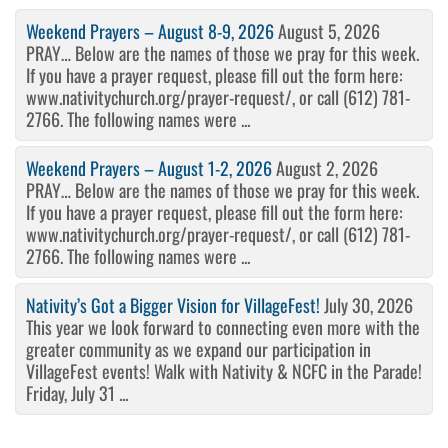
Weekend Prayers – August 8-9, 2026
August 5, 2026
PRAY… Below are the names of those we pray for this week.
If you have a prayer request, please fill out the form here:
www.nativitychurch.org/prayer-request/, or call (612) 781-
2766. The following names were ...
Weekend Prayers – August 1-2, 2026
August 2, 2026
PRAY… Below are the names of those we pray for this week.
If you have a prayer request, please fill out the form here:
www.nativitychurch.org/prayer-request/, or call (612) 781-
2766. The following names were ...
Nativity’s Got a Bigger Vision for VillageFest!
July 30, 2026
This year we look forward to connecting even more with the
greater community as we expand our participation in
VillageFest events! Walk with Nativity & NCFC in the Parade!
Friday, July 31 ...