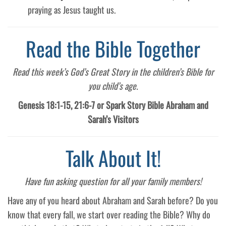
praying as Jesus taught us.
Read the Bible Together
Read this week’s God’s Great Story in the children’s Bible for
you child’s age.
Genesis 18:1-15, 21:6-7 or Spark Story Bible Abraham and
Sarah’s Visitors
Talk About It!
Have fun asking question for all your family members!
Have any of you heard about Abraham and Sarah before? Do you
know that every fall, we start over reading the Bible? Why do