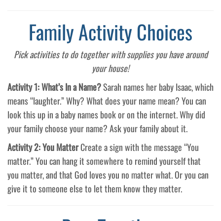
Family Activity Choices
Pick activities to do together with supplies you have around
your house!
Activity 1: What’s In a Name?
Sarah names her baby Isaac, which
means “laughter.” Why? What does your name mean? You can
look this up in a baby names book or on the internet. Why did
your family choose your name? Ask your family about it.
Activity 2: You Matter
Create a sign with the message “You
matter.” You can hang it somewhere to remind yourself that
you matter, and that God loves you no matter what. Or you can
give it to someone else to let them know they matter.