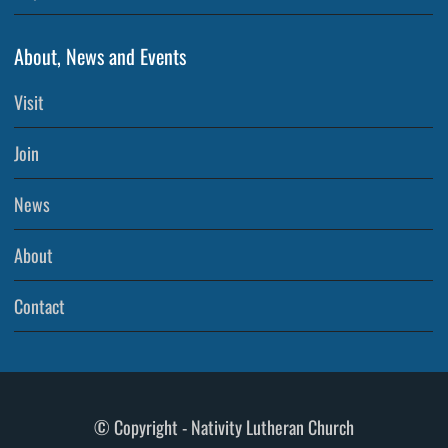
About, News and Events
Visit
Join
News
About
Contact
© Copyright - Nativity Lutheran Church