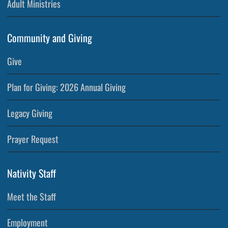
Adult Ministries
Community and Giving
Give
Plan for Giving: 2026 Annual Giving
Legacy Giving
Prayer Request
Nativity Staff
Meet the Staff
Employment