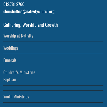
612.781.2766
churchoffice@nativitychurch.org
Gathering, Worship and Growth
Worship at Nativity
Weddings
Funerals
Children’s Ministries
Baptism
Youth Ministries