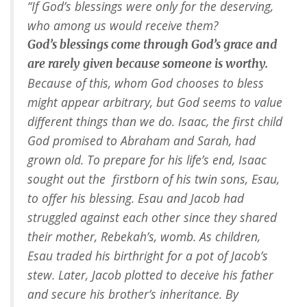
“If God’s blessings were only for the deserving,
who among us would receive them?
God’s blessings come through God’s grace and
are rarely given because someone is worthy.
Because of this, whom God chooses to bless
might appear arbitrary, but God seems to value
different things than we do. Isaac, the first child
God promised to Abraham and Sarah, had
grown old. To prepare for his life’s end, Isaac
sought out the firstborn of his twin sons, Esau,
to offer his blessing. Esau and Jacob had
struggled against each other since they shared
their mother, Rebekah’s, womb. As children,
Esau traded his birthright for a pot of Jacob’s
stew. Later, Jacob plotted to deceive his father
and secure his brother’s inheritance. By