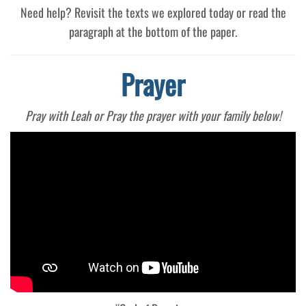
Need help? Revisit the texts we explored today or read the
paragraph at the bottom of the paper.
Prayer
Pray with Leah or Pray the prayer with your family below!