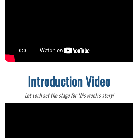
Introduction Video
Let Leah set the stage for this week’s story!