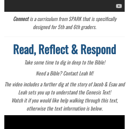
Connect
is a curriculum from SPARK that is specifically
designed for 5th and 6th graders.
Read, Reflect & Respond
Take some time to dig in deep to the Bible!
Need a Bible? Contact Leah M!
The video includes a further dig at the story of Jacob & Esau and
Leah sets you up to understand the Genesis Text!
Watch it if you would like help walking through this text,
otherwise the text information is below.