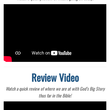
Review Video
Watch a quick review of where we are at with God’s Big Story
thus far in the Bible!