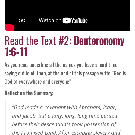
Read the Text #2:
Deuteronomy
1:6-11
As you read, underline all the names you have a hard time
saying out loud. Then, at the end of this passage write “God is
God of everywhere and everyone”
Reflect on the Summary:
“God made a covenant with Abraham, Isaac,
and Jacob, but a long, long, long time passed
before their descendants took possession of
the Promised Land. After escaping slavery and