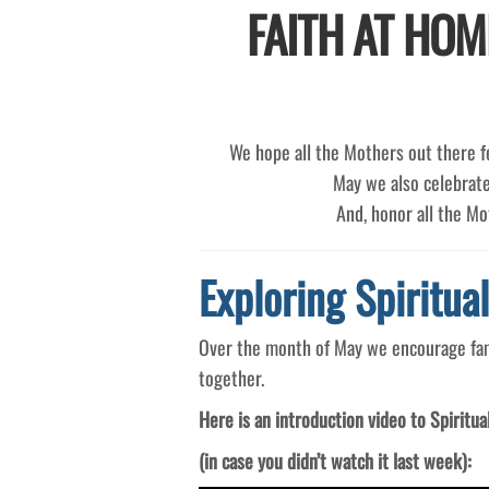
FAITH AT HOM
We hope all the Mothers out there fe
May we also celebrate
And, honor all the M
Exploring Spiritua
Over the month of May we encourage famil
together.
Here is an introduction video to Spiritua
(in case you didn’t watch it last week):