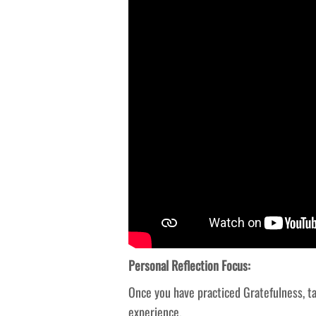
Personal Reflection Focus:
Once you have practiced Gratefulness, t
experience.