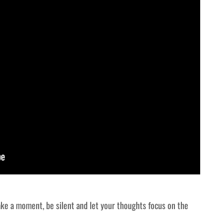
ake a moment, be silent and let your thoughts focus on the