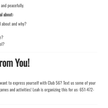
 and peacefully.
al about:
ul about and why?
ke?
el?
rom You!
want to express yourself with Club 56? Text us some of your
games and activities! Leah is organizing this for us: 651-472-