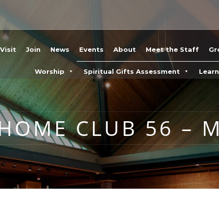
Visit
Join
News
Events
About
Meet the Staff
Gr
Worship
Spiritual Gifts Assessment
Lear
 HOME CLUB 56 – M