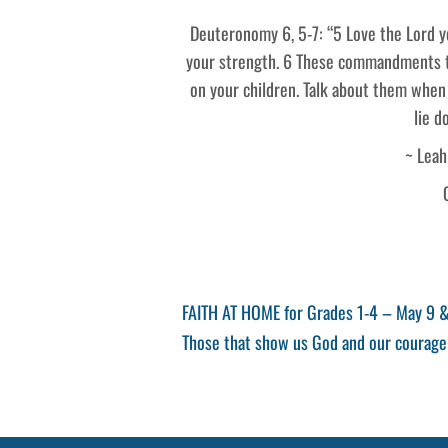
Deuteronomy 6, 5-7: “5 Love the Lord yo
your strength. 6 These commandments th
on your children. Talk about them when
lie d
~ Leah
Post
Previous
FAITH AT HOME for Grades 1-4 – May 9 
Post
Next
Those that show us God and our courage
navigation
Post