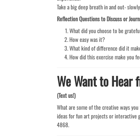
Take a big deep breath in and out- slowly
Reflection Questions to Discuss or Journ
What did you choose to be gratef
How easy was it?
What kind of difference did it ma
How did this exercise make you fe
We Want to Hear f
(Text us!)
What are some of the creative ways you 
ideas for fun art projects or interactive 
4868.