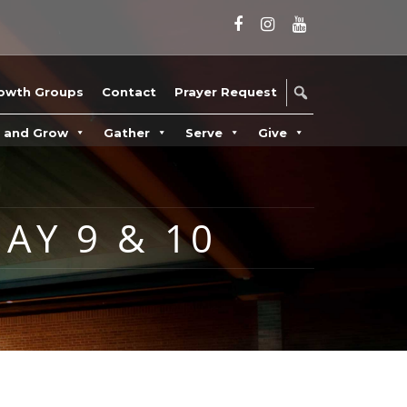
owth Groups
Contact
Prayer Request
n and Grow
Gather
Serve
Give
AY 9 & 10