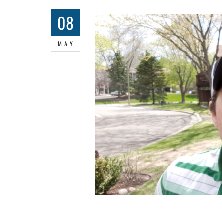
08
MAY