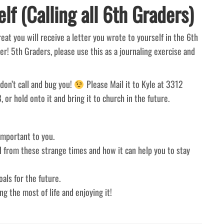
lf (Calling all 6th Graders)
at you will receive a letter you wrote to yourself in the 6th
er! 5th Graders, please use this as a journaling exercise and
don’t call and bug you!
Please Mail it to Kyle at 3312
or hold onto it and bring it to church in the future.
important to you.
d from these strange times and how it can help you to stay
als for the future.
g the most of life and enjoying it!