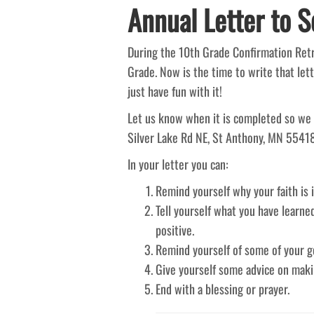
Annual Letter to Se
During the 10th Grade Confirmation Retre
Grade. Now is the time to write that lett
just have fun with it!
Let us know when it is completed so we 
Silver Lake Rd NE, St Anthony, MN 55418, 
In your letter you can:
Remind yourself why your faith is 
Tell yourself what you have learne
positive.
Remind yourself of some of your go
Give yourself some advice on makin
End with a blessing or prayer.