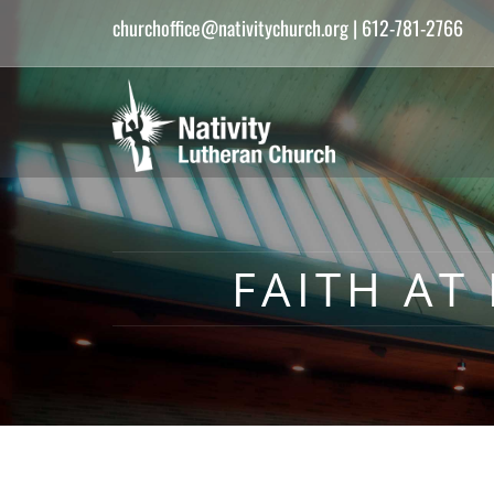
churchoffice@nativitychurch.org
| 612-781-2766
FAITH AT