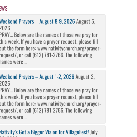
EWS
Weekend Prayers – August 8-9, 2026
August 5,
2026
PRAY… Below are the names of those we pray for
this week. If you have a prayer request, please fill
out the form here: www.nativitychurch.org/prayer-
request/, or call (612) 781-2766. The following
names were ...
Weekend Prayers – August 1-2, 2026
August 2,
2026
PRAY… Below are the names of those we pray for
this week. If you have a prayer request, please fill
out the form here: www.nativitychurch.org/prayer-
request/, or call (612) 781-2766. The following
names were ...
Nativity’s Got a Bigger Vision for VillageFest!
July