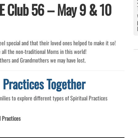
E Club 56 – May 9 & 10
el special and that their loved ones helped to make it so!
 all the non-traditional Moms in this world!
others and Grandmothers we may have lost.
l Practices Together
ies to explore different types of Spiritual Practices
l Practices