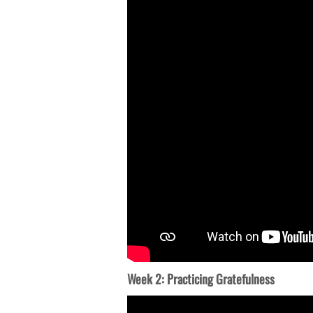
Week 2: Practicing Gratefulness