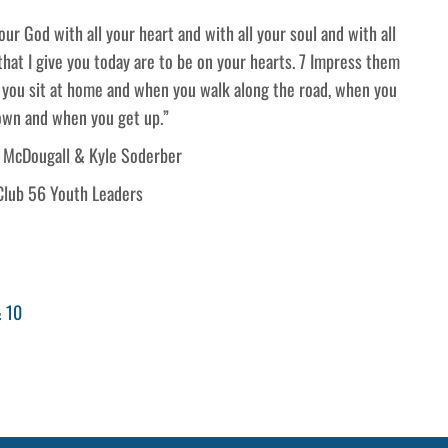
ur God with all your heart and with all your soul and with all
at I give you today are to be on your hearts. 7 Impress them
 you sit at home and when you walk along the road, when you
own and when you get up.”
 McDougall & Kyle Soderber
Club 56 Youth Leaders
& 10