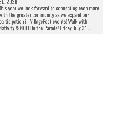
30, 2026
This year we look forward to connecting even more
with the greater community as we expand our
participation in VillageFest events! Walk with
Nativity & NCFC in the Parade! Friday, July 31 ...