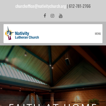
churchoffice@nativitychurch.org
| 612-781-2766
MENU