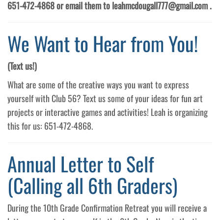
651-472-4868 or email them to leahmcdougall777@gmail.com .
We Want to Hear from You!
(Text us!)
What are some of the creative ways you want to express
yourself with Club 56? Text us some of your ideas for fun art
projects or interactive games and activities! Leah is organizing
this for us: 651-472-4868.
Annual Letter to Self
(Calling all 6th Graders)
During the 10th Grade Confirmation Retreat you will receive a