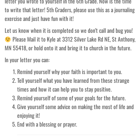
letter you wrote to yourself in the 6th Grade. Now is the time
to write that letter! 5th Graders, please use this as a journaling
exercise and just have fun with it!
Let us know when it is completed so we don’t call and bug you!
Please Mail it to Kyle at 3312 Silver Lake Rd NE, St Anthony,
MN 55418, or hold onto it and bring it to church in the future.
In your letter you can:
Remind yourself why your faith is important to you.
Tell yourself what you have learned from these strange
times and how it can help you to stay positive.
Remind yourself of some of your goals for the future.
Give yourself some advice on making the most of life and
enjoying it!
End with a blessing or prayer.