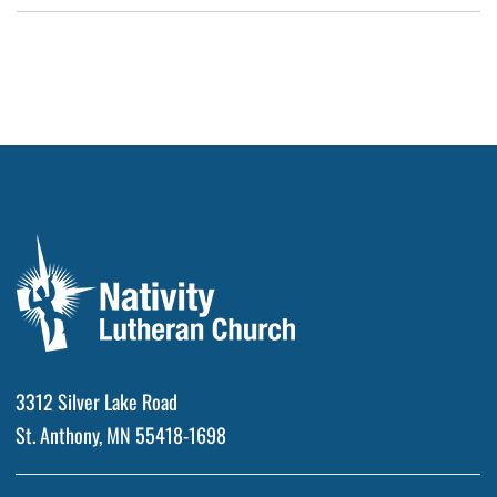
3312 Silver Lake Road
St. Anthony, MN 55418-1698