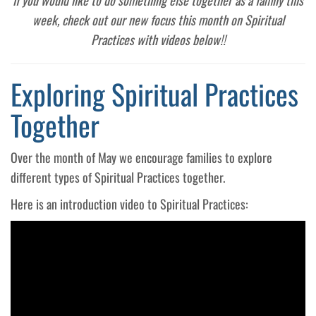
If you would like to do something else together as a family this
week, check out our new focus this month on Spiritual
Practices with videos below!!
Exploring Spiritual Practices
Together
Over the month of May we encourage families to explore
different types of Spiritual Practices together.
Here is an introduction video to Spiritual Practices: