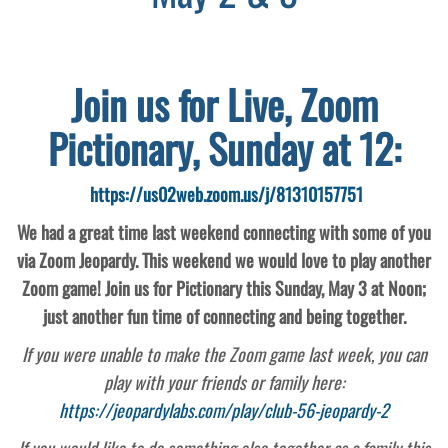
Join us for Live, Zoom
Pictionary, Sunday at 12:
https://us02web.zoom.us/j/81310157751
We had a great time last weekend connecting with some of you
via Zoom Jeopardy. This weekend we would love to play another
Zoom game! Join us for Pictionary this Sunday, May 3 at Noon;
just another fun time of connecting and being together.
If you were unable to make the Zoom game last week, you can
play with your friends or family here:
https://jeopardylabs.com/play/club-56-jeopardy-2