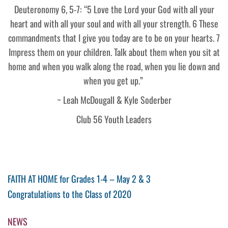
Deuteronomy 6, 5-7: “5 Love the Lord your God with all your
heart and with all your soul and with all your strength. 6 These
commandments that I give you today are to be on your hearts. 7
Impress them on your children. Talk about them when you sit at
home and when you walk along the road, when you lie down and
when you get up.”
~ Leah McDougall & Kyle Soderber
Club 56 Youth Leaders
Post
Previous
FAITH AT HOME for Grades 1-4 – May 2 & 3
Post
Next
Congratulations to the Class of 2020
navigation
Post
NEWS