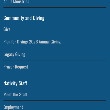
Adult Ministries
Community and Giving
Give
Plan for Giving: 2026 Annual Giving
Legacy Giving
Prayer Request
Nativity Staff
Meet the Staff
Employment