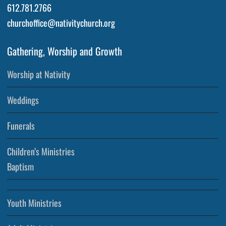
612.781.2766
churchoffice@nativitychurch.org
Gathering, Worship and Growth
Worship at Nativity
Weddings
Funerals
Children’s Ministries
Baptism
Youth Ministries