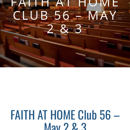
FAITH AT HOME
CLUB 56 – MAY
2 & 3
FAITH AT HOME Club 56 –
May 2 & 3