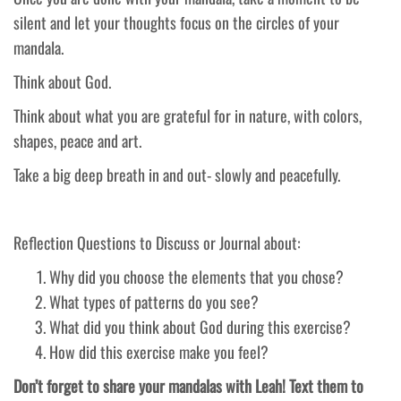
silent and let your thoughts focus on the circles of your
mandala.
Think about God.
Think about what you are grateful for in nature, with colors,
shapes, peace and art.
Take a big deep breath in and out- slowly and peacefully.
Reflection Questions to Discuss or Journal about:
Why did you choose the elements that you chose?
What types of patterns do you see?
What did you think about God during this exercise?
How did this exercise make you feel?
Don’t forget to share your mandalas with Leah! Text them to