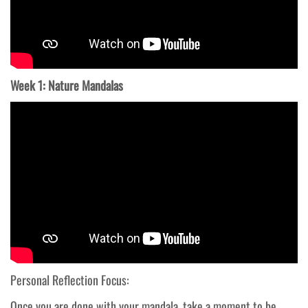
Week 1: Nature Mandalas
Personal Reflection Focus:
Once you are done with your mandala, take a moment to be