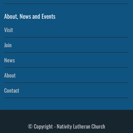
About, News and Events
Visit
Join
News
About
Contact
© Copyright - Nativity Lutheran Church