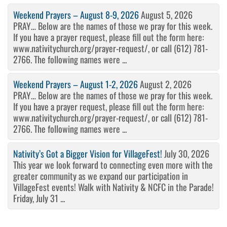
Weekend Prayers – August 8-9, 2026
August 5, 2026
PRAY… Below are the names of those we pray for this week.
If you have a prayer request, please fill out the form here:
www.nativitychurch.org/prayer-request/, or call (612) 781-
2766. The following names were ...
Weekend Prayers – August 1-2, 2026
August 2, 2026
PRAY… Below are the names of those we pray for this week.
If you have a prayer request, please fill out the form here:
www.nativitychurch.org/prayer-request/, or call (612) 781-
2766. The following names were ...
Nativity’s Got a Bigger Vision for VillageFest!
July 30, 2026
This year we look forward to connecting even more with the
greater community as we expand our participation in
VillageFest events! Walk with Nativity & NCFC in the Parade!
Friday, July 31 ...