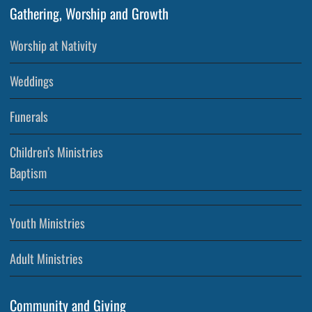
Gathering, Worship and Growth
Worship at Nativity
Weddings
Funerals
Children’s Ministries
Baptism
Youth Ministries
Adult Ministries
Community and Giving