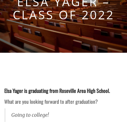
ELSA YAGER –
CLASS OF 2022
Elsa Yager is graduating from Roseville Area High School.
What are you looking forward to after graduation?
Going to college!