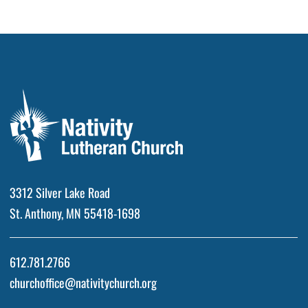
3312 Silver Lake Road
St. Anthony, MN 55418-1698
612.781.2766
churchoffice@nativitychurch.org