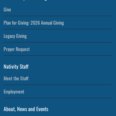
Give
Plan for Giving: 2026 Annual Giving
Legacy Giving
Prayer Request
Nativity Staff
Meet the Staff
Employment
About, News and Events