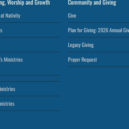
ng, Worship and Growth
Community and Giving
at Nativity
Give
s
Plan for Giving: 2026 Annual Gi
Legacy Giving
’s Ministries
Prayer Request
nistries
nistries