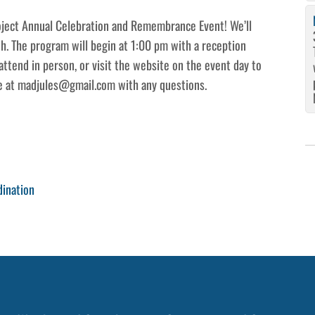
roject Annual Celebration and Remembrance Event! We’ll
th. The program will begin at 1:00 pm with a reception
attend in person, or visit the website on the event day to
de at madjules@gmail.com with any questions.
dination