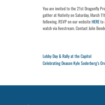
You are invited to the 21st Dragonfly P
gather at Nativity on Saturday, March 11
following. RSVP on our website
HERE
to 
watch via livestream. Contact Julie Bon
Post
Previous
Lobby Day & Rally at the Capitol
Post
Next
Celebrating Deacon Kyle Soderberg’s Or
navigation
Post