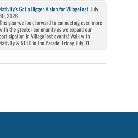
Nativity’s Got a Bigger Vision for VillageFest!
July
30, 2026
This year we look forward to connecting even more
with the greater community as we expand our
participation in VillageFest events! Walk with
Nativity & NCFC in the Parade! Friday, July 31 ...