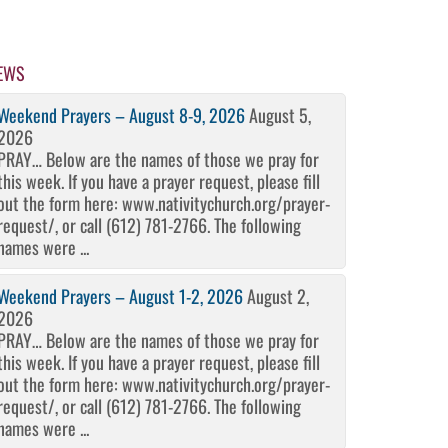
EWS
Weekend Prayers – August 8-9, 2026
August 5,
2026
PRAY… Below are the names of those we pray for
this week. If you have a prayer request, please fill
out the form here: www.nativitychurch.org/prayer-
request/, or call (612) 781-2766. The following
names were ...
Weekend Prayers – August 1-2, 2026
August 2,
2026
PRAY… Below are the names of those we pray for
this week. If you have a prayer request, please fill
out the form here: www.nativitychurch.org/prayer-
request/, or call (612) 781-2766. The following
names were ...