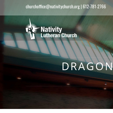
churchoffice@nativitychurch.org
| 612-781-2766
DRAGON