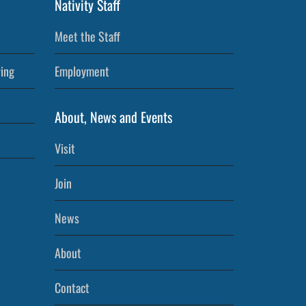
Nativity Staff
Meet the Staff
ving
Employment
About, News and Events
Visit
Join
News
About
Contact