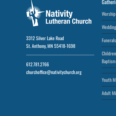
Gatheri
Worship 
Wedding
3312 Silver Lake Road
Funerals
St. Anthony, MN 55418-1698
Children
Baptism
612.781.2766
churchoffice@nativitychurch.org
Youth Mi
Adult Mi