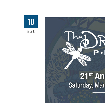
10
MAR