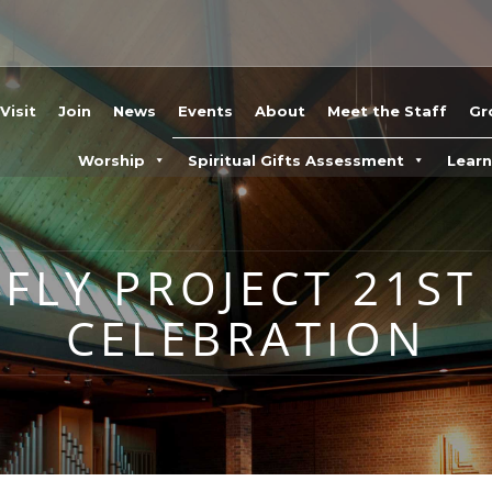
Visit
Join
News
Events
About
Meet the Staff
Gr
Worship
Spiritual Gifts Assessment
Lear
FLY PROJECT 21ST
CELEBRATION