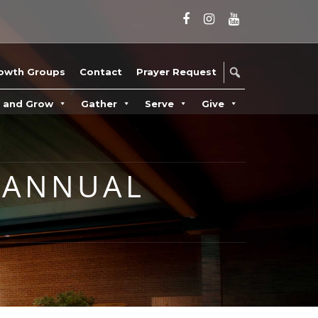
owth Groups
Contact
Prayer Request
n and Grow
Gather
Serve
Give
 ANNUAL