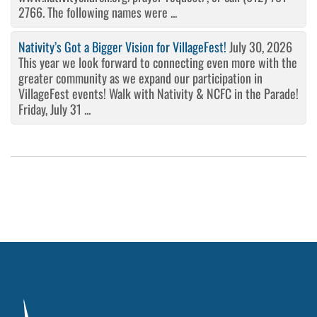
2766. The following names were ...
Nativity’s Got a Bigger Vision for VillageFest!
July 30, 2026
This year we look forward to connecting even more with the
greater community as we expand our participation in
VillageFest events! Walk with Nativity & NCFC in the Parade!
Friday, July 31 ...