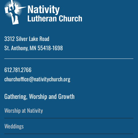
3312 Silver Lake Road
St. Anthony, MN 55418-1698
612.781.2766
churchoffice@nativitychurch.org
Gathering, Worship and Growth
Worship at Nativity
Weddings