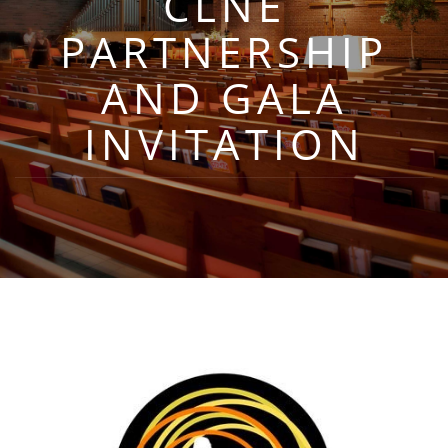
CLNE
PARTNERSHIP
AND GALA
INVITATION