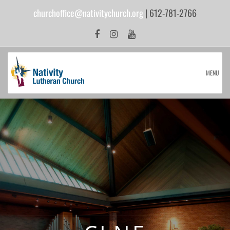
churchoffice@nativitychurch.org
| 612-781-2766
MENU