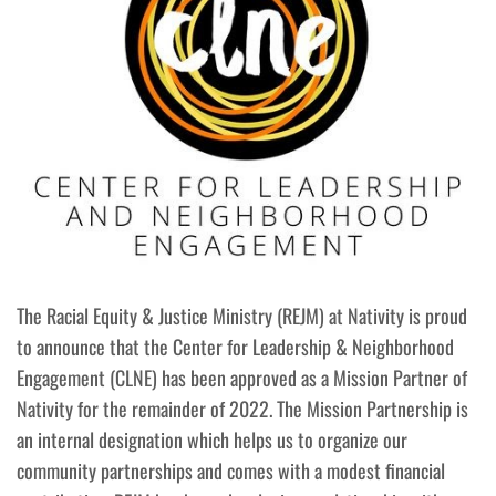
The Racial Equity & Justice Ministry (REJM) at Nativity is proud
to announce that the Center for Leadership & Neighborhood
Engagement (CLNE) has been approved as a Mission Partner of
Nativity for the remainder of 2022. The Mission Partnership is
an internal designation which helps us to organize our
community partnerships and comes with a modest financial