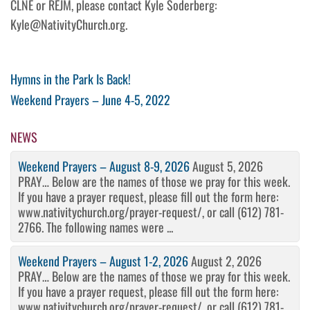
CLNE or REJM, please contact Kyle Soderberg:
Kyle@NativityChurch.org.
Post
Previous
Hymns in the Park Is Back!
Post
Next
Weekend Prayers – June 4-5, 2022
navigation
Post
NEWS
Weekend Prayers – August 8-9, 2026
August 5, 2026
PRAY… Below are the names of those we pray for this week.
If you have a prayer request, please fill out the form here:
www.nativitychurch.org/prayer-request/, or call (612) 781-
2766. The following names were ...
Weekend Prayers – August 1-2, 2026
August 2, 2026
PRAY… Below are the names of those we pray for this week.
If you have a prayer request, please fill out the form here:
www.nativitychurch.org/prayer-request/, or call (612) 781-