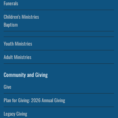
Funerals
Children’s Ministries
Baptism
Youth Ministries
Adult Ministries
Community and Giving
Give
Plan for Giving: 2026 Annual Giving
Legacy Giving