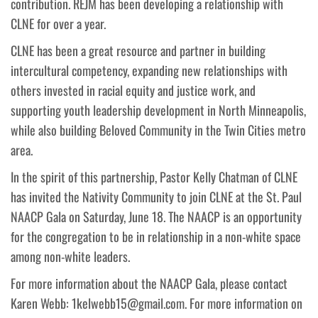
contribution. REJM has been developing a relationship with
CLNE for over a year.
CLNE has been a great resource and partner in building
intercultural competency, expanding new relationships with
others invested in racial equity and justice work, and
supporting youth leadership development in North Minneapolis,
while also building Beloved Community in the Twin Cities metro
area.
In the spirit of this partnership, Pastor Kelly Chatman of CLNE
has invited the Nativity Community to join CLNE at the St. Paul
NAACP Gala on Saturday, June 18. The NAACP is an opportunity
for the congregation to be in relationship in a non-white space
among non-white leaders.
For more information about the NAACP Gala, please contact
Karen Webb: 1kelwebb15@gmail.com. For more information on