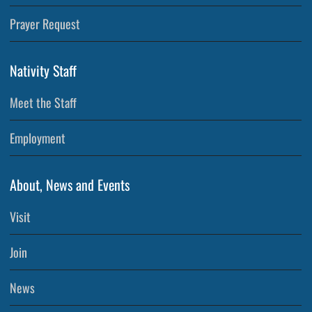
Prayer Request
Nativity Staff
Meet the Staff
Employment
About, News and Events
Visit
Join
News