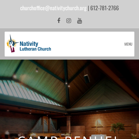
churchoffice@nativitychurch.org
| 612-781-2766
MENU