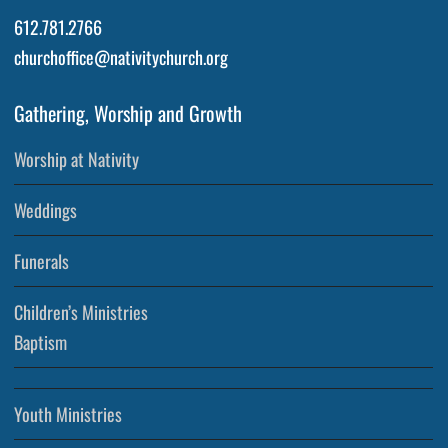
612.781.2766
churchoffice@nativitychurch.org
Gathering, Worship and Growth
Worship at Nativity
Weddings
Funerals
Children’s Ministries
Baptism
Youth Ministries