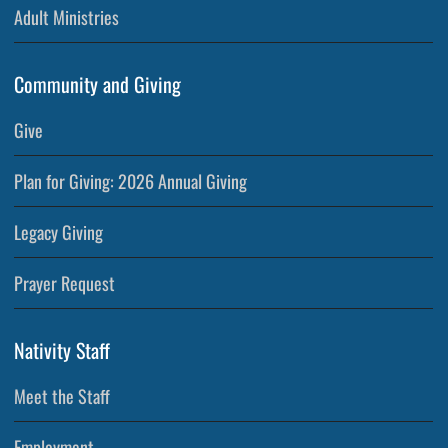
Adult Ministries
Community and Giving
Give
Plan for Giving: 2026 Annual Giving
Legacy Giving
Prayer Request
Nativity Staff
Meet the Staff
Employment