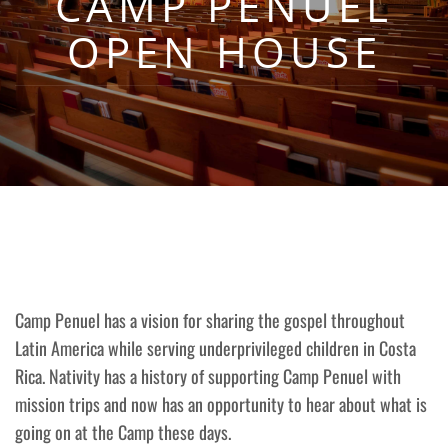
CAMP PENUEL
OPEN HOUSE
Camp Penuel has a vision for sharing the gospel throughout
Latin America while serving underprivileged children in Costa
Rica. Nativity has a history of supporting Camp Penuel with
mission trips and now has an opportunity to hear about what is
going on at the Camp these days.