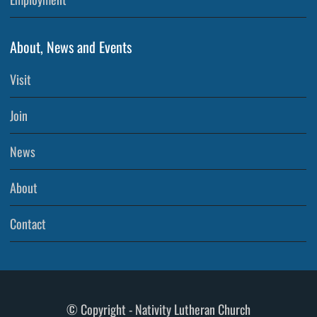
About, News and Events
Visit
Join
News
About
Contact
© Copyright - Nativity Lutheran Church