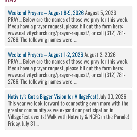
Weekend Prayers – August 8-9, 2026
August 5, 2026
PRAY… Below are the names of those we pray for this week.
If you have a prayer request, please fill out the form here:
www.nativitychurch.org/prayer-request/, or call (612) 781-
2766. The following names were ...
Weekend Prayers – August 1-2, 2026
August 2, 2026
PRAY… Below are the names of those we pray for this week.
If you have a prayer request, please fill out the form here:
www.nativitychurch.org/prayer-request/, or call (612) 781-
2766. The following names were ...
Nativity’s Got a Bigger Vision for VillageFest!
July 30, 2026
This year we look forward to connecting even more with the
greater community as we expand our participation in
VillageFest events! Walk with Nativity & NCFC in the Parade!
Friday, July 31 ...