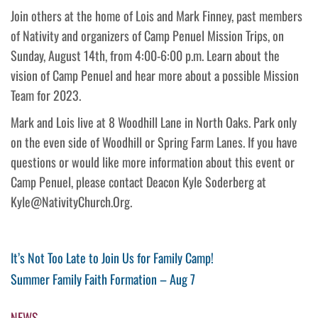
Join others at the home of Lois and Mark Finney, past members
of Nativity and organizers of Camp Penuel Mission Trips, on
Sunday, August 14th, from 4:00-6:00 p.m. Learn about the
vision of Camp Penuel and hear more about a possible Mission
Team for 2023.
Mark and Lois live at 8 Woodhill Lane in North Oaks. Park only
on the even side of Woodhill or Spring Farm Lanes. If you have
questions or would like more information about this event or
Camp Penuel, please contact Deacon Kyle Soderberg at
Kyle@NativityChurch.Org.
Post
Previous
It’s Not Too Late to Join Us for Family Camp!
Post
Next
Summer Family Faith Formation – Aug 7
navigation
Post
NEWS