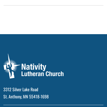
3312 Silver Lake Road
St. Anthony, MN 55418-1698