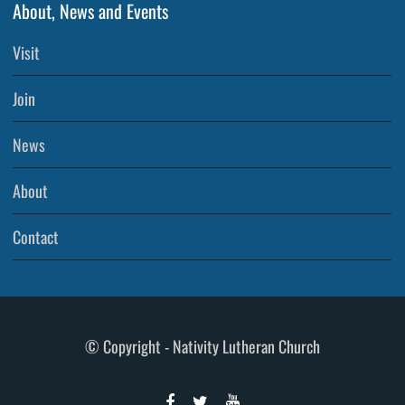
About, News and Events
Visit
Join
News
About
Contact
© Copyright - Nativity Lutheran Church