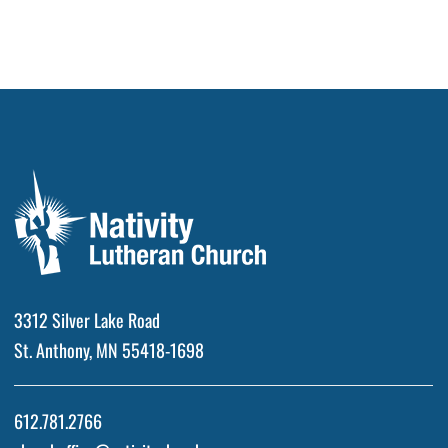
3312 Silver Lake Road
St. Anthony, MN 55418-1698
612.781.2766