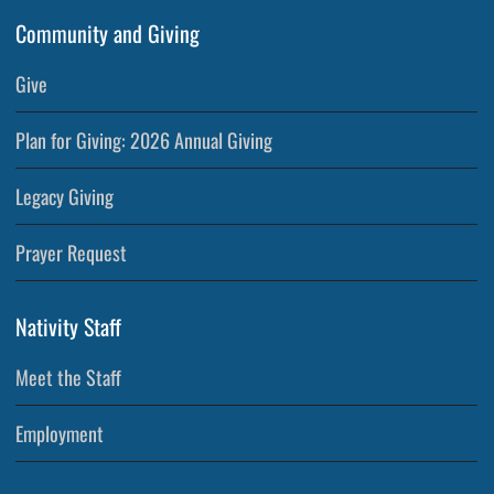
Community and Giving
Give
Plan for Giving: 2026 Annual Giving
Legacy Giving
Prayer Request
Nativity Staff
Meet the Staff
Employment