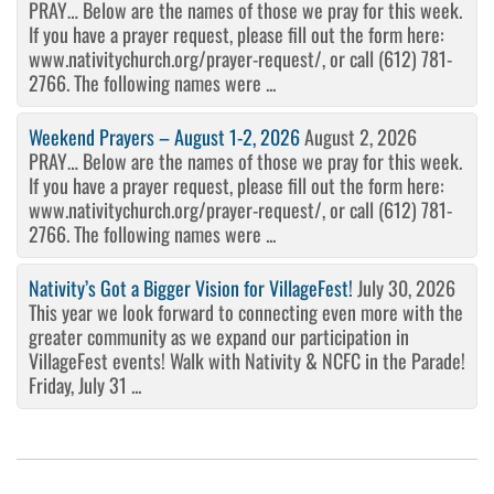
PRAY… Below are the names of those we pray for this week.
If you have a prayer request, please fill out the form here:
www.nativitychurch.org/prayer-request/, or call (612) 781-
2766. The following names were ...
Weekend Prayers – August 1-2, 2026
August 2, 2026
PRAY… Below are the names of those we pray for this week.
If you have a prayer request, please fill out the form here:
www.nativitychurch.org/prayer-request/, or call (612) 781-
2766. The following names were ...
Nativity’s Got a Bigger Vision for VillageFest!
July 30, 2026
This year we look forward to connecting even more with the
greater community as we expand our participation in
VillageFest events! Walk with Nativity & NCFC in the Parade!
Friday, July 31 ...