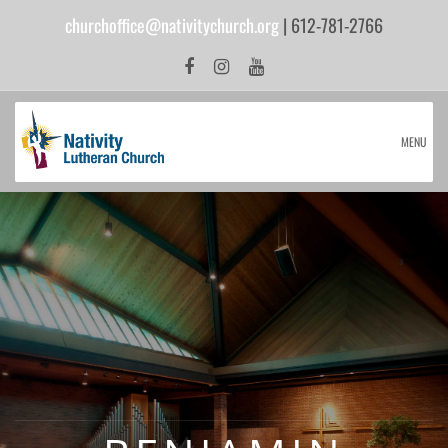
churchoffice@nativitychurch.org
| 612-781-2766
MENU