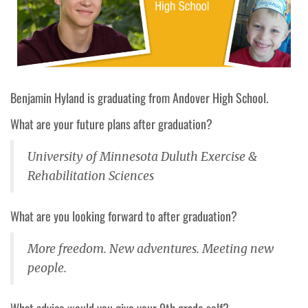
Benjamin Hyland is graduating from Andover
High School.
What are your future plans after graduation?
University of Minnesota Duluth Exercise &
Rehabilitation Sciences
What are you looking forward to after graduation?
More freedom. New adventures. Meeting new
people.
What advice would you give your 9th grade self?