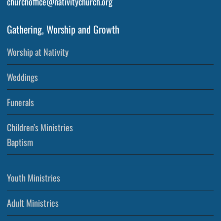
churchoffice@nativitychurch.org
Gathering, Worship and Growth
Worship at Nativity
Weddings
Funerals
Children’s Ministries
Baptism
Youth Ministries
Adult Ministries