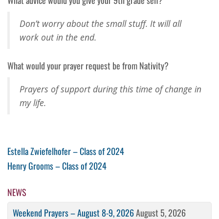
Don’t worry about the small stuff. It will all
work out in the end.
What would your prayer request be from Nativity?
Prayers of support during this time of change in
my life.
Post
Previous
Estella Zwiefelhofer – Class of 2024
Post
Next
Henry Grooms – Class of 2024
navigation
Post
NEWS
Weekend Prayers – August 8-9, 2026
August 5, 2026