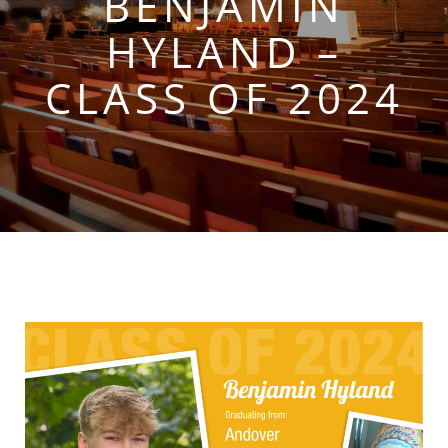
BENJAMIN
HYLAND –
CLASS OF 2024