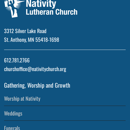
3312 Silver Lake Road
St. Anthony, MN 55418-1698
612.781.2766
churchoffice@nativitychurch.org
Gathering, Worship and Growth
Worship at Nativity
Weddings
Funerals