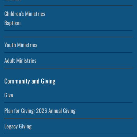
Children’s Ministries
Baptism
Youth Ministries
Adult Ministries
Community and Giving
Give
Plan for Giving: 2026 Annual Giving
Legacy Giving