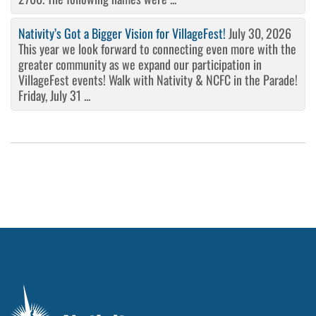
Nativity’s Got a Bigger Vision for VillageFest!
July 30, 2026
This year we look forward to connecting even more with the
greater community as we expand our participation in
VillageFest events! Walk with Nativity & NCFC in the Parade!
Friday, July 31 ...