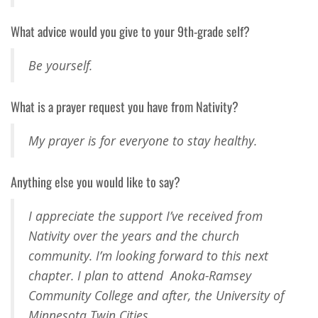
What advice would you give to your 9th-grade self?
Be yourself.
What is a prayer request you have from Nativity?
My prayer is for everyone to stay healthy.
Anything else you would like to say?
I appreciate the support I’ve received from
Nativity over the years and the church
community. I’m looking forward to this next
chapter. I plan to attend Anoka-Ramsey
Community College and after, the University of
Minnesota Twin Cities.