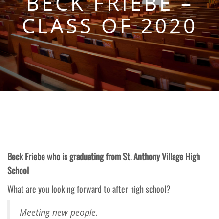
BECK FRIEBE –
CLASS OF 2020
Beck Friebe who is graduating from St. Anthony Village High
School
What are you looking forward to after high school?
Meeting new people.