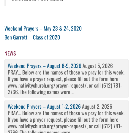
Post
Previous
Weekend Prayers – May 23 & 24, 2020
Post
Next
Ben Garrett – Class of 2020
navigation
Post
NEWS
Weekend Prayers – August 8-9, 2026
August 5, 2026
PRAY… Below are the names of those we pray for this week.
If you have a prayer request, please fill out the form here:
www.nativitychurch.org/prayer-request/, or call (612) 781-
2766. The following names were ...
Weekend Prayers – August 1-2, 2026
August 2, 2026
PRAY… Below are the names of those we pray for this week.
If you have a prayer request, please fill out the form here:
www.nativitychurch.org/prayer-request/, or call (612) 781-
2766. The following names were ...