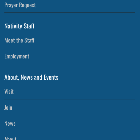
Prayer Request
Nativity Staff
Meet the Staff
Employment
About, News and Events
Visit
Join
News
About