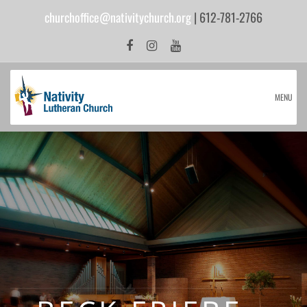
churchoffice@nativitychurch.org
| 612-781-2766
MENU